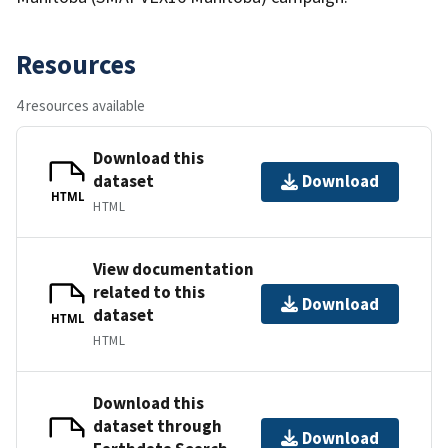
Resources
4 resources available
Download this
dataset
Download
HTML
HTML
View documentation
related to this
Download
dataset
HTML
HTML
Download this
dataset through
Download