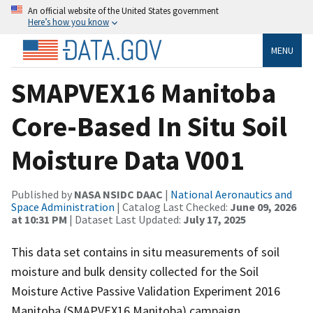
An official website of the United States government
Here’s how you know
MENU
SMAPVEX16 Manitoba
Core-Based In Situ Soil
Moisture Data V001
Published by
NASA NSIDC DAAC
|
National Aeronautics and
Space Administration
| Catalog Last Checked:
June 09, 2026
at 10:31 PM
| Dataset Last Updated:
July 17, 2025
This data set contains in situ measurements of soil
moisture and bulk density collected for the Soil
Moisture Active Passive Validation Experiment 2016
Manitoba (SMAPVEX16 Manitoba) campaign.