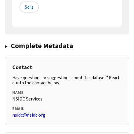
Soils
Complete Metadata
Contact
Have questions or suggestions about this dataset? Reach
out to the contact below.
NAME
NSIDC Services
EMAIL
nsidc@nsidc.org