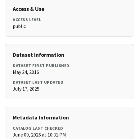
Access & Use
ACCESS LEVEL
public
Dataset Information
DATASET FIRST PUBLISHED
May 24, 2016
DATASET LAST UPDATED
July 17, 2025
Metadata Information
CATALOG LAST CHECKED
June 09, 2026 at 10:31 PM