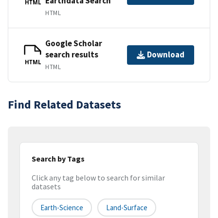
Earthdata Search
HTML
HTML
Google Scholar
search results
Download
HTML
HTML
Find Related Datasets
Search by Tags
Click any tag below to search for similar
datasets
Earth-Science
Land-Surface