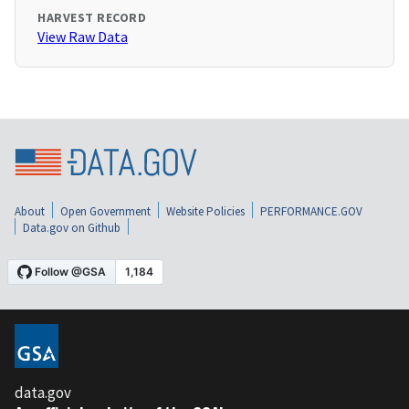
HARVEST RECORD
View Raw Data
About
Open Government
Website Policies
PERFORMANCE.GOV
Data.gov on Github
data.gov