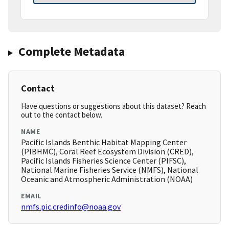
Complete Metadata
Contact
Have questions or suggestions about this dataset? Reach
out to the contact below.
NAME
Pacific Islands Benthic Habitat Mapping Center
(PIBHMC), Coral Reef Ecosystem Division (CRED),
Pacific Islands Fisheries Science Center (PIFSC),
National Marine Fisheries Service (NMFS), National
Oceanic and Atmospheric Administration (NOAA)
EMAIL
nmfs.pic.credinfo@noaa.gov