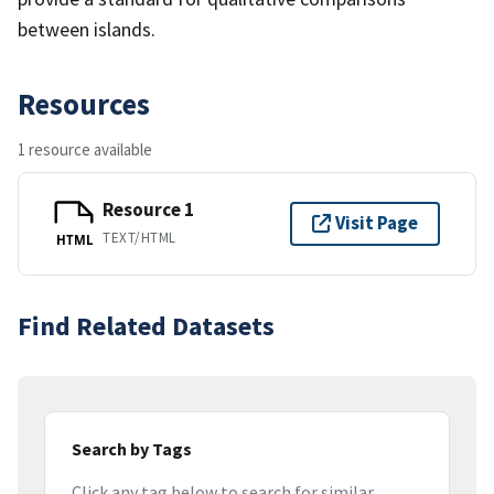
between islands.
Resources
1 resource available
Resource 1
Visit Page
TEXT/HTML
HTML
Find Related Datasets
Search by Tags
Click any tag below to search for similar