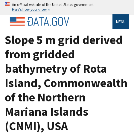
An official website of the United States government
Here’s how you know
MENU
Slope 5 m grid derived
from gridded
bathymetry of Rota
Island, Commonwealth
of the Northern
Mariana Islands
(CNMI), USA