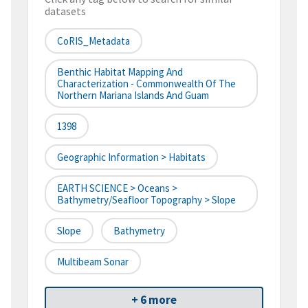
datasets
CoRIS_Metadata
Benthic Habitat Mapping And
Characterization - Commonwealth Of The
Northern Mariana Islands And Guam
1398
Geographic Information > Habitats
EARTH SCIENCE > Oceans >
Bathymetry/Seafloor Topography > Slope
Slope
Bathymetry
Multibeam Sonar
+ 6 more