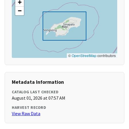
+
−
©
OpenStreetMap
contributors
Metadata Information
CATALOG LAST CHECKED
August 01, 2026 at 07:57 AM
HARVEST RECORD
View Raw Data