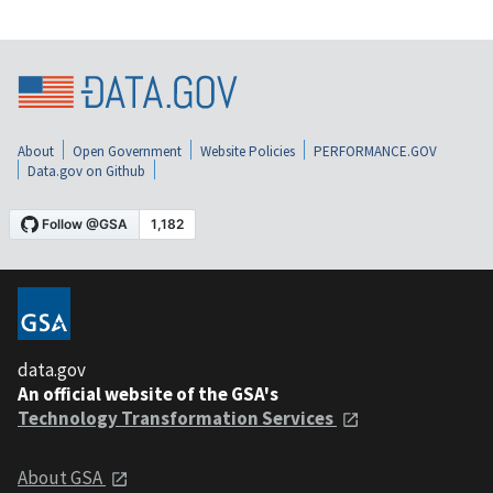
About
Open Government
Website Policies
PERFORMANCE.GOV
Data.gov on Github
data.gov
An official website of the GSA's
Technology Transformation Services
About GSA