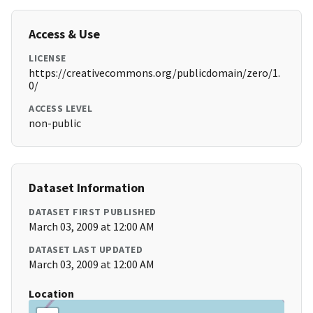
Access & Use
LICENSE
https://creativecommons.org/publicdomain/zero/1.
0/
ACCESS LEVEL
non-public
Dataset Information
DATASET FIRST PUBLISHED
March 03, 2009 at 12:00 AM
DATASET LAST UPDATED
March 03, 2009 at 12:00 AM
Location