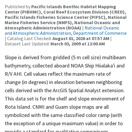
Published by
Pacific Islands Benthic Habitat Mapping
Center (PIBHMC), Coral Reef Ecosystem Division (CRED),
Pacific Islands Fisheries Science Center (PIFSC), National
Marine Fisheries Service (NMFS), National Oceanic and
Atmospheric Administration (NOAA)
|
National Oceanic
and Atmospheric Administration, Department of Commerce
| Catalog Last Checked:
August 01, 2026 at 07:57 AM
|
Dataset Last Updated:
March 03, 2009 at 12:00 AM
Slope is derived from gridded (5 m cell size) multibeam
bathymetry, collected aboard NOAA Ship Hiialaka'i and
R/V AHI. Cell values reflect the maximum rate of
change (in degrees) in elevation between neighboring
cells derived with the ArcGIS Spatial Analyst extension.
This data set is for the shelf and slope environment of
Rota Island. CNMI and Guam slope maps are all
symbolized with the same classified color ramp (with
the exception of a unique maximum value) in order to
provide a standard for qualitative comparisons