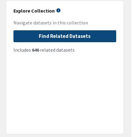
Explore Collection
Navigate datasets in this collection
Find Related Datasets
Includes
646
related datasets