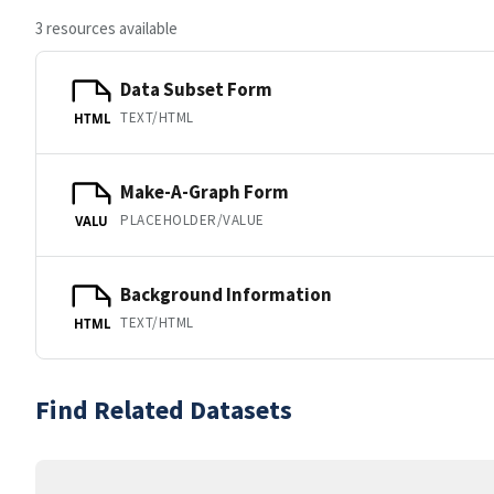
3 resources available
Data Subset Form
TEXT/HTML
HTML
Make-A-Graph Form
PLACEHOLDER/VALUE
VALU
Background Information
TEXT/HTML
HTML
Find Related Datasets