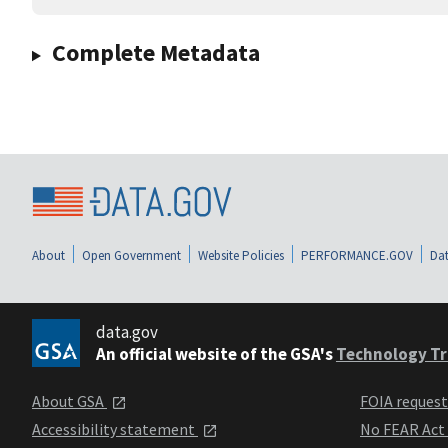
Complete Metadata
About
Open Government
Website Policies
PERFORMANCE.GOV
Dat
data.gov
An official website of the GSA's
Technology Tr
About GSA
FOIA reques
Accessibility statement
No FEAR Act