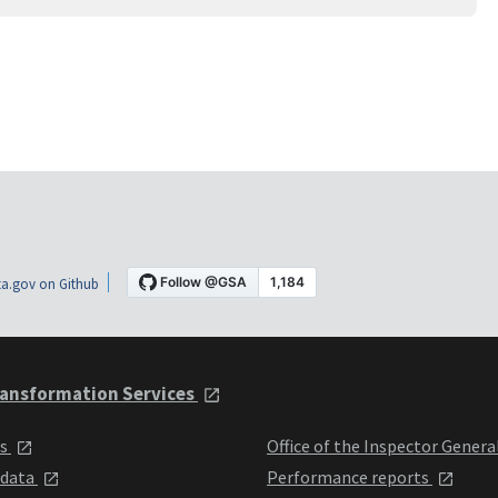
a.gov on Github
ansformation Services
ts
Office of the Inspector Genera
 data
Performance reports