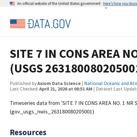
An official website of the United States government
Here’s how you kno
SITE 7 IN CONS AREA N
(USGS 26318008020500
Published by
Axiom Data Science
|
National Oceanic and A
Last Checked:
April 21, 2026 at 08:51 AM
| Dataset Last Updat
Timeseries data from 'SITE 7 IN CONS AREA NO. 1 NR
(gov_usgs_nwis_263180080205001)
Resources