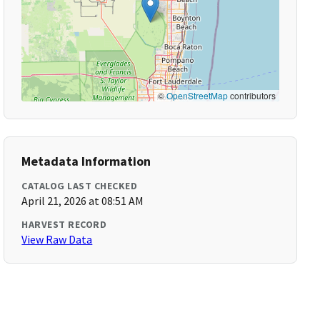
©
OpenStreetMap
contributors
Metadata Information
CATALOG LAST CHECKED
April 21, 2026 at 08:51 AM
HARVEST RECORD
View Raw Data