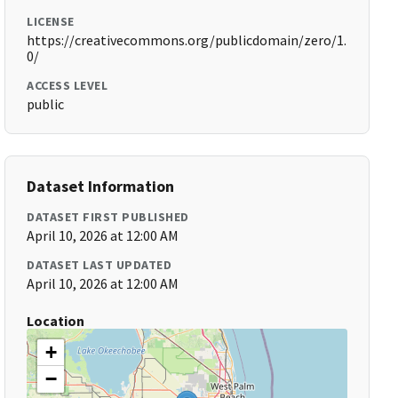
LICENSE
https://creativecommons.org/publicdomain/zero/1.
0/
ACCESS LEVEL
public
Dataset Information
DATASET FIRST PUBLISHED
April 10, 2026 at 12:00 AM
DATASET LAST UPDATED
April 10, 2026 at 12:00 AM
Location
+
−