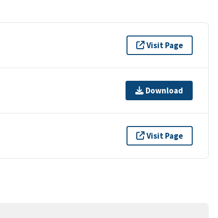
Visit Page
Download
Visit Page