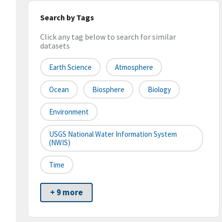
Search by Tags
Click any tag below to search for similar
datasets
Earth Science
Atmosphere
Ocean
Biosphere
Biology
Environment
USGS National Water Information System
(NWIS)
Time
+ 9 more