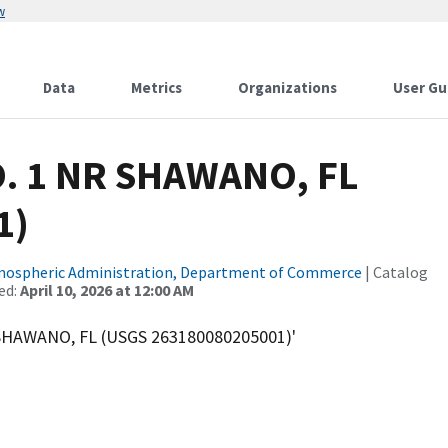
w
Data
Metrics
Organizations
User Gu
O. 1 NR SHAWANO, FL
1)
tmospheric Administration, Department of Commerce
| Catalog
ed:
April 10, 2026 at 12:00 AM
 SHAWANO, FL (USGS 263180080205001)'