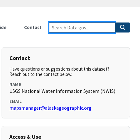
ide
Contact
Contact
Have questions or suggestions about this dataset?
Reach out to the contact below.
NAME
USGS National Water Information System (NWIS)
EMAIL
mapsmanager@alaskageographic.org
Access & Use