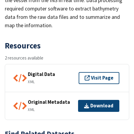
the vessel from the INS in real time. Data processing
required computer software to extract bathymetry
data from the raw data files and to summarize and
map the information.
Resources
2 resources available
Digital Data
Visit Page
XML
Original Metadata
Download
XML
Find Related Datasets