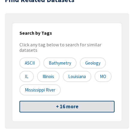
Search by Tags
Click any tag below to search for similar
datasets
ASCII
Bathymetry
Geology
IL
Illinois
Louisiana
MO
Mississippi River
+ 16 more