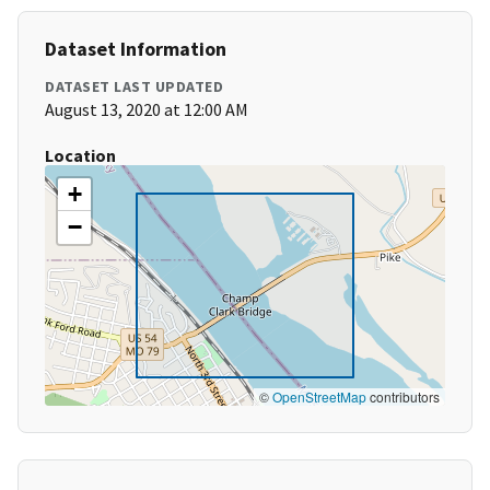
Dataset Information
DATASET LAST UPDATED
August 13, 2020 at 12:00 AM
Location
+
−
©
OpenStreetMap
contributors