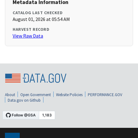
Metadata Information
CATALOG LAST CHECKED
August 01, 2026 at 05:54 AM
HARVEST RECORD
View Raw Data
About
Open Government
Website Policies
PERFORMANCE.GOV
Data.gov on Github