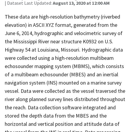
| Dataset Last Updated:
August 13, 2020 at 12:00 AM
These data are high-resolution bathymetry (riverbed
elevation) in ASCII XYZ format, generated from the
June 6, 2014, hydrographic and velocimetric survey of
the Mississippi River near structure K0932 on U.S.
Highway 54 at Louisiana, Missouri. Hydrographic data
were collected using a high-resolution multibeam
echosounder mapping system (MBMS), which consists
of a multibeam echosounder (MBES) and an inertial
navigation system (INS) mounted on a marine survey
vessel. Data were collected as the vessel traversed the
river along planned survey lines distributed throughout
the reach. Data collection software integrated and
stored the depth data from the MBES and the
horizontal and vertical position and attitude data of