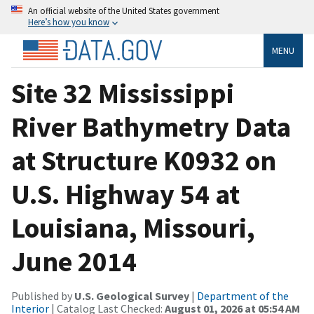
An official website of the United States government
Here’s how you know
MENU
Site 32 Mississippi
River Bathymetry Data
at Structure K0932 on
U.S. Highway 54 at
Louisiana, Missouri,
June 2014
Published by
U.S. Geological Survey
|
Department of the
Interior
| Catalog Last Checked:
August 01, 2026 at 05:54 AM