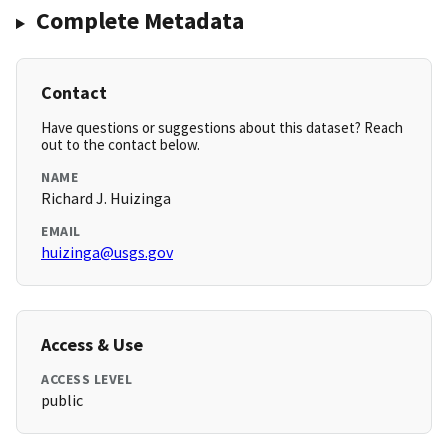
Complete Metadata
Contact
Have questions or suggestions about this dataset? Reach
out to the contact below.
NAME
Richard J. Huizinga
EMAIL
huizinga@usgs.gov
Access & Use
ACCESS LEVEL
public