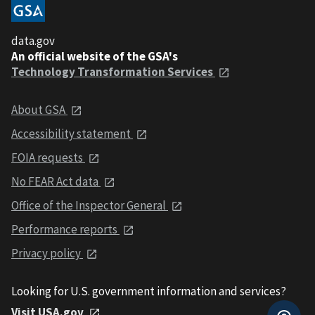
data.gov
An official website of the GSA's
Technology Transformation Services
About GSA
Accessibility statement
FOIA requests
No FEAR Act data
Office of the Inspector General
Performance reports
Privacy policy
Looking for U.S. government information and services?
Visit USA.gov