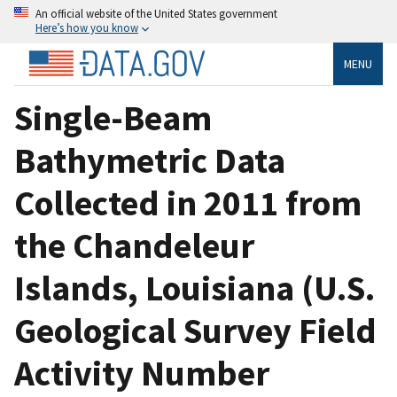
An official website of the United States government
Here’s how you know
MENU
Single-Beam
Bathymetric Data
Collected in 2011 from
the Chandeleur
Islands, Louisiana (U.S.
Geological Survey Field
Activity Number