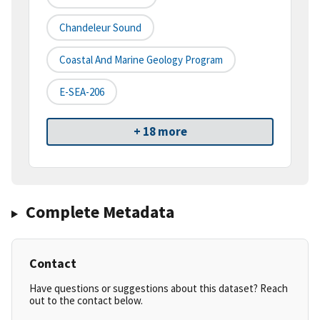
Chandeleur Sound
Coastal And Marine Geology Program
E-SEA-206
+ 18 more
Complete Metadata
Contact
Have questions or suggestions about this dataset? Reach
out to the contact below.