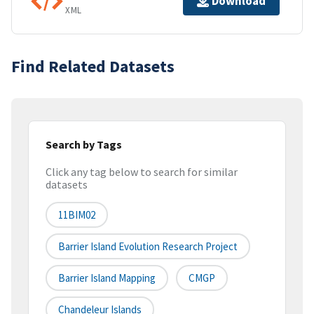
Download
XML
Find Related Datasets
Search by Tags
Click any tag below to search for similar
datasets
11BIM02
Barrier Island Evolution Research Project
Barrier Island Mapping
CMGP
Chandeleur Islands