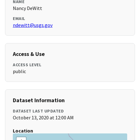
NAME
Nancy DeWitt
EMAIL
ndewitt@usgs.gov
Access & Use
ACCESS LEVEL
public
Dataset Information
DATASET LAST UPDATED
October 13, 2020 at 12:00 AM
Location