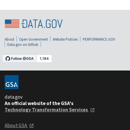
About
Open Government
Website Policies
PERFORMANCE.GOV
Data.gov on Github
data.gov
An official website of the GSA's
Technology Transformation Services
About GSA