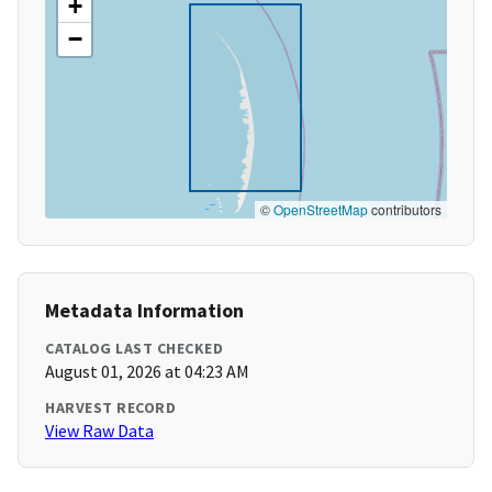
+
−
©
OpenStreetMap
contributors
Metadata Information
CATALOG LAST CHECKED
August 01, 2026 at 04:23 AM
HARVEST RECORD
View Raw Data