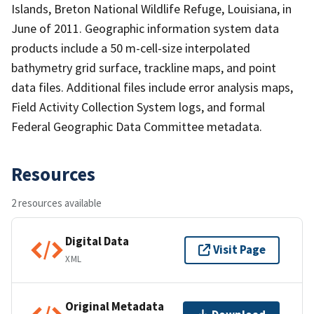
Islands, Breton National Wildlife Refuge, Louisiana, in
June of 2011. Geographic information system data
products include a 50 m-cell-size interpolated
bathymetry grid surface, trackline maps, and point
data files. Additional files include error analysis maps,
Field Activity Collection System logs, and formal
Federal Geographic Data Committee metadata.
Resources
2 resources available
Digital Data
Visit Page
XML
Original Metadata