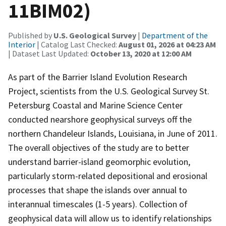
11BIM02)
Published by
U.S. Geological Survey
|
Department of the
Interior
| Catalog Last Checked:
August 01, 2026 at 04:23 AM
| Dataset Last Updated:
October 13, 2020 at 12:00 AM
As part of the Barrier Island Evolution Research
Project, scientists from the U.S. Geological Survey St.
Petersburg Coastal and Marine Science Center
conducted nearshore geophysical surveys off the
northern Chandeleur Islands, Louisiana, in June of 2011.
The overall objectives of the study are to better
understand barrier-island geomorphic evolution,
particularly storm-related depositional and erosional
processes that shape the islands over annual to
interannual timescales (1-5 years). Collection of
geophysical data will allow us to identify relationships