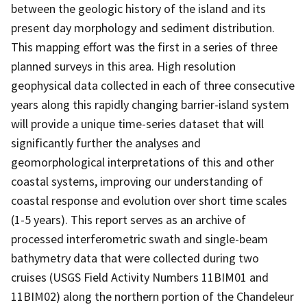
between the geologic history of the island and its
present day morphology and sediment distribution.
This mapping effort was the first in a series of three
planned surveys in this area. High resolution
geophysical data collected in each of three consecutive
years along this rapidly changing barrier-island system
will provide a unique time-series dataset that will
significantly further the analyses and
geomorphological interpretations of this and other
coastal systems, improving our understanding of
coastal response and evolution over short time scales
(1-5 years). This report serves as an archive of
processed interferometric swath and single-beam
bathymetry data that were collected during two
cruises (USGS Field Activity Numbers 11BIM01 and
11BIM02) along the northern portion of the Chandeleur