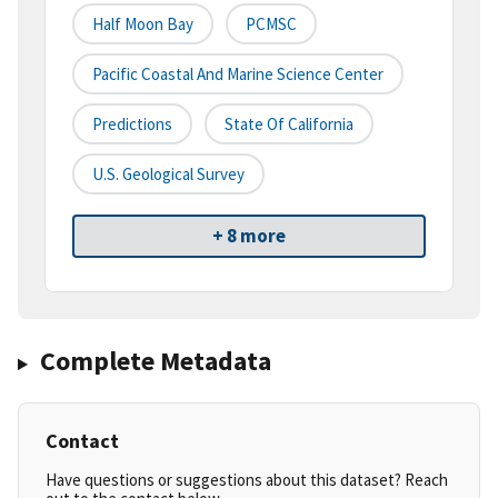
Half Moon Bay
PCMSC
Pacific Coastal And Marine Science Center
Predictions
State Of California
U.S. Geological Survey
+ 8 more
Complete Metadata
Contact
Have questions or suggestions about this dataset? Reach