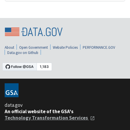
About
Open Government
Website Policies
PERFORMANCE.GOV
Data.gov on Github
data.gov
An official website of the GSA's
Technology Transformation Services