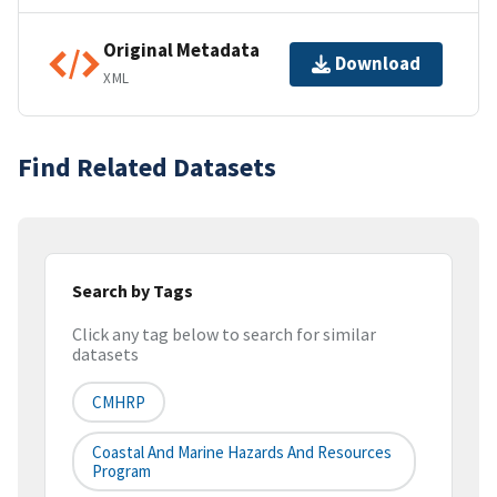
Original Metadata
Download
XML
Find Related Datasets
Search by Tags
Click any tag below to search for similar
datasets
CMHRP
Coastal And Marine Hazards And Resources
Program