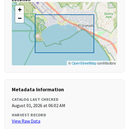
+
−
©
OpenStreetMap
contributors
Metadata Information
CATALOG LAST CHECKED
August 01, 2026 at 06:02 AM
HARVEST RECORD
View Raw Data