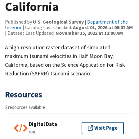
California
Published by
U.S. Geological Survey
|
Department of the
Interior
| Catalog Last Checked:
August 01, 2026 at 06:02 AM
| Dataset Last Updated:
November 15, 2022 at 12:00 AM
A high-resolution raster dataset of simulated
maximum tsunami velocities in Half Moon Bay,
California, based on the Science Application for Risk
Reduction (SAFRR) tsunami scenario.
Resources
2 resources available
Digital Data
Visit Page
XML