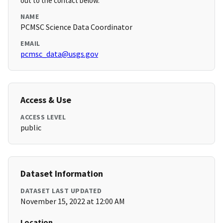
out to the contact below.
NAME
PCMSC Science Data Coordinator
EMAIL
pcmsc_data@usgs.gov
Access & Use
ACCESS LEVEL
public
Dataset Information
DATASET LAST UPDATED
November 15, 2022 at 12:00 AM
Location