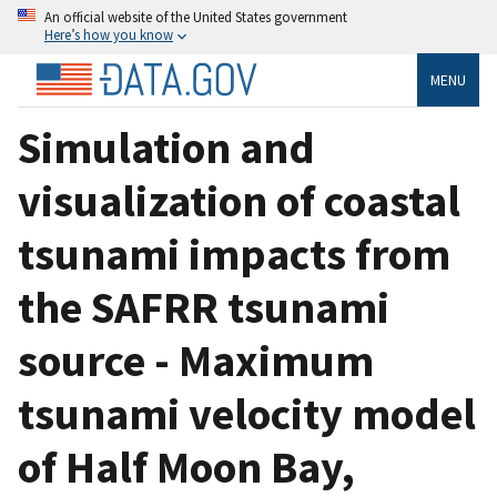
An official website of the United States government
Here’s how you know
MENU
Simulation and
visualization of coastal
tsunami impacts from
the SAFRR tsunami
source - Maximum
tsunami velocity model
of Half Moon Bay,