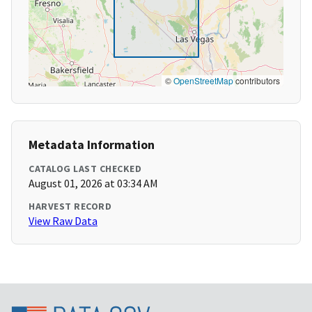
©
OpenStreetMap
contributors
Metadata Information
CATALOG LAST CHECKED
August 01, 2026 at 03:34 AM
HARVEST RECORD
View Raw Data