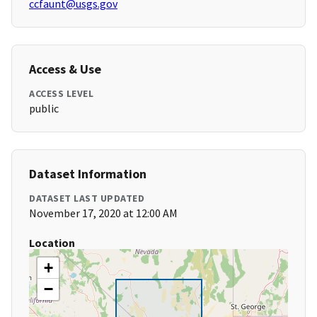
ccfaunt@usgs.gov
Access & Use
ACCESS LEVEL
public
Dataset Information
DATASET LAST UPDATED
November 17, 2020 at 12:00 AM
Location
+
−