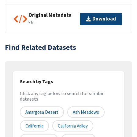
Original Metadata
Download
XML
Find Related Datasets
Search by Tags
Click any tag below to search for similar
datasets
Amargosa Desert
Ash Meadows
California
California Valley