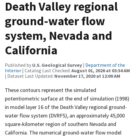
Death Valley regional
ground-water flow
system, Nevada and
California
Published by
U.S. Geological Survey
|
Department of the
Interior
| Catalog Last Checked:
August 01, 2026 at 03:34 AM
| Dataset Last Updated:
November 17, 2020 at 12:00 AM
These contours represent the simulated
potentiometric surface at the end of simulation (1998)
in model layer 16 of the Death Valley regional ground-
water flow system (DVRFS), an approximately 45,000
square-kilometer region of southern Nevada and
California. The numerical ground-water flow model