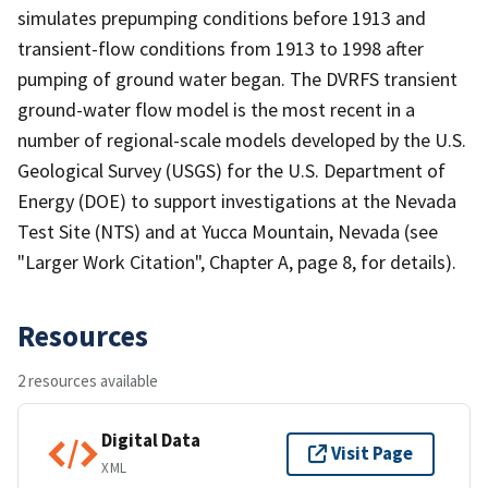
simulates prepumping conditions before 1913 and
transient-flow conditions from 1913 to 1998 after
pumping of ground water began. The DVRFS transient
ground-water flow model is the most recent in a
number of regional-scale models developed by the U.S.
Geological Survey (USGS) for the U.S. Department of
Energy (DOE) to support investigations at the Nevada
Test Site (NTS) and at Yucca Mountain, Nevada (see
"Larger Work Citation", Chapter A, page 8, for details).
Resources
2 resources available
Digital Data
Visit Page
XML