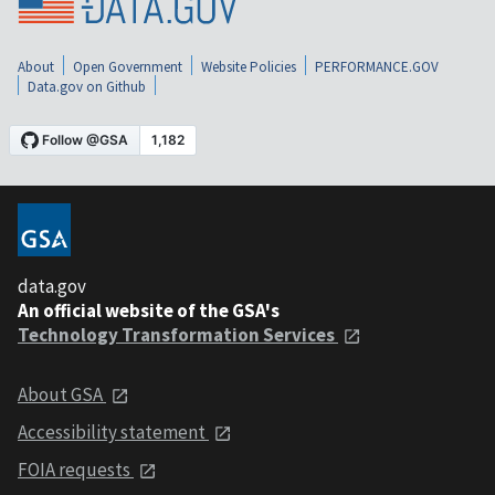
About
Open Government
Website Policies
PERFORMANCE.GOV
Data.gov on Github
data.gov
An official website of the GSA's
Technology Transformation Services
About GSA
Accessibility statement
FOIA requests