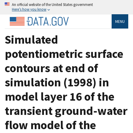
An official website of the United States government
Here’s how you know
MENU
Simulated
potentiometric surface
contours at end of
simulation (1998) in
model layer 16 of the
transient ground-water
flow model of the