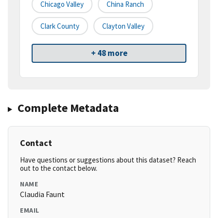
Chicago Valley
China Ranch
Clark County
Clayton Valley
+ 48 more
Complete Metadata
Contact
Have questions or suggestions about this dataset? Reach
out to the contact below.
NAME
Claudia Faunt
EMAIL