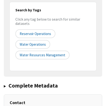
Search by Tags
Click any tag below to search for similar
datasets
Reservoir Operations
Water Operations
Water Resources Management
Complete Metadata
Contact