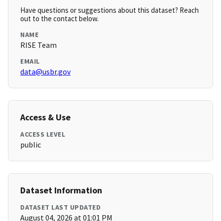
Have questions or suggestions about this dataset? Reach
out to the contact below.
NAME
RISE Team
EMAIL
data@usbr.gov
Access & Use
ACCESS LEVEL
public
Dataset Information
DATASET LAST UPDATED
August 04, 2026 at 01:01 PM