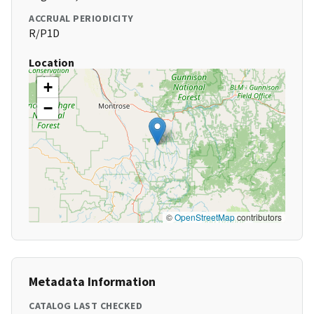
ACCRUAL PERIODICITY
R/P1D
Location
+
−
©
OpenStreetMap
contributors
Metadata Information
CATALOG LAST CHECKED