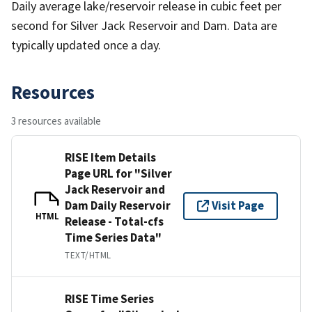
Daily average lake/reservoir release in cubic feet per
second for Silver Jack Reservoir and Dam. Data are
typically updated once a day.
Resources
3 resources available
RISE Item Details
Page URL for "Silver
Jack Reservoir and
Dam Daily Reservoir
Visit Page
HTML
Release - Total-cfs
Time Series Data"
TEXT/HTML
RISE Time Series