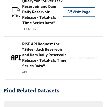
Query for "Silver Jack
Reservoir and Dam
Daily Reservoir
Visit Page
HTML
Release - Total-cfs
Time Series Data"
TEXT/HTML
RISE API Request for
"Silver Jack Reservoir
and Dam Daily Reservoir
No link available
Release - Total-cfs Time
Series Data"
API
Find Related Datasets