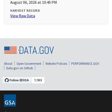
August 06, 2026 at 10:40 PM
HARVEST RECORD
View Raw Data
About
Open Government
Website Policies
PERFORMANCE.GOV
Data.gov on Github