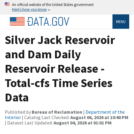
An official website of the United States government
Here’s how you know
MENU
Silver Jack Reservoir
and Dam Daily
Reservoir Release -
Total-cfs Time Series
Data
Published by
Bureau of Reclamation
|
Department of the
Interior
| Catalog Last Checked:
August 06, 2026 at 10:40 PM
| Dataset Last Updated:
August 04, 2026 at 01:01 PM