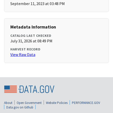
September 11, 2023 at 03:48 PM
Metadata Information
CATALOG LAST CHECKED
July 31, 2026 at 08:49 PM
HARVEST RECORD
View Raw Data
About
Open Government
Website Policies
PERFORMANCE.GOV
Data.gov on Github