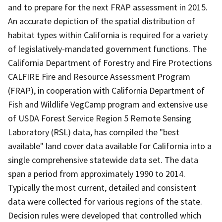
and to prepare for the next FRAP assessment in 2015.
An accurate depiction of the spatial distribution of
habitat types within California is required for a variety
of legislatively-mandated government functions. The
California Department of Forestry and Fire Protections
CALFIRE Fire and Resource Assessment Program
(FRAP), in cooperation with California Department of
Fish and Wildlife VegCamp program and extensive use
of USDA Forest Service Region 5 Remote Sensing
Laboratory (RSL) data, has compiled the "best
available" land cover data available for California into a
single comprehensive statewide data set. The data
span a period from approximately 1990 to 2014.
Typically the most current, detailed and consistent
data were collected for various regions of the state.
Decision rules were developed that controlled which