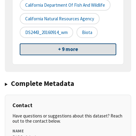
California Department Of Fish And Wildlife
California Natural Resources Agency
DS2443_20160914_wm
Biota
+ 9 more
Complete Metadata
Contact
Have questions or suggestions about this dataset? Reach
out to the contact below.
NAME