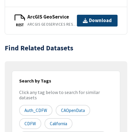
ArcGIS GeoService
Download
ARCGIS GEOSERVICES REST API
REST
Find Related Datasets
Search by Tags
Click any tag below to search for similar
datasets
Auth_CDFW
CAOpenData
CDFW
California