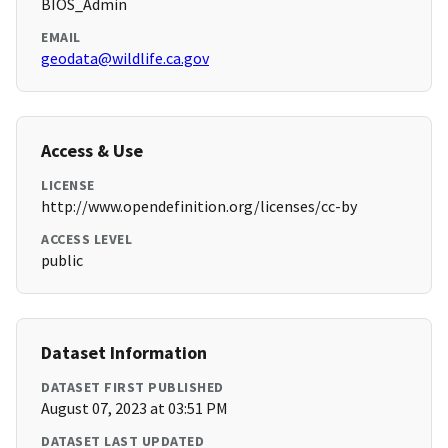
BIOS_Admin
EMAIL
geodata@wildlife.ca.gov
Access & Use
LICENSE
http://www.opendefinition.org/licenses/cc-by
ACCESS LEVEL
public
Dataset Information
DATASET FIRST PUBLISHED
August 07, 2023 at 03:51 PM
DATASET LAST UPDATED