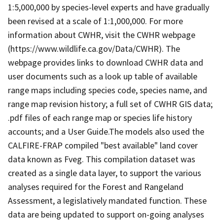
1:5,000,000 by species-level experts and have gradually
been revised at a scale of 1:1,000,000. For more
information about CWHR, visit the CWHR webpage
(https://www.wildlife.ca.gov/Data/CWHR). The
webpage provides links to download CWHR data and
user documents such as a look up table of available
range maps including species code, species name, and
range map revision history; a full set of CWHR GIS data;
.pdf files of each range map or species life history
accounts; and a User Guide.The models also used the
CALFIRE-FRAP compiled "best available" land cover
data known as Fveg. This compilation dataset was
created as a single data layer, to support the various
analyses required for the Forest and Rangeland
Assessment, a legislatively mandated function. These
data are being updated to support on-going analyses