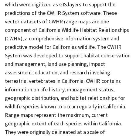
which were digitized as GIS layers to support the
predictions of the CWHR System software. These
vector datasets of CWHR range maps are one
component of California Wildlife Habitat Relationships
(CWHR), a comprehensive information system and
predictive model for Californias wildlife. The CWHR
System was developed to support habitat conservation
and management, land use planning, impact
assessment, education, and research involving
terrestrial vertebrates in California. CWHR contains
information on life history, management status,
geographic distribution, and habitat relationships for
wildlife species known to occur regularly in California.
Range maps represent the maximum, current
geographic extent of each species within California.
They were originally delineated at a scale of