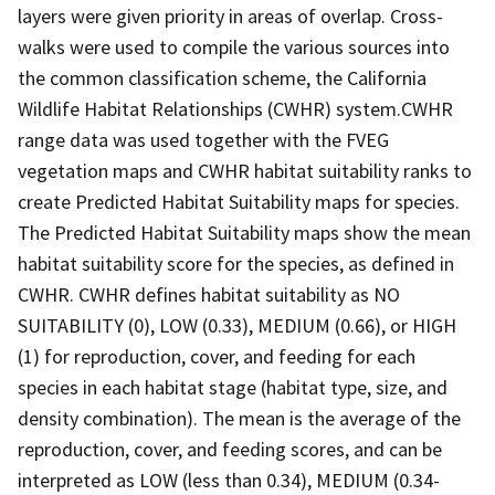
layers were given priority in areas of overlap. Cross-
walks were used to compile the various sources into
the common classification scheme, the California
Wildlife Habitat Relationships (CWHR) system.CWHR
range data was used together with the FVEG
vegetation maps and CWHR habitat suitability ranks to
create Predicted Habitat Suitability maps for species.
The Predicted Habitat Suitability maps show the mean
habitat suitability score for the species, as defined in
CWHR. CWHR defines habitat suitability as NO
SUITABILITY (0), LOW (0.33), MEDIUM (0.66), or HIGH
(1) for reproduction, cover, and feeding for each
species in each habitat stage (habitat type, size, and
density combination). The mean is the average of the
reproduction, cover, and feeding scores, and can be
interpreted as LOW (less than 0.34), MEDIUM (0.34-