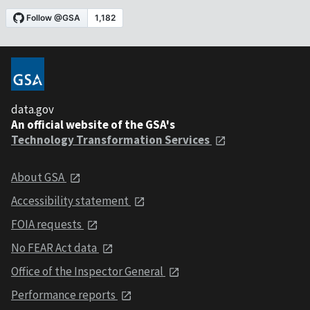
data.gov
An official website of the GSA's
Technology Transformation Services
About GSA
Accessibility statement
FOIA requests
No FEAR Act data
Office of the Inspector General
Performance reports