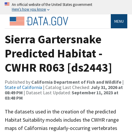
An official website of the United States government
Here’s how you know
MENU
Sierra Gartersnake
Predicted Habitat -
CWHR R063 [ds2443]
Published by
California Department of Fish and Wildlife
|
State of California
| Catalog Last Checked:
July 31, 2026 at
08:49 PM
| Dataset Last Updated:
September 11, 2023 at
03:48 PM
The datasets used in the creation of the predicted
Habitat Suitability models includes the CWHR range
maps of Californias regularly-occurring vertebrates