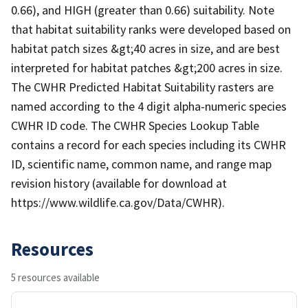
0.66), and HIGH (greater than 0.66) suitability. Note
that habitat suitability ranks were developed based on
habitat patch sizes &gt;40 acres in size, and are best
interpreted for habitat patches &gt;200 acres in size.
The CWHR Predicted Habitat Suitability rasters are
named according to the 4 digit alpha-numeric species
CWHR ID code. The CWHR Species Lookup Table
contains a record for each species including its CWHR
ID, scientific name, common name, and range map
revision history (available for download at
https://www.wildlife.ca.gov/Data/CWHR).
Resources
5 resources available