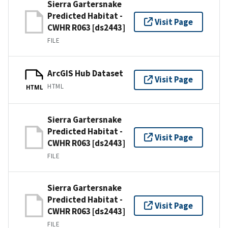
Sierra Gartersnake
Predicted Habitat -
Visit Page
CWHR R063 [ds2443]
FILE
ArcGIS Hub Dataset
Visit Page
HTML
HTML
Sierra Gartersnake
Predicted Habitat -
Visit Page
CWHR R063 [ds2443]
FILE
Sierra Gartersnake
Predicted Habitat -
Visit Page
CWHR R063 [ds2443]
FILE