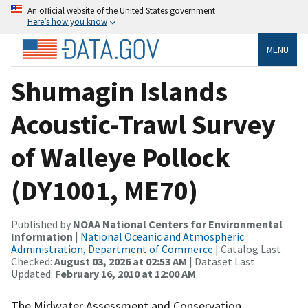
An official website of the United States government
Here’s how you know
MENU
Shumagin Islands
Acoustic-Trawl Survey
of Walleye Pollock
(DY1001, ME70)
Published by
NOAA National Centers for Environmental
Information
|
National Oceanic and Atmospheric
Administration, Department of Commerce
| Catalog Last
Checked:
August 03, 2026 at 02:53 AM
| Dataset Last
Updated:
February 16, 2010 at 12:00 AM
The Midwater Assessment and Conservation