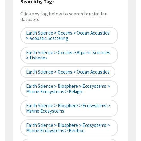
Search by Tags
Click any tag below to search for similar
datasets
Earth Science > Oceans > Ocean Acoustics
> Acoustic Scattering
Earth Science > Oceans > Aquatic Sciences
> Fisheries
Earth Science > Oceans > Ocean Acoustics
Earth Science > Biosphere > Ecosystems >
Marine Ecosystems > Pelagic
Earth Science > Biosphere > Ecosystems >
Marine Ecosystems
Earth Science > Biosphere > Ecosystems >
Marine Ecosystems > Benthic