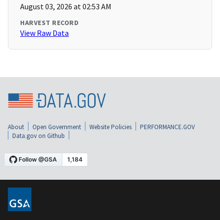
August 03, 2026 at 02:53 AM
HARVEST RECORD
View Raw Data
About
Open Government
Website Policies
PERFORMANCE.GOV
Data.gov on Github