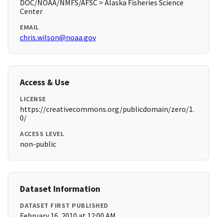
DOC/NOAA/NMFS/AFSC > Alaska Fisheries Science
Center
EMAIL
chris.wilson@noaa.gov
Access & Use
LICENSE
https://creativecommons.org/publicdomain/zero/1.
0/
ACCESS LEVEL
non-public
Dataset Information
DATASET FIRST PUBLISHED
February 16, 2010 at 12:00 AM