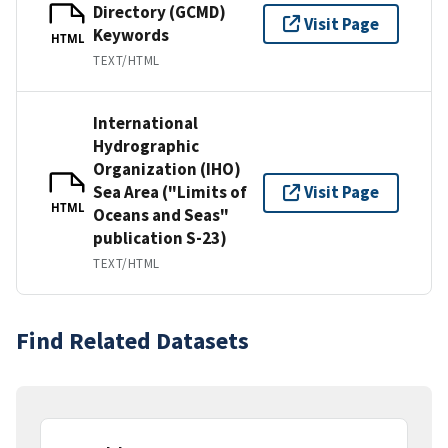
Directory (GCMD)
Visit Page
Keywords
HTML
TEXT/HTML
International
Hydrographic
Organization (IHO)
Sea Area ("Limits of
Visit Page
HTML
Oceans and Seas"
publication S-23)
TEXT/HTML
Find Related Datasets