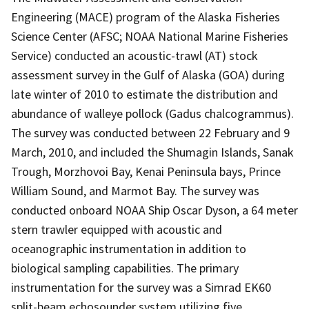
Engineering (MACE) program of the Alaska Fisheries
Science Center (AFSC; NOAA National Marine Fisheries
Service) conducted an acoustic-trawl (AT) stock
assessment survey in the Gulf of Alaska (GOA) during
late winter of 2010 to estimate the distribution and
abundance of walleye pollock (Gadus chalcogrammus).
The survey was conducted between 22 February and 9
March, 2010, and included the Shumagin Islands, Sanak
Trough, Morzhovoi Bay, Kenai Peninsula bays, Prince
William Sound, and Marmot Bay. The survey was
conducted onboard NOAA Ship Oscar Dyson, a 64 meter
stern trawler equipped with acoustic and
oceanographic instrumentation in addition to
biological sampling capabilities. The primary
instrumentation for the survey was a Simrad EK60
split-beam echosounder system utilizing five