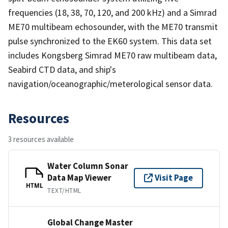
frequencies (18, 38, 70, 120, and 200 kHz) and a Simrad
ME70 multibeam echosounder, with the ME70 transmit
pulse synchronized to the EK60 system. This data set
includes Kongsberg Simrad ME70 raw multibeam data,
Seabird CTD data, and ship's
navigation/oceanographic/meterological sensor data.
Resources
3 resources available
Water Column Sonar
Data Map Viewer
Visit Page
HTML
TEXT/HTML
Global Change Master