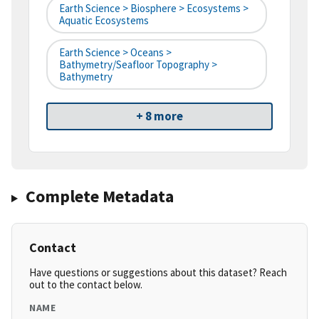
Earth Science > Biosphere > Ecosystems >
Aquatic Ecosystems
Earth Science > Oceans >
Bathymetry/Seafloor Topography >
Bathymetry
+ 8 more
Complete Metadata
Contact
Have questions or suggestions about this dataset? Reach
out to the contact below.
NAME