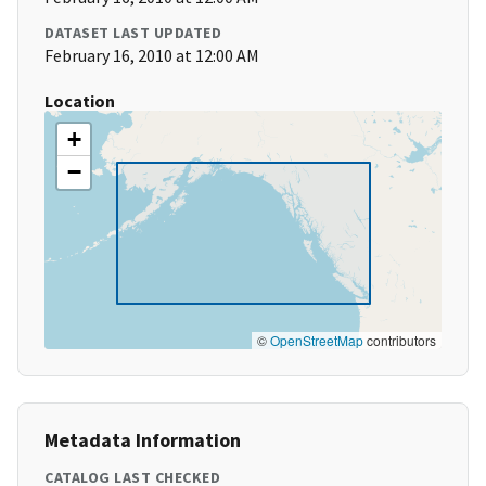
DATASET LAST UPDATED
February 16, 2010 at 12:00 AM
Location
+
−
©
OpenStreetMap
contributors
Metadata Information
CATALOG LAST CHECKED