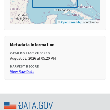
©
OpenStreetMap
contributors
Metadata Information
CATALOG LAST CHECKED
August 02, 2026 at 05:20 PM
HARVEST RECORD
View Raw Data