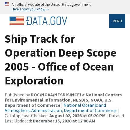
An official website of the United States government
Here’s how you know
MENU
Ship Track for
Operation Deep Scope
2005 - Office of Ocean
Exploration
Published by
DOC/NOAA/NESDIS/NCEI > National Centers
for Environmental Information, NESDIS, NOAA, U.S.
Department of Commerce
|
National Oceanic and
Atmospheric Administration, Department of Commerce
|
Catalog Last Checked:
August 02, 2026 at 05:20 PM
| Dataset
Last Updated:
December 15, 2020 at 12:00 AM