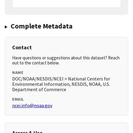
Complete Metadata
Contact
Have questions or suggestions about this dataset? Reach
out to the contact below.
NAME
DOC/NOAA/NESDIS/NCEI > National Centers for
Environmental Information, NESDIS, NOAA, U.S.
Department of Commerce
EMAIL
ncei.info@noaa.gov
Access & Use