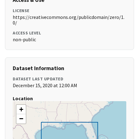
LICENSE
https://creativecommons.org/publicdomain/zero/1.
0/
ACCESS LEVEL
non-public
Dataset Information
DATASET LAST UPDATED
December 15, 2020 at 12:00 AM
Location
+
−