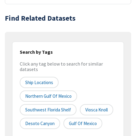
Find Related Datasets
Search by Tags
Click any tag below to search for similar
datasets
Ship Locations
Northern Gulf Of Mexico
Southwest Florida Shelf
Viosca Knoll
Desoto Canyon
Gulf Of Mexico