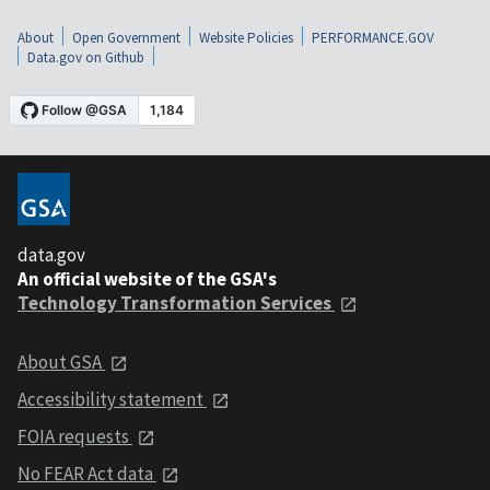
About
Open Government
Website Policies
PERFORMANCE.GOV
Data.gov on Github
data.gov
An official website of the GSA's
Technology Transformation Services
About GSA
Accessibility statement
FOIA requests
No FEAR Act data