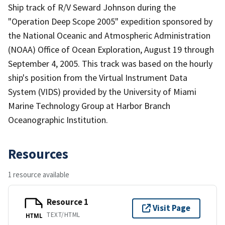
Ship track of R/V Seward Johnson during the
"Operation Deep Scope 2005" expedition sponsored by
the National Oceanic and Atmospheric Administration
(NOAA) Office of Ocean Exploration, August 19 through
September 4, 2005. This track was based on the hourly
ship's position from the Virtual Instrument Data
System (VIDS) provided by the University of Miami
Marine Technology Group at Harbor Branch
Oceanographic Institution.
Resources
1 resource available
Resource 1
Visit Page
TEXT/HTML
HTML