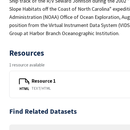
Ship track of the R/V Seward Johnson during the 2002 "I
Slope Habitats off the Coast of North Carolina" expedi
Administration (NOAA) Office of Ocean Exploration, Augu
position from the Virtual Instrument Data System (VIDS
Group at Harbor Branch Oceanographic Institution.
Resources
1 resource available
Resource 1
TEXT/HTML
HTML
Find Related Datasets