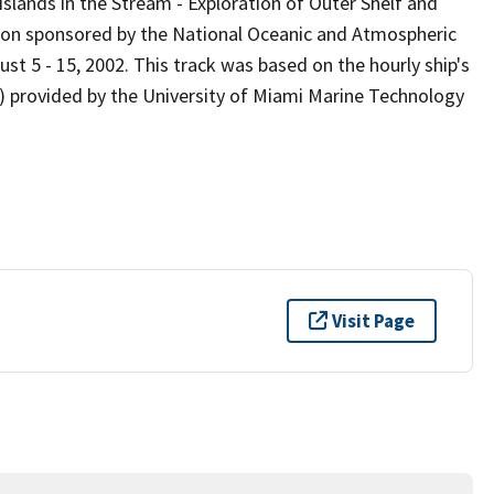
slands in the Stream - Exploration of Outer Shelf and
tion sponsored by the National Oceanic and Atmospheric
st 5 - 15, 2002. This track was based on the hourly ship's
) provided by the University of Miami Marine Technology
Visit Page