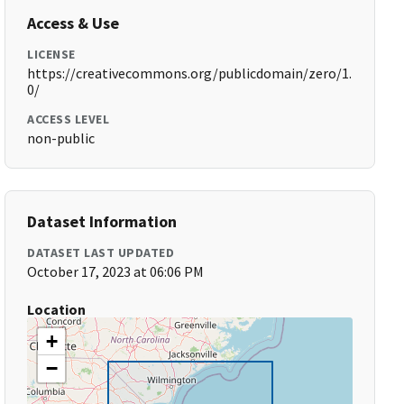
Access & Use
LICENSE
https://creativecommons.org/publicdomain/zero/1.
0/
ACCESS LEVEL
non-public
Dataset Information
DATASET LAST UPDATED
October 17, 2023 at 06:06 PM
Location
+
−