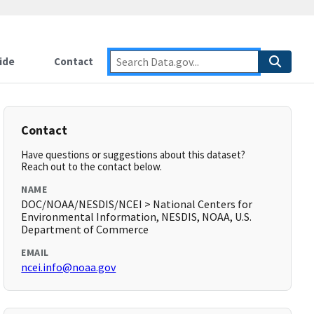
ide
Contact
Contact
Have questions or suggestions about this dataset?
Reach out to the contact below.
NAME
DOC/NOAA/NESDIS/NCEI > National Centers for
Environmental Information, NESDIS, NOAA, U.S.
Department of Commerce
EMAIL
ncei.info@noaa.gov