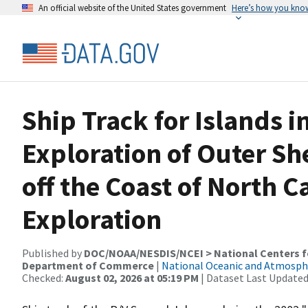
An official website of the United States government
Here’s how you kno
Ship Track for Islands i
Exploration of Outer Sh
off the Coast of North C
Exploration
Published by
DOC/NOAA/NESDIS/NCEI > National Centers fo
Department of Commerce
|
National Oceanic and Atmosph
Checked:
August 02, 2026 at 05:19 PM
| Dataset Last Updated