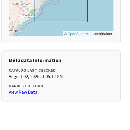
©
OpenStreetMap
contributors
Metadata Information
CATALOG LAST CHECKED
August 02, 2026 at 05:19 PM
HARVEST RECORD
View Raw Data