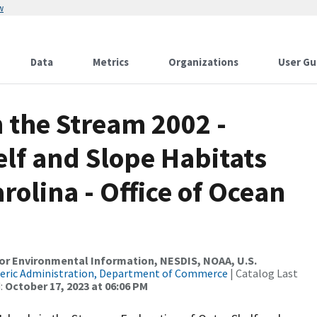
w
Data
Metrics
Organizations
User Gu
n the Stream 2002 -
elf and Slope Habitats
arolina - Office of Ocean
r Environmental Information, NESDIS, NOAA, U.S.
eric Administration, Department of Commerce
| Catalog Last
:
October 17, 2023 at 06:06 PM