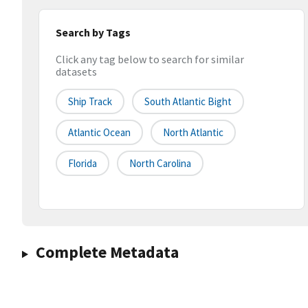
Search by Tags
Click any tag below to search for similar
datasets
Ship Track
South Atlantic Bight
Atlantic Ocean
North Atlantic
Florida
North Carolina
Complete Metadata