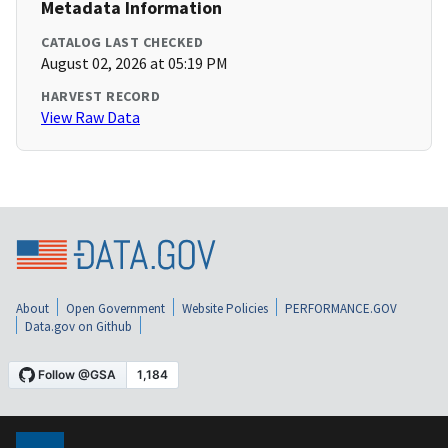
Metadata Information
CATALOG LAST CHECKED
August 02, 2026 at 05:19 PM
HARVEST RECORD
View Raw Data
About
Open Government
Website Policies
PERFORMANCE.GOV
Data.gov on Github