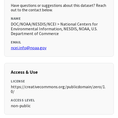
Have questions or suggestions about this dataset? Reach
out to the contact below.
NAME
DOC/NOAA/NESDIS/NCEI > National Centers for
Environmental Information, NESDIS, NOAA, U.S.
Department of Commerce
EMAIL
ncei.info@noaa.gov
Access & Use
LICENSE
https://creativecommons.org/publicdomain/zero/1.
0/
ACCESS LEVEL
non-public