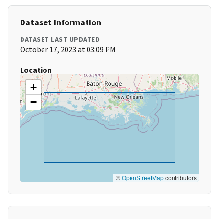
Dataset Information
DATASET LAST UPDATED
October 17, 2023 at 03:09 PM
Location
+
−
©
OpenStreetMap
contributors