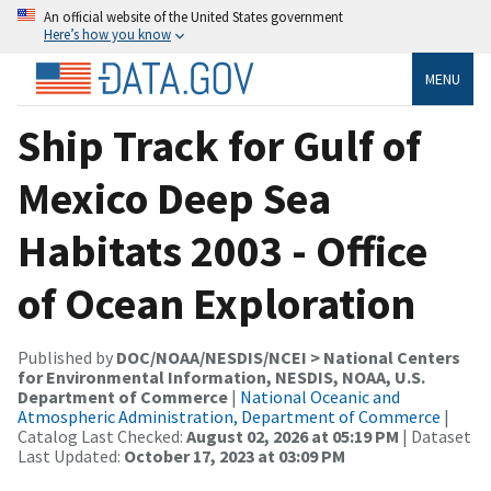
An official website of the United States government
Here’s how you know
MENU
Ship Track for Gulf of
Mexico Deep Sea
Habitats 2003 - Office
of Ocean Exploration
Published by
DOC/NOAA/NESDIS/NCEI > National Centers
for Environmental Information, NESDIS, NOAA, U.S.
Department of Commerce
|
National Oceanic and
Atmospheric Administration, Department of Commerce
|
Catalog Last Checked:
August 02, 2026 at 05:19 PM
| Dataset
Last Updated:
October 17, 2023 at 03:09 PM