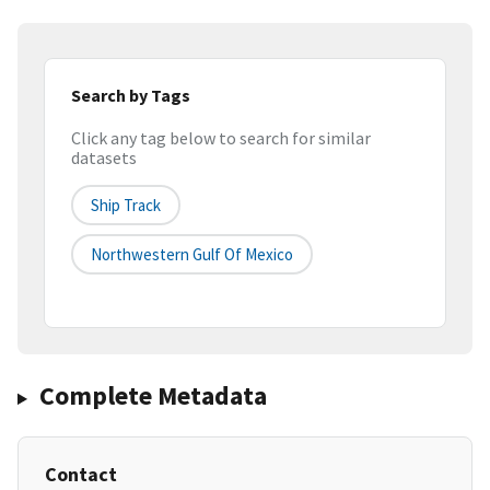
Search by Tags
Click any tag below to search for similar
datasets
Ship Track
Northwestern Gulf Of Mexico
Complete Metadata
Contact