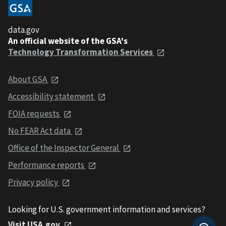
data.gov
An official website of the GSA's
Technology Transformation Services
About GSA
Accessibility statement
FOIA requests
No FEAR Act data
Office of the Inspector General
Performance reports
Privacy policy
Looking for U.S. government information and services?
Visit USA.gov