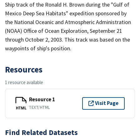
Ship track of the Ronald H. Brown during the "Gulf of
Mexico Deep Sea Habitats" expedition sponsored by
the National Oceanic and Atmospheric Administration
(NOAA) Office of Ocean Exploration, September 21
through October 2, 2003. This track was based on the
waypoints of ship's position.
Resources
1 resource available
Resource 1
Visit Page
TEXT/HTML
HTML
Find Related Datasets