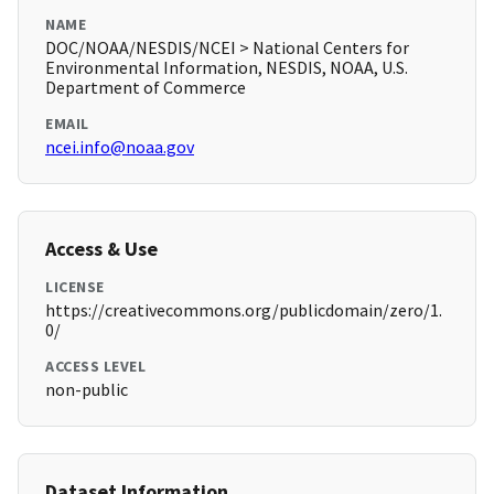
NAME
DOC/NOAA/NESDIS/NCEI > National Centers for
Environmental Information, NESDIS, NOAA, U.S.
Department of Commerce
EMAIL
ncei.info@noaa.gov
Access & Use
LICENSE
https://creativecommons.org/publicdomain/zero/1.
0/
ACCESS LEVEL
non-public
Dataset Information