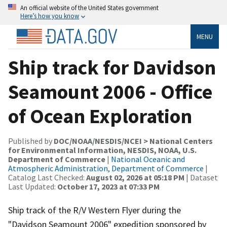
An official website of the United States government
Here’s how you know
MENU
Ship track for Davidson
Seamount 2006 - Office
of Ocean Exploration
Published by
DOC/NOAA/NESDIS/NCEI > National Centers
for Environmental Information, NESDIS, NOAA, U.S.
Department of Commerce
|
National Oceanic and
Atmospheric Administration, Department of Commerce
|
Catalog Last Checked:
August 02, 2026 at 05:18 PM
| Dataset
Last Updated:
October 17, 2023 at 07:33 PM
Ship track of the R/V Western Flyer during the
"Davidson Seamount 2006" expedition sponsored by