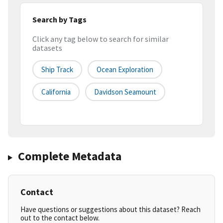
Search by Tags
Click any tag below to search for similar
datasets
Ship Track
Ocean Exploration
California
Davidson Seamount
Complete Metadata
Contact
Have questions or suggestions about this dataset? Reach
out to the contact below.