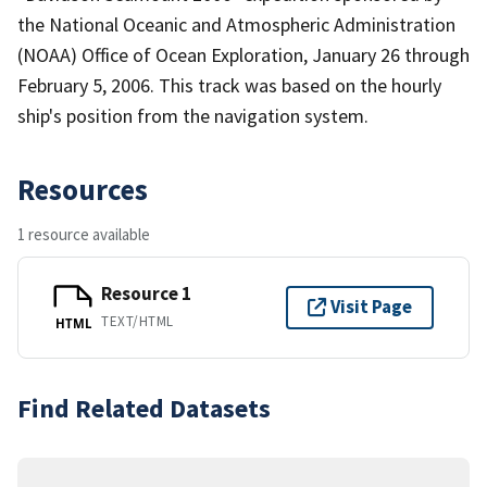
the National Oceanic and Atmospheric Administration
(NOAA) Office of Ocean Exploration, January 26 through
February 5, 2006. This track was based on the hourly
ship's position from the navigation system.
Resources
1 resource available
Resource 1
Visit Page
TEXT/HTML
HTML
Find Related Datasets