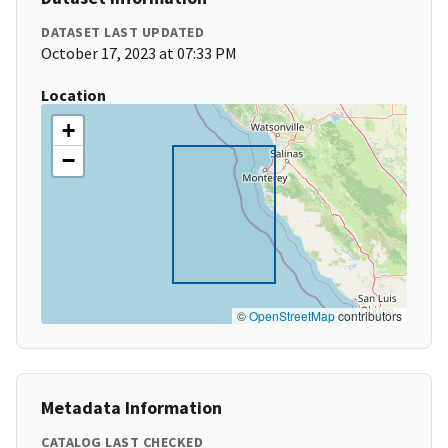
DATASET LAST UPDATED
October 17, 2023 at 07:33 PM
Location
+
−
©
OpenStreetMap
contributors
Metadata Information
CATALOG LAST CHECKED