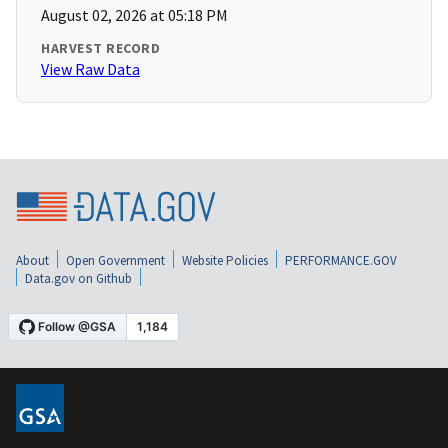
August 02, 2026 at 05:18 PM
HARVEST RECORD
View Raw Data
About
Open Government
Website Policies
PERFORMANCE.GOV
Data.gov on Github