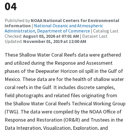
04
Published by
NOAA National Centers for Environmental
Information
|
National Oceanic and Atmospheric
Administration, Department of Commerce
| Catalog Last
Checked:
August 03, 2026 at 07:01 AM
| Dataset Last
Updated:
November 01, 2019 at 12:00 AM
These Shallow Water Coral Reefs data were gathered
and utilized during the Response and Assessment
phases of the Deepwater Horizon oil spill in the Gulf of
Mexico. These data are for the health of shallow water
coral reefs in the Gulf. It includes discrete samples,
field photographs and related files originating from
the Shallow Water Coral Reefs Technical Working Group
(TWG). The data were compiled by the NOAA Office of
Response and Restoration (OR&R) and Trustees in the
Data Integration, Visualization, Exploration, and