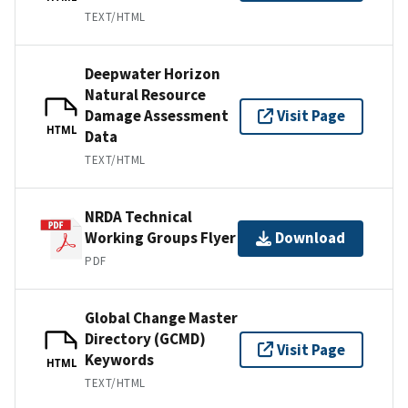
TEXT/HTML
Deepwater Horizon
Natural Resource
Damage Assessment
Visit Page
HTML
Data
TEXT/HTML
NRDA Technical
Working Groups Flyer
Download
PDF
Global Change Master
Directory (GCMD)
Visit Page
Keywords
HTML
TEXT/HTML