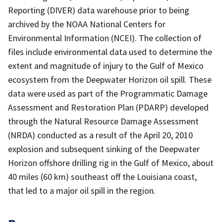
Reporting (DIVER) data warehouse prior to being
archived by the NOAA National Centers for
Environmental Information (NCEI). The collection of
files include environmental data used to determine the
extent and magnitude of injury to the Gulf of Mexico
ecosystem from the Deepwater Horizon oil spill. These
data were used as part of the Programmatic Damage
Assessment and Restoration Plan (PDARP) developed
through the Natural Resource Damage Assessment
(NRDA) conducted as a result of the April 20, 2010
explosion and subsequent sinking of the Deepwater
Horizon offshore drilling rig in the Gulf of Mexico, about
40 miles (60 km) southeast off the Louisiana coast,
that led to a major oil spill in the region.