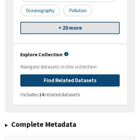
Oceanography
Pollution
+ 20 more
Explore Collection
Navigate datasets in this collection
Find Related Datasets
Includes
14
related datasets
Complete Metadata