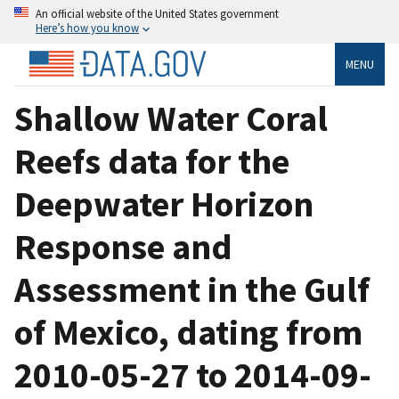
An official website of the United States government
Here’s how you know
MENU
Shallow Water Coral
Reefs data for the
Deepwater Horizon
Response and
Assessment in the Gulf
of Mexico, dating from
2010-05-27 to 2014-09-