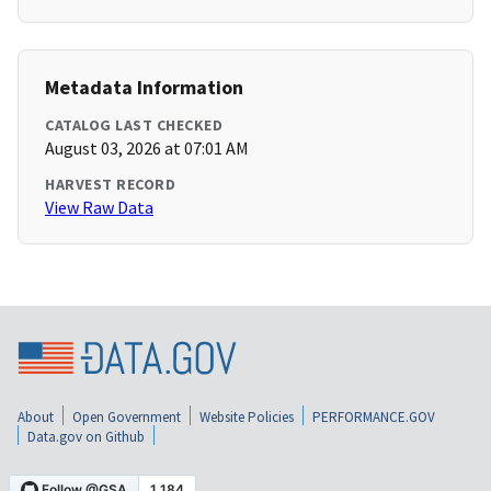
Metadata Information
CATALOG LAST CHECKED
August 03, 2026 at 07:01 AM
HARVEST RECORD
View Raw Data
About
Open Government
Website Policies
PERFORMANCE.GOV
Data.gov on Github