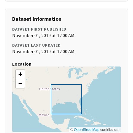
Dataset Information
DATASET FIRST PUBLISHED
November 01, 2019 at 12:00 AM
DATASET LAST UPDATED
November 01, 2019 at 12:00 AM
Location
+
−
©
OpenStreetMap
contributors