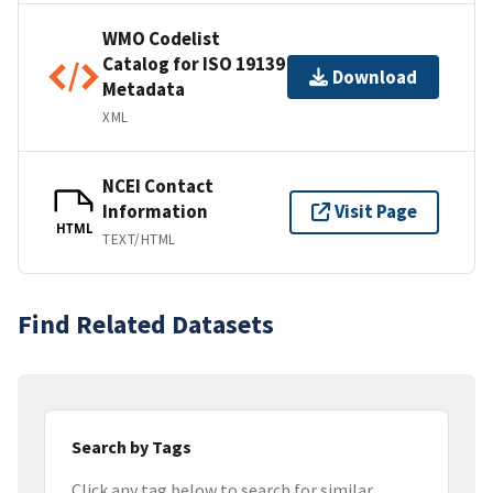
WMO Codelist
Catalog for ISO 19139
Download
Metadata
XML
NCEI Contact
Information
Visit Page
HTML
TEXT/HTML
Find Related Datasets
Search by Tags
Click any tag below to search for similar