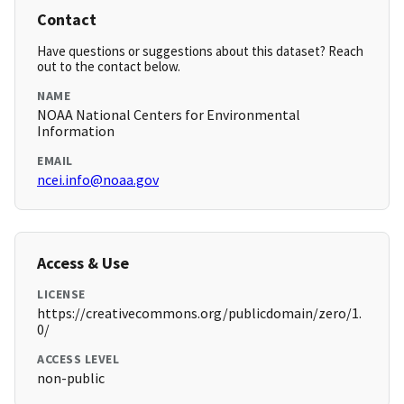
Contact
Have questions or suggestions about this dataset? Reach
out to the contact below.
NAME
NOAA National Centers for Environmental
Information
EMAIL
ncei.info@noaa.gov
Access & Use
LICENSE
https://creativecommons.org/publicdomain/zero/1.
0/
ACCESS LEVEL
non-public