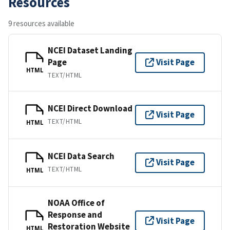
Resources
9 resources available
NCEI Dataset Landing
Page
Visit Page
HTML
TEXT/HTML
NCEI Direct Download
Visit Page
TEXT/HTML
HTML
NCEI Data Search
Visit Page
TEXT/HTML
HTML
NOAA Office of
Response and
Visit Page
Restoration Website
HTML