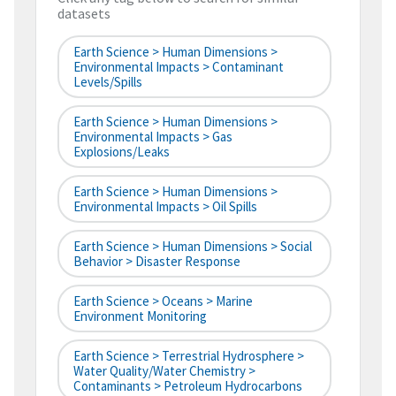
datasets
Earth Science > Human Dimensions >
Environmental Impacts > Contaminant
Levels/Spills
Earth Science > Human Dimensions >
Environmental Impacts > Gas
Explosions/Leaks
Earth Science > Human Dimensions >
Environmental Impacts > Oil Spills
Earth Science > Human Dimensions > Social
Behavior > Disaster Response
Earth Science > Oceans > Marine
Environment Monitoring
Earth Science > Terrestrial Hydrosphere >
Water Quality/Water Chemistry >
Contaminants > Petroleum Hydrocarbons