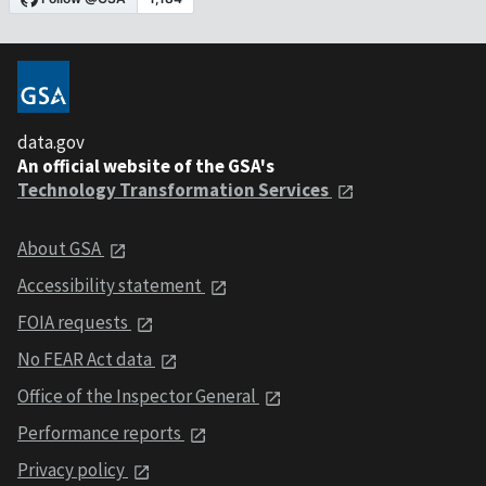
data.gov
An official website of the GSA's
Technology Transformation Services
About GSA
Accessibility statement
FOIA requests
No FEAR Act data
Office of the Inspector General
Performance reports
Privacy policy