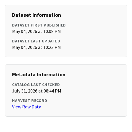
Dataset Information
DATASET FIRST PUBLISHED
May 04, 2026 at 10:08 PM
DATASET LAST UPDATED
May 04, 2026 at 10:23 PM
Metadata Information
CATALOG LAST CHECKED
July 31, 2026 at 08:44 PM
HARVEST RECORD
View Raw Data