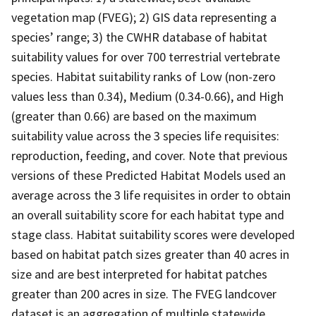
vegetation map (FVEG); 2) GIS data representing a
species’ range; 3) the CWHR database of habitat
suitability values for over 700 terrestrial vertebrate
species. Habitat suitability ranks of Low (non-zero
values less than 0.34), Medium (0.34-0.66), and High
(greater than 0.66) are based on the maximum
suitability value across the 3 species life requisites:
reproduction, feeding, and cover. Note that previous
versions of these Predicted Habitat Models used an
average across the 3 life requisites in order to obtain
an overall suitability score for each habitat type and
stage class. Habitat suitability scores were developed
based on habitat patch sizes greater than 40 acres in
size and are best interpreted for habitat patches
greater than 200 acres in size. The FVEG landcover
dataset is an aggregation of multiple statewide