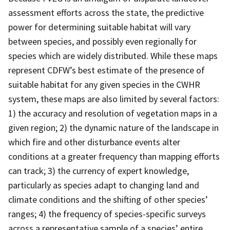
assessment efforts across the state, the predictive
power for determining suitable habitat will vary
between species, and possibly even regionally for
species which are widely distributed. While these maps
represent CDFW’s best estimate of the presence of
suitable habitat for any given species in the CWHR
system, these maps are also limited by several factors:
1) the accuracy and resolution of vegetation maps in a
given region; 2) the dynamic nature of the landscape in
which fire and other disturbance events alter
conditions at a greater frequency than mapping efforts
can track; 3) the currency of expert knowledge,
particularly as species adapt to changing land and
climate conditions and the shifting of other species’
ranges; 4) the frequency of species-specific surveys
across a representative sample of a species’ entire