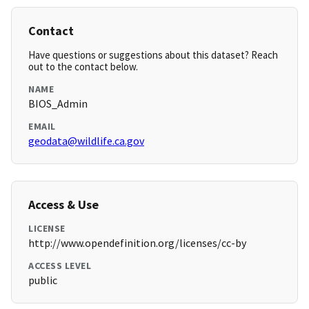
Contact
Have questions or suggestions about this dataset? Reach
out to the contact below.
NAME
BIOS_Admin
EMAIL
geodata@wildlife.ca.gov
Access & Use
LICENSE
http://www.opendefinition.org/licenses/cc-by
ACCESS LEVEL
public