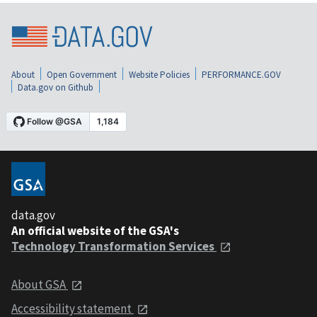
About
Open Government
Website Policies
PERFORMANCE.GOV
Data.gov on Github
data.gov
An official website of the GSA's
Technology Transformation Services
About GSA
Accessibility statement