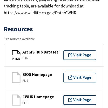
tracking table, are available for download at
https://www.wildlife.ca.gov/Data/CWHR.
Resources
5 resources available
ArcGIS Hub Dataset
Visit Page
HTML
HTML
BIOS Homepage
Visit Page
FILE
CWHR Homepage
Visit Page
FILE