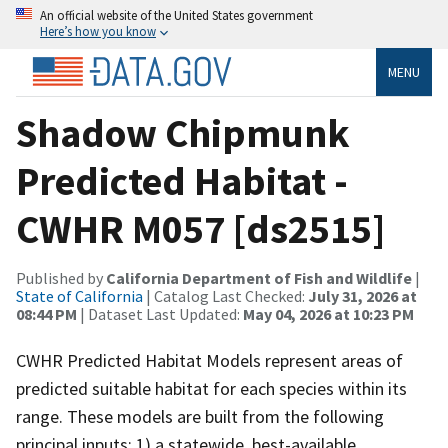
An official website of the United States government
Here’s how you know
MENU
Shadow Chipmunk
Predicted Habitat -
CWHR M057 [ds2515]
Published by
California Department of Fish and Wildlife
|
State of California
| Catalog Last Checked:
July 31, 2026 at
08:44 PM
| Dataset Last Updated:
May 04, 2026 at 10:23 PM
CWHR Predicted Habitat Models represent areas of
predicted suitable habitat for each species within its
range. These models are built from the following
principal inputs: 1) a statewide, best-available