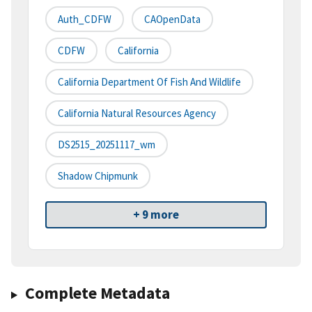
Auth_CDFW
CAOpenData
CDFW
California
California Department Of Fish And Wildlife
California Natural Resources Agency
DS2515_20251117_wm
Shadow Chipmunk
+ 9 more
Complete Metadata