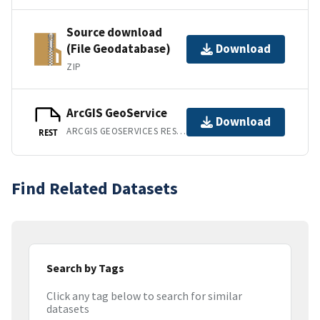
Source download
(File Geodatabase)
Download
ZIP
ArcGIS GeoService
Download
ARCGIS GEOSERVICES REST API
REST
Find Related Datasets
Search by Tags
Click any tag below to search for similar
datasets