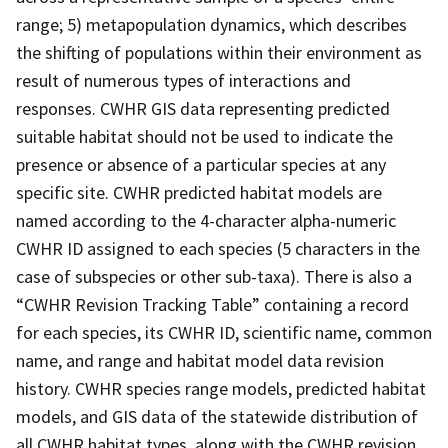
range; 5) metapopulation dynamics, which describes
the shifting of populations within their environment as
result of numerous types of interactions and
responses. CWHR GIS data representing predicted
suitable habitat should not be used to indicate the
presence or absence of a particular species at any
specific site. CWHR predicted habitat models are
named according to the 4-character alpha-numeric
CWHR ID assigned to each species (5 characters in the
case of subspecies or other sub-taxa). There is also a
“CWHR Revision Tracking Table” containing a record
for each species, its CWHR ID, scientific name, common
name, and range and habitat model data revision
history. CWHR species range models, predicted habitat
models, and GIS data of the statewide distribution of
all CWHR habitat types, along with the CWHR revision