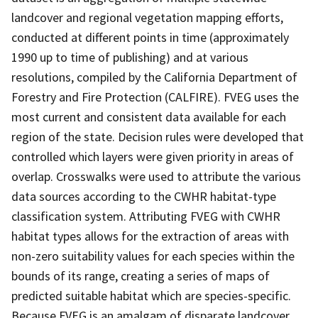
landcover and regional vegetation mapping efforts,
conducted at different points in time (approximately
1990 up to time of publishing) and at various
resolutions, compiled by the California Department of
Forestry and Fire Protection (CALFIRE). FVEG uses the
most current and consistent data available for each
region of the state. Decision rules were developed that
controlled which layers were given priority in areas of
overlap. Crosswalks were used to attribute the various
data sources according to the CWHR habitat-type
classification system. Attributing FVEG with CWHR
habitat types allows for the extraction of areas with
non-zero suitability values for each species within the
bounds of its range, creating a series of maps of
predicted suitable habitat which are species-specific.
Because FVEG is an amalgam of disparate landcover