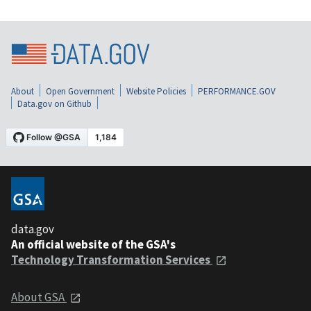
About
Open Government
Website Policies
PERFORMANCE.GOV
Data.gov on Github
data.gov
An official website of the GSA's
Technology Transformation Services
About GSA