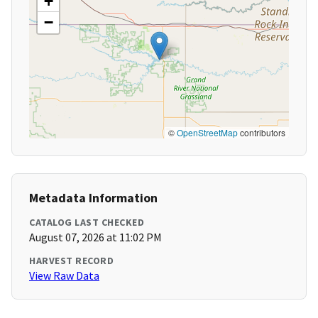
+
−
©
OpenStreetMap
contributors
Metadata Information
CATALOG LAST CHECKED
August 07, 2026 at 11:02 PM
HARVEST RECORD
View Raw Data