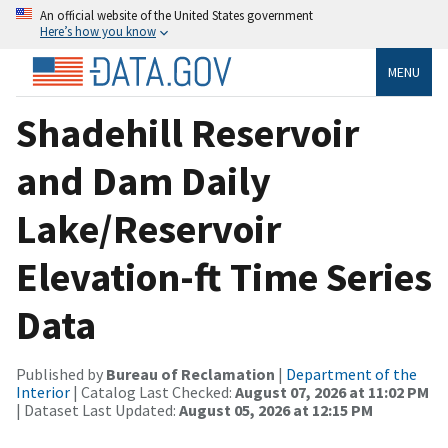
An official website of the United States government
Here’s how you know
MENU
Shadehill Reservoir
and Dam Daily
Lake/Reservoir
Elevation-ft Time Series
Data
Published by
Bureau of Reclamation
|
Department of the
Interior
| Catalog Last Checked:
August 07, 2026 at 11:02 PM
| Dataset Last Updated:
August 05, 2026 at 12:15 PM