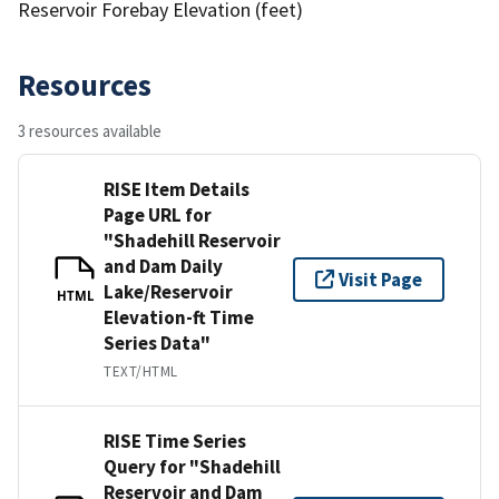
Reservoir Forebay Elevation (feet)
Resources
3 resources available
RISE Item Details
Page URL for
"Shadehill Reservoir
and Dam Daily
Visit Page
Lake/Reservoir
HTML
Elevation-ft Time
Series Data"
TEXT/HTML
RISE Time Series
Query for "Shadehill
Reservoir and Dam