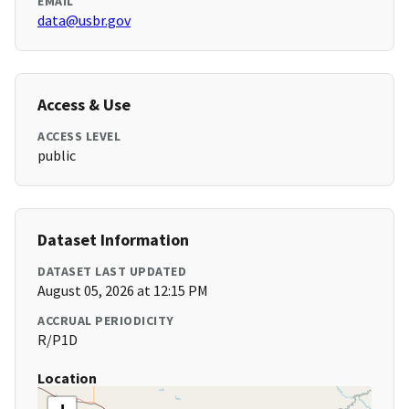
EMAIL
data@usbr.gov
Access & Use
ACCESS LEVEL
public
Dataset Information
DATASET LAST UPDATED
August 05, 2026 at 12:15 PM
ACCRUAL PERIODICITY
R/P1D
Location