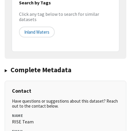
Search by Tags
Click any tag below to search for similar
datasets
Inland Waters
Complete Metadata
Contact
Have questions or suggestions about this dataset? Reach
out to the contact below.
NAME
RISE Team