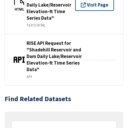
Daily Lake/Reservoir
Visit Page
HTML
Elevation-ft Time
Series Data"
TEXT/HTML
RISE API Request for
"Shadehill Reservoir and
Dam Daily Lake/Reservoir
No link available
Elevation-ft Time Series
Data"
API
Find Related Datasets