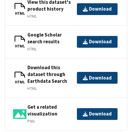
View this dataset's
product history
Download
HTML
HTML
Google Scholar
search results
Download
HTML
HTML
Download this
dataset through
Download
Earthdata Search
HTML
HTML
Get a related
visualization
Download
PNG