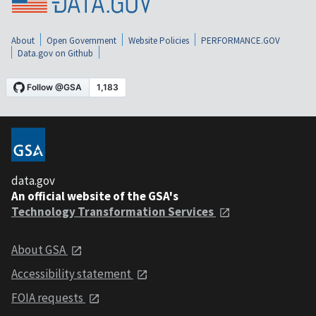
About
Open Government
Website Policies
PERFORMANCE.GOV
Data.gov on Github
data.gov
An official website of the GSA's
Technology Transformation Services
About GSA
Accessibility statement
FOIA requests