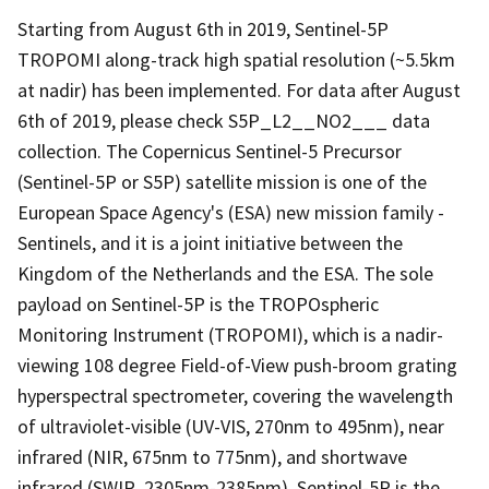
Starting from August 6th in 2019, Sentinel-5P
TROPOMI along-track high spatial resolution (~5.5km
at nadir) has been implemented. For data after August
6th of 2019, please check S5P_L2__NO2___ data
collection. The Copernicus Sentinel-5 Precursor
(Sentinel-5P or S5P) satellite mission is one of the
European Space Agency's (ESA) new mission family -
Sentinels, and it is a joint initiative between the
Kingdom of the Netherlands and the ESA. The sole
payload on Sentinel-5P is the TROPOspheric
Monitoring Instrument (TROPOMI), which is a nadir-
viewing 108 degree Field-of-View push-broom grating
hyperspectral spectrometer, covering the wavelength
of ultraviolet-visible (UV-VIS, 270nm to 495nm), near
infrared (NIR, 675nm to 775nm), and shortwave
infrared (SWIR, 2305nm-2385nm). Sentinel-5P is the