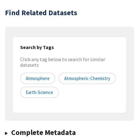
Find Related Datasets
Search by Tags
Click any tag below to search for similar
datasets
Atmosphere
Atmospheric-Chemistry
Earth-Science
Complete Metadata