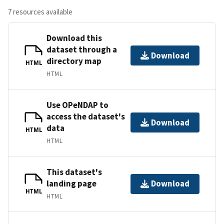
7 resources available
Download this
dataset through a
Download
directory map
HTML
HTML
Use OPeNDAP to
access the dataset's
Download
data
HTML
HTML
This dataset's
landing page
Download
HTML
HTML