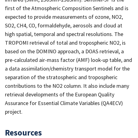
first of the Atmospheric Composition Sentinels and is
expected to provide measurements of ozone, NO2,
SO2, CH4, CO, formaldehyde, aerosols and cloud at
high spatial, temporal and spectral resolutions. The
TROPOMI retrieval of total and tropospheric NO2, is
based on the DOMINO approach, a DOAS retrieval, a
pre-calculated air-mass factor (AMF) look-up table, and
a data assimilation/chemistry transport model for the
separation of the stratospheric and tropospheric
contributions to the NO2 column. It also include many
retrieval developments of the European Quality
Assurance for Essential Climate Variables (QA4ECV)
project.
Resources