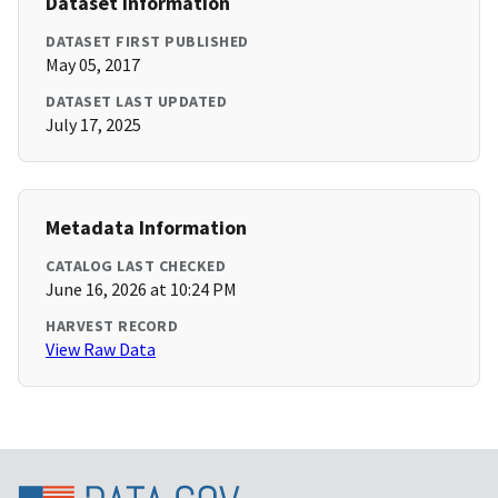
Dataset Information
DATASET FIRST PUBLISHED
May 05, 2017
DATASET LAST UPDATED
July 17, 2025
Metadata Information
CATALOG LAST CHECKED
June 16, 2026 at 10:24 PM
HARVEST RECORD
View Raw Data