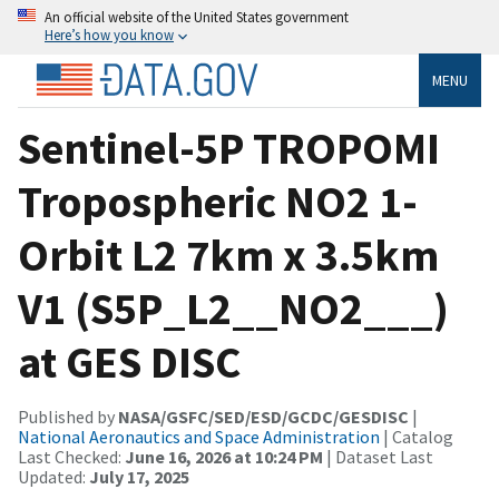
An official website of the United States government
Here’s how you know
MENU
Sentinel-5P TROPOMI
Tropospheric NO2 1-
Orbit L2 7km x 3.5km
V1 (S5P_L2__NO2___)
at GES DISC
Published by
NASA/GSFC/SED/ESD/GCDC/GESDISC
|
National Aeronautics and Space Administration
| Catalog
Last Checked:
June 16, 2026 at 10:24 PM
| Dataset Last
Updated:
July 17, 2025