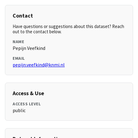
Contact
Have questions or suggestions about this dataset? Reach
out to the contact below.
NAME
Pepijn Veefkind
EMAIL
pepijn.veefkind@knmi.nl
Access & Use
ACCESS LEVEL
public