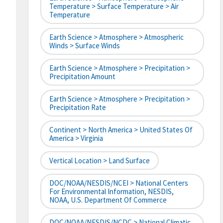
Temperature > Surface Temperature > Air
Temperature
Earth Science > Atmosphere > Atmospheric
Winds > Surface Winds
Earth Science > Atmosphere > Precipitation >
Precipitation Amount
Earth Science > Atmosphere > Precipitation >
Precipitation Rate
Continent > North America > United States Of
America > Virginia
Vertical Location > Land Surface
DOC/NOAA/NESDIS/NCEI > National Centers
For Environmental Information, NESDIS,
NOAA, U.S. Department Of Commerce
DOC/NOAA/NESDIS/NCDC > National Climatic