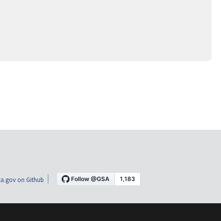
a.gov on Github