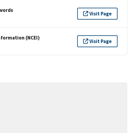
ywords
Visit Page
nformation (NCEI)
Visit Page