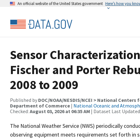
An official website of the United States government
Here’s how you kno
Sensor Characterization
Fischer and Porter Rebu
2008 to 2009
Published by
DOC/NOAA/NESDIS/NCEI > National Centers fo
Department of Commerce
|
National Oceanic and Atmosph
Checked:
August 03, 2026 at 06:35 AM
| Dataset Last Updated
The National Weather Service (NWS) periodically condu
observing equipment meets requirements set forth in sp