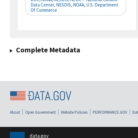
Data Center, NESDIS, NOAA, U.S. Department
Of Commerce
Complete Metadata
About
Open Government
Website Policies
PERFORMANCE.GOV
Dat
data.gov