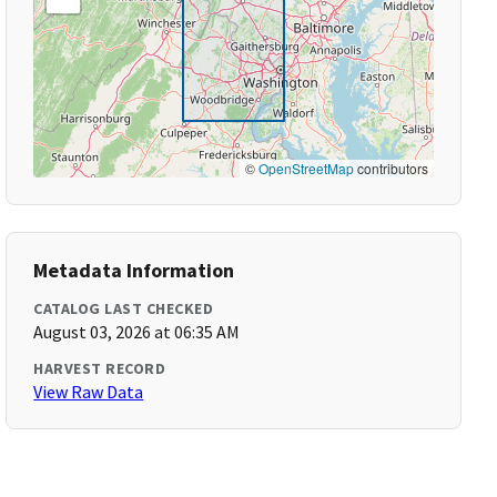
©
OpenStreetMap
contributors
Metadata Information
CATALOG LAST CHECKED
August 03, 2026 at 06:35 AM
HARVEST RECORD
View Raw Data