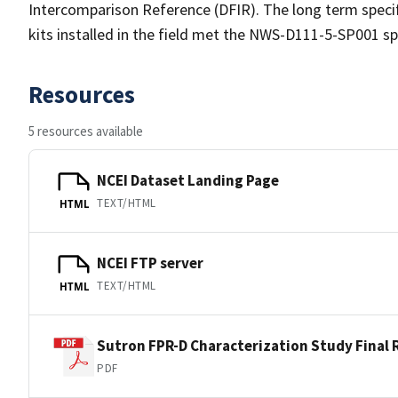
Intercomparison Reference (DFIR). The long term speci
kits installed in the field met the NWS-D111-5-SP001 sp
Resources
5 resources available
NCEI Dataset Landing Page
TEXT/HTML
HTML
NCEI FTP server
TEXT/HTML
HTML
Sutron FPR-D Characterization Study Final 
PDF