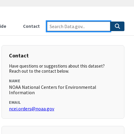
ide
Contact
Contact
Have questions or suggestions about this dataset?
Reach out to the contact below.
NAME
NOAA National Centers for Environmental
Information
EMAIL
ncei.orders@noaa.gov