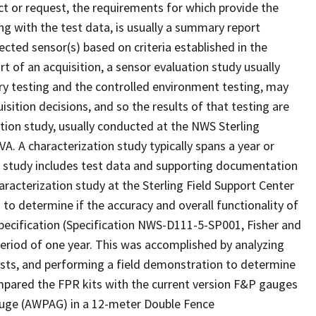
ect or request, the requirements for which provide the
long with the test data, is usually a summary report
cted sensor(s) based on criteria established in the
ort of an acquisition, a sensor evaluation study usually
tory testing and the controlled environment testing, may
isition decisions, and so the results of that testing are
zation study, usually conducted at the NWS Sterling
A. A characterization study typically spans a year or
s study includes test data and supporting documentation
aracterization study at the Sterling Field Support Center
 to determine if the accuracy and overall functionality of
pecification (Specification NWS-D111-5-SP001, Fisher and
period of one year. This was accomplished by analyzing
tests, and performing a field demonstration to determine
mpared the FPR kits with the current version F&P gauges
auge (AWPAG) in a 12-meter Double Fence