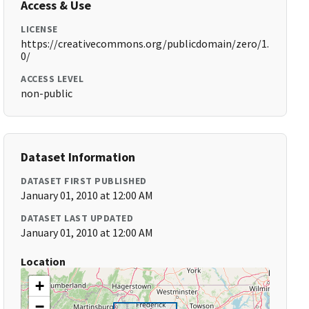
Access & Use
LICENSE
https://creativecommons.org/publicdomain/zero/1.
0/
ACCESS LEVEL
non-public
Dataset Information
DATASET FIRST PUBLISHED
January 01, 2010 at 12:00 AM
DATASET LAST UPDATED
January 01, 2010 at 12:00 AM
Location
+
−