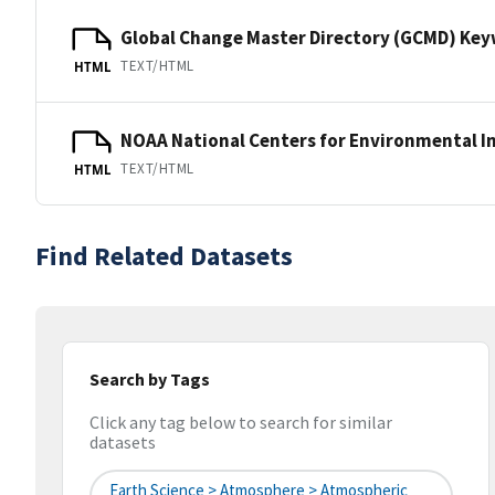
Global Change Master Directory (GCMD) Ke
TEXT/HTML
HTML
NOAA National Centers for Environmental I
TEXT/HTML
HTML
Find Related Datasets
Search by Tags
Click any tag below to search for similar
datasets
Earth Science > Atmosphere > Atmospheric