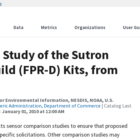
w
Data
Metrics
Organizations
User Gu
 Study of the Sutron
ild (FPR-D) Kits, from
r Environmental Information, NESDIS, NOAA, U.S.
eric Administration, Department of Commerce
| Catalog Last
:
January 01, 2010 at 12:00 AM
cts sensor comparison studies to ensure that proposed
ecific solicitations. Other comparison studies may