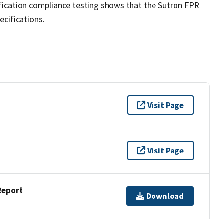
fication compliance testing shows that the Sutron FPR
ecifications.
Visit Page
Visit Page
Report
Download