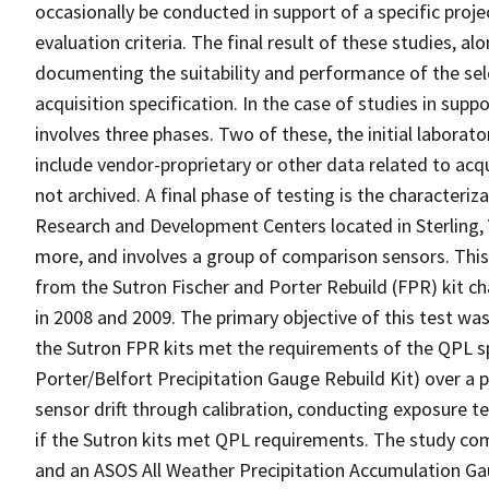
occasionally be conducted in support of a specific proj
evaluation criteria. The final result of these studies, a
documenting the suitability and performance of the sele
acquisition specification. In the case of studies in supp
involves three phases. Two of these, the initial labora
include vendor-proprietary or other data related to acqu
not archived. A final phase of testing is the characteri
Research and Development Centers located in Sterling, V
more, and involves a group of comparison sensors. Thi
from the Sutron Fischer and Porter Rebuild (FPR) kit ch
in 2008 and 2009. The primary objective of this test was
the Sutron FPR kits met the requirements of the QPL s
Porter/Belfort Precipitation Gauge Rebuild Kit) over a 
sensor drift through calibration, conducting exposure 
if the Sutron kits met QPL requirements. The study co
and an ASOS All Weather Precipitation Accumulation G