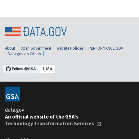
About
Open Government
Website Policies
PERFORMANCE.GOV
Data.gov on Github
data.gov
An official website of the GSA's
Technology Transformation Services