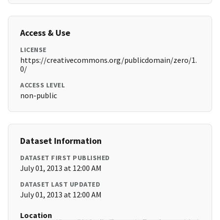
Access & Use
LICENSE
https://creativecommons.org/publicdomain/zero/1.
0/
ACCESS LEVEL
non-public
Dataset Information
DATASET FIRST PUBLISHED
July 01, 2013 at 12:00 AM
DATASET LAST UPDATED
July 01, 2013 at 12:00 AM
Location