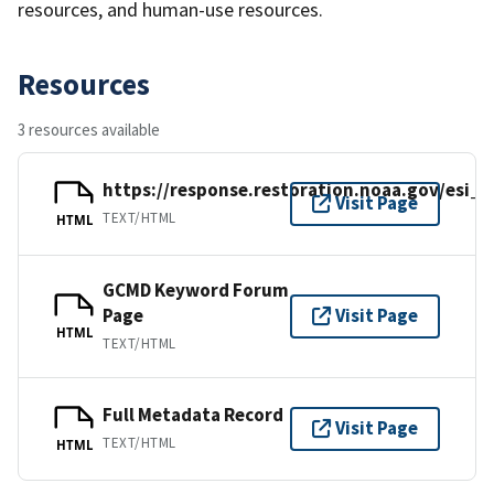
resources, and human-use resources.
Resources
3 resources available
https://response.restoration.noaa.gov/esi_
Visit Page
TEXT/HTML
HTML
GCMD Keyword Forum
Page
Visit Page
HTML
TEXT/HTML
Full Metadata Record
Visit Page
TEXT/HTML
HTML