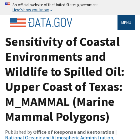
An official website of the United States government
Here’s how you know
MENU
Sensitivity of Coastal
Environments and
Wildlife to Spilled Oil:
Upper Coast of Texas:
M_MAMMAL (Marine
Mammal Polygons)
Published by
Office of Response and Restoration
|
National Oceanic and Atmospheric Administration,