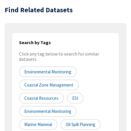
Find Related Datasets
Search by Tags
Click any tag below to search for similar
datasets
Environmental Monitoring
Coastal Zone Management
Coastal Resources
ESI
Environmental Monitoring
Marine Mammal
Oil Spill Planning