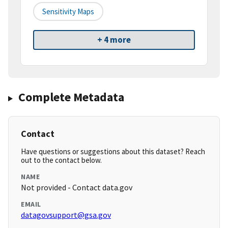
Sensitivity Maps
+ 4 more
Complete Metadata
Contact
Have questions or suggestions about this dataset? Reach
out to the contact below.
NAME
Not provided - Contact data.gov
EMAIL
datagovsupport@gsa.gov