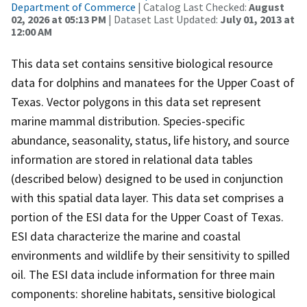
Department of Commerce
| Catalog Last Checked:
August
02, 2026 at 05:13 PM
| Dataset Last Updated:
July 01, 2013 at
12:00 AM
This data set contains sensitive biological resource
data for dolphins and manatees for the Upper Coast of
Texas. Vector polygons in this data set represent
marine mammal distribution. Species-specific
abundance, seasonality, status, life history, and source
information are stored in relational data tables
(described below) designed to be used in conjunction
with this spatial data layer. This data set comprises a
portion of the ESI data for the Upper Coast of Texas.
ESI data characterize the marine and coastal
environments and wildlife by their sensitivity to spilled
oil. The ESI data include information for three main
components: shoreline habitats, sensitive biological