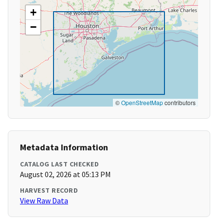
+
−
©
OpenStreetMap
contributors
Metadata Information
CATALOG LAST CHECKED
August 02, 2026 at 05:13 PM
HARVEST RECORD
View Raw Data