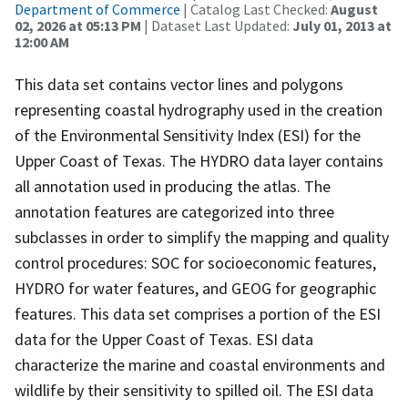
Department of Commerce
| Catalog Last Checked:
August
02, 2026 at 05:13 PM
| Dataset Last Updated:
July 01, 2013 at
12:00 AM
This data set contains vector lines and polygons
representing coastal hydrography used in the creation
of the Environmental Sensitivity Index (ESI) for the
Upper Coast of Texas. The HYDRO data layer contains
all annotation used in producing the atlas. The
annotation features are categorized into three
subclasses in order to simplify the mapping and quality
control procedures: SOC for socioeconomic features,
HYDRO for water features, and GEOG for geographic
features. This data set comprises a portion of the ESI
data for the Upper Coast of Texas. ESI data
characterize the marine and coastal environments and
wildlife by their sensitivity to spilled oil. The ESI data