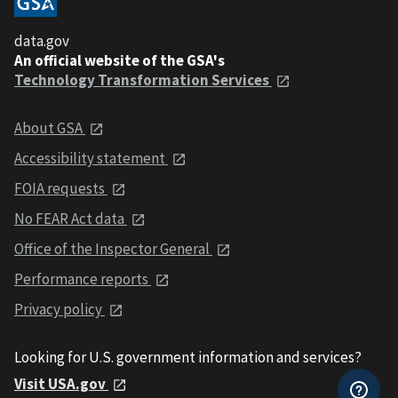
data.gov
An official website of the GSA's
Technology Transformation Services
About GSA
Accessibility statement
FOIA requests
No FEAR Act data
Office of the Inspector General
Performance reports
Privacy policy
Looking for U.S. government information and services?
Visit USA.gov