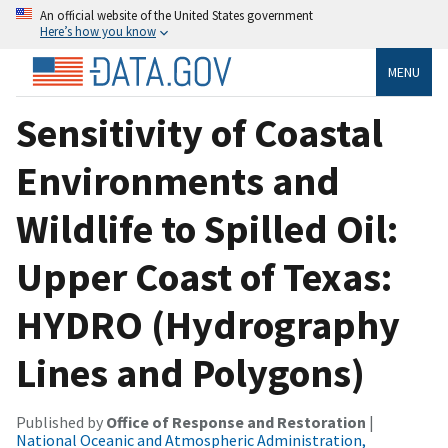
An official website of the United States government
Here’s how you know
MENU
Sensitivity of Coastal
Environments and
Wildlife to Spilled Oil:
Upper Coast of Texas:
HYDRO (Hydrography
Lines and Polygons)
Published by
Office of Response and Restoration
|
National Oceanic and Atmospheric Administration,