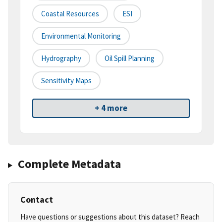
Coastal Resources
ESI
Environmental Monitoring
Hydrography
Oil Spill Planning
Sensitivity Maps
+ 4 more
Complete Metadata
Contact
Have questions or suggestions about this dataset? Reach