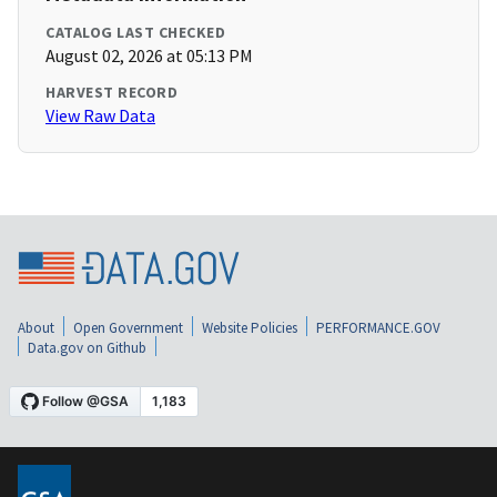
CATALOG LAST CHECKED
August 02, 2026 at 05:13 PM
HARVEST RECORD
View Raw Data
About
Open Government
Website Policies
PERFORMANCE.GOV
Data.gov on Github