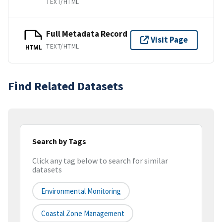
TEXT/HTML
Full Metadata Record
Visit Page
TEXT/HTML
HTML
Find Related Datasets
Search by Tags
Click any tag below to search for similar
datasets
Environmental Monitoring
Coastal Zone Management