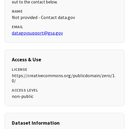
out to the contact below.
NAME
Not provided - Contact data.gov
EMAIL
datagovsupport@gsa.gov
Access & Use
LICENSE
https://creativecommons.org/publicdomain/zero/1.
0/
ACCESS LEVEL
non-public
Dataset Information