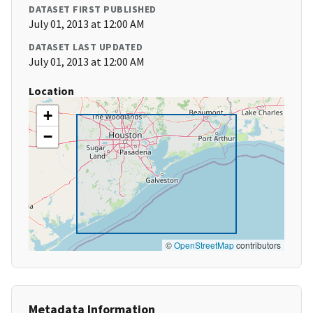
DATASET FIRST PUBLISHED
July 01, 2013 at 12:00 AM
DATASET LAST UPDATED
July 01, 2013 at 12:00 AM
Location
+
−
©
OpenStreetMap
contributors
Metadata Information