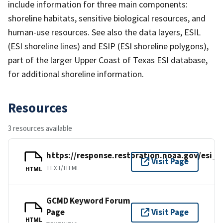
include information for three main components:
shoreline habitats, sensitive biological resources, and
human-use resources. See also the data layers, ESIL
(ESI shoreline lines) and ESIP (ESI shoreline polygons),
part of the larger Upper Coast of Texas ESI database,
for additional shoreline information.
Resources
3 resources available
https://response.restoration.noaa.gov/esi_
Visit Page
TEXT/HTML
HTML
GCMD Keyword Forum
Page
Visit Page
HTML