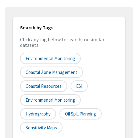
Search by Tags
Click any tag below to search for similar
datasets
Environmental Monitoring
Coastal Zone Management
Coastal Resources
ESI
Environmental Monitoring
Hydrography
Oil Spill Planning
Sensitivity Maps