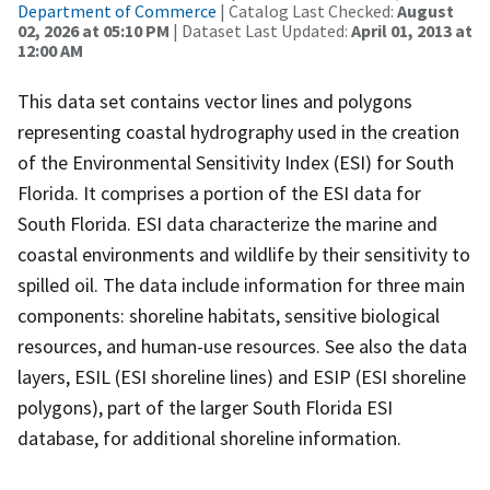
Department of Commerce
| Catalog Last Checked:
August
02, 2026 at 05:10 PM
| Dataset Last Updated:
April 01, 2013 at
12:00 AM
This data set contains vector lines and polygons
representing coastal hydrography used in the creation
of the Environmental Sensitivity Index (ESI) for South
Florida. It comprises a portion of the ESI data for
South Florida. ESI data characterize the marine and
coastal environments and wildlife by their sensitivity to
spilled oil. The data include information for three main
components: shoreline habitats, sensitive biological
resources, and human-use resources. See also the data
layers, ESIL (ESI shoreline lines) and ESIP (ESI shoreline
polygons), part of the larger South Florida ESI
database, for additional shoreline information.