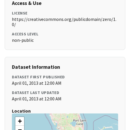
Access & Use
LICENSE
https://creativecommons.org/publicdomain/zero/1.
0/
ACCESS LEVEL
non-public
Dataset Information
DATASET FIRST PUBLISHED
April 01, 2013 at 12:00 AM
DATASET LAST UPDATED
April 01, 2013 at 12:00 AM
Location
+
−