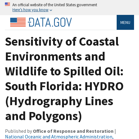
An official website of the United States government
Here’s how you know
MENU
Sensitivity of Coastal
Environments and
Wildlife to Spilled Oil:
South Florida: HYDRO
(Hydrography Lines
and Polygons)
Published by
Office of Response and Restoration
|
National Oceanic and Atmospheric Administration,