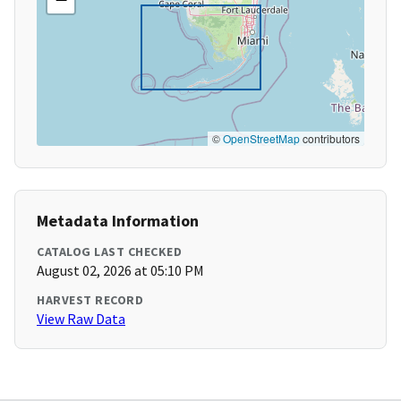
©
OpenStreetMap
contributors
Metadata Information
CATALOG LAST CHECKED
August 02, 2026 at 05:10 PM
HARVEST RECORD
View Raw Data