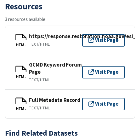
Resources
3 resources available
https://response.restoration.noaa.gov/esi_
Visit Page
TEXT/HTML
HTML
GCMD Keyword Forum
Page
Visit Page
HTML
TEXT/HTML
Full Metadata Record
Visit Page
TEXT/HTML
HTML
Find Related Datasets