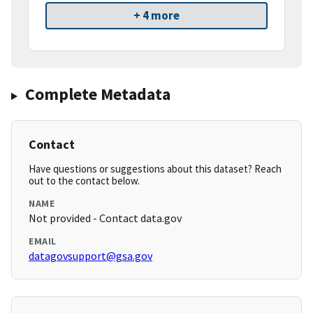
+ 4 more
Complete Metadata
Contact
Have questions or suggestions about this dataset? Reach
out to the contact below.
NAME
Not provided - Contact data.gov
EMAIL
datagovsupport@gsa.gov