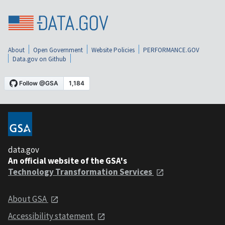
About
Open Government
Website Policies
PERFORMANCE.GOV
Data.gov on Github
data.gov
An official website of the GSA's
Technology Transformation Services
About GSA
Accessibility statement