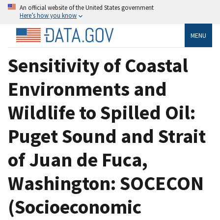
An official website of the United States government
Here’s how you know
MENU
Sensitivity of Coastal
Environments and
Wildlife to Spilled Oil:
Puget Sound and Strait
of Juan de Fuca,
Washington: SOCECON
(Socioeconomic