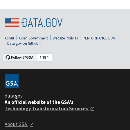
About
Open Government
Website Policies
PERFORMANCE.GOV
Data.gov on Github
data.gov
An official website of the GSA's
Technology Transformation Services
About GSA