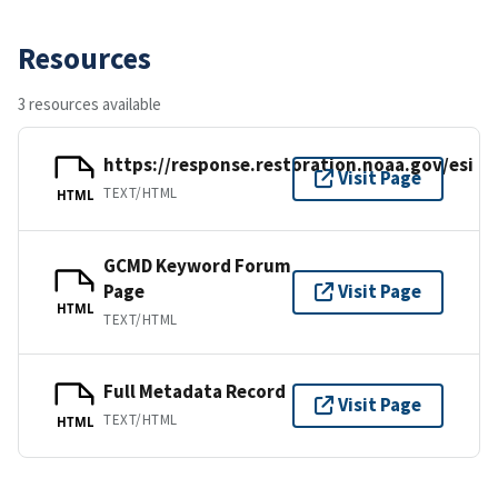
Resources
3 resources available
https://response.restoration.noaa.gov/esi
Visit Page
TEXT/HTML
HTML
GCMD Keyword Forum
Page
Visit Page
HTML
TEXT/HTML
Full Metadata Record
Visit Page
TEXT/HTML
HTML