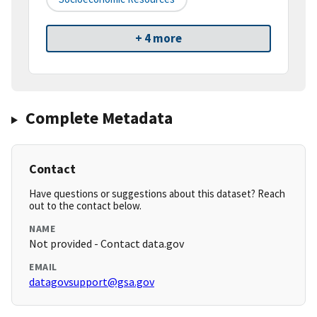
+ 4 more
Complete Metadata
Contact
Have questions or suggestions about this dataset? Reach
out to the contact below.
NAME
Not provided - Contact data.gov
EMAIL
datagovsupport@gsa.gov