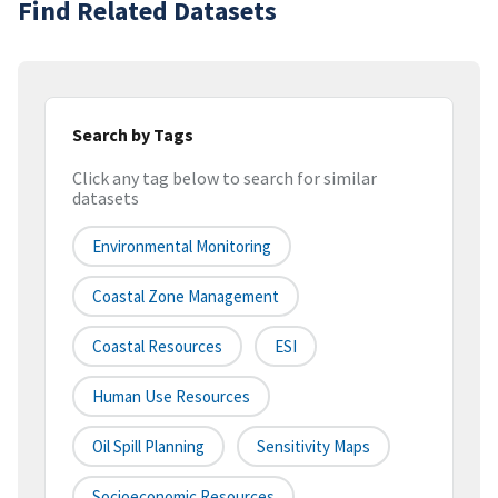
Find Related Datasets
Search by Tags
Click any tag below to search for similar
datasets
Environmental Monitoring
Coastal Zone Management
Coastal Resources
ESI
Human Use Resources
Oil Spill Planning
Sensitivity Maps
Socioeconomic Resources