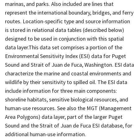
marinas, and parks. Also included are lines that
represent the international boundary, bridges, and ferry
routes. Location-specific type and source information
is stored in relational data tables (described below)
designed to be used in conjunction with this spatial
data layer.This data set comprises a portion of the
Environmental Sensitivity Index (ESI) data for Puget
Sound and Strait of Juan de Fuca, Washington. ESI data
characterize the marine and coastal environments and
wildlife by their sensitivity to spilled oil. The ESI data
include information for three main components:
shoreline habitats, sensitive biological resources, and
human-use resources. See also the MGT (Management
Area Polygons) data layer, part of the larger Puget
Sound and the Strait of Juan de Fuca ESI database, for
additional human-use information.