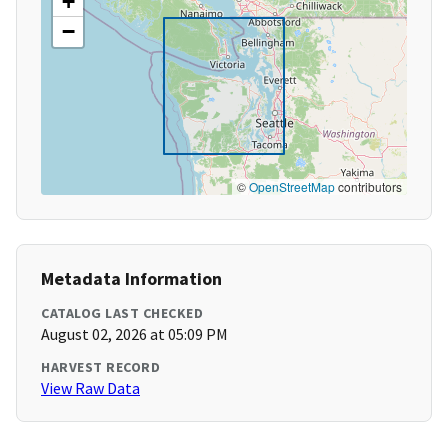
+
−
©
OpenStreetMap
contributors
Metadata Information
CATALOG LAST CHECKED
August 02, 2026 at 05:09 PM
HARVEST RECORD
View Raw Data