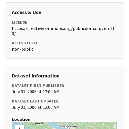
Access & Use
LICENSE
https://creativecommons.org/publicdomain/zero/1.
0/
ACCESS LEVEL
non-public
Dataset Information
DATASET FIRST PUBLISHED
July 01, 2006 at 12:00 AM
DATASET LAST UPDATED
July 01, 2006 at 12:00 AM
Location