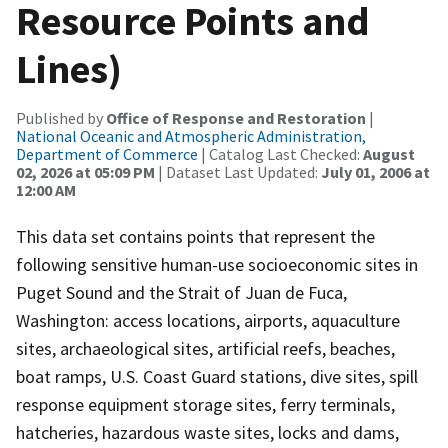
Resource Points and
Lines)
Published by
Office of Response and Restoration
|
National Oceanic and Atmospheric Administration,
Department of Commerce
| Catalog Last Checked:
August
02, 2026 at 05:09 PM
| Dataset Last Updated:
July 01, 2006 at
12:00 AM
This data set contains points that represent the
following sensitive human-use socioeconomic sites in
Puget Sound and the Strait of Juan de Fuca,
Washington: access locations, airports, aquaculture
sites, archaeological sites, artificial reefs, beaches,
boat ramps, U.S. Coast Guard stations, dive sites, spill
response equipment storage sites, ferry terminals,
hatcheries, hazardous waste sites, locks and dams,