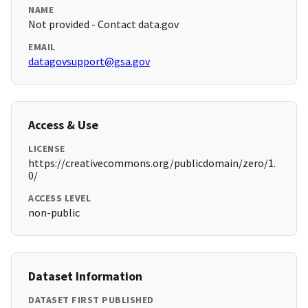
NAME
Not provided - Contact data.gov
EMAIL
datagovsupport@gsa.gov
Access & Use
LICENSE
https://creativecommons.org/publicdomain/zero/1.
0/
ACCESS LEVEL
non-public
Dataset Information
DATASET FIRST PUBLISHED