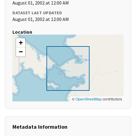
August 01, 2002 at 12:00 AM
DATASET LAST UPDATED
August 01, 2002 at 12:00 AM
Location
+
−
©
OpenStreetMap
contributors
Metadata Information