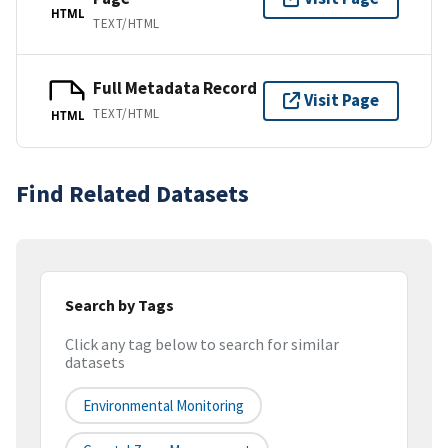
HTML
TEXT/HTML
Full Metadata Record
Visit Page
TEXT/HTML
HTML
Find Related Datasets
Search by Tags
Click any tag below to search for similar
datasets
Environmental Monitoring