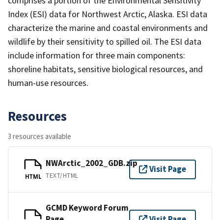
comprises a portion of the Environmental Sensitivity
Index (ESI) data for Northwest Arctic, Alaska. ESI data
characterize the marine and coastal environments and
wildlife by their sensitivity to spilled oil. The ESI data
include information for three main components:
shoreline habitats, sensitive biological resources, and
human-use resources.
Resources
3 resources available
NWArctic_2002_GDB.zip
Visit Page
TEXT/HTML
HTML
GCMD Keyword Forum
Page
Visit Page