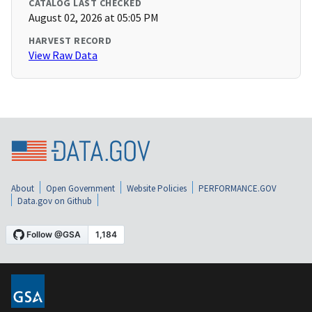
CATALOG LAST CHECKED
August 02, 2026 at 05:05 PM
HARVEST RECORD
View Raw Data
About
Open Government
Website Policies
PERFORMANCE.GOV
Data.gov on Github