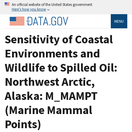
An official website of the United States government
Here’s how you know
MENU
Sensitivity of Coastal
Environments and
Wildlife to Spilled Oil:
Northwest Arctic,
Alaska: M_MAMPT
(Marine Mammal
Points)