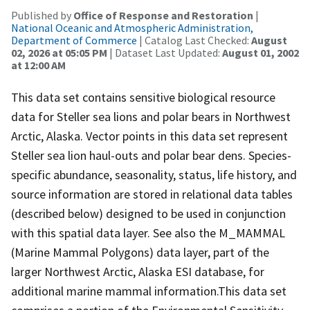
Published by
Office of Response and Restoration
|
National Oceanic and Atmospheric Administration,
Department of Commerce
| Catalog Last Checked:
August
02, 2026 at 05:05 PM
| Dataset Last Updated:
August 01, 2002
at 12:00 AM
This data set contains sensitive biological resource
data for Steller sea lions and polar bears in Northwest
Arctic, Alaska. Vector points in this data set represent
Steller sea lion haul-outs and polar bear dens. Species-
specific abundance, seasonality, status, life history, and
source information are stored in relational data tables
(described below) designed to be used in conjunction
with this spatial data layer. See also the M_MAMMAL
(Marine Mammal Polygons) data layer, part of the
larger Northwest Arctic, Alaska ESI database, for
additional marine mammal information.This data set