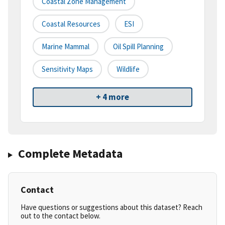
Coastal Zone Management
Coastal Resources
ESI
Marine Mammal
Oil Spill Planning
Sensitivity Maps
Wildlife
+ 4 more
Complete Metadata
Contact
Have questions or suggestions about this dataset? Reach
out to the contact below.