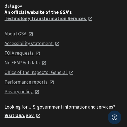
data.gov
An official website of the GSA's
Technology Transformation Services
About GSA
Accessibility statement
FOIA requests
No FEAR Act data
Office of the Inspector General
Performance reports
Privacy policy
Looking for U.S. government information and services?
Visit USA.gov