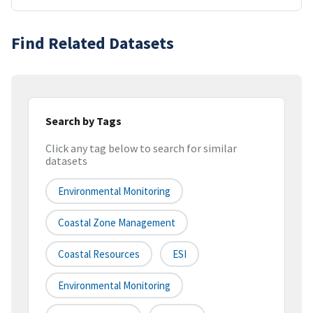
Find Related Datasets
Search by Tags
Click any tag below to search for similar
datasets
Environmental Monitoring
Coastal Zone Management
Coastal Resources
ESI
Environmental Monitoring