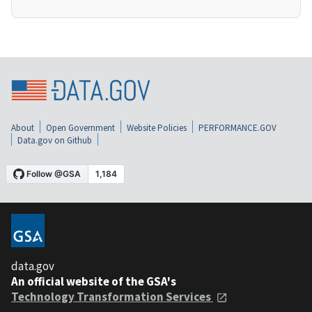
About
Open Government
Website Policies
PERFORMANCE.GOV
Data.gov on Github
data.gov
An official website of the GSA's
Technology Transformation Services