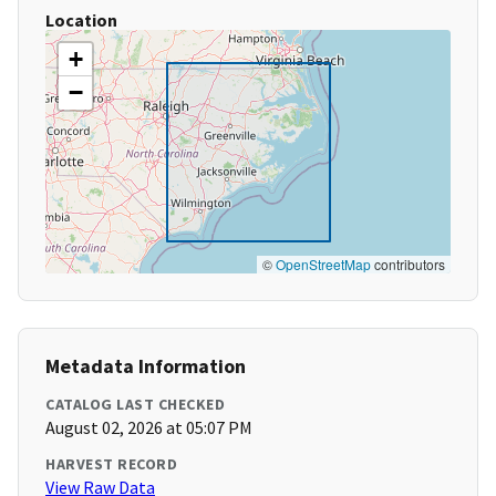
Location
+
−
©
OpenStreetMap
contributors
Metadata Information
CATALOG LAST CHECKED
August 02, 2026 at 05:07 PM
HARVEST RECORD
View Raw Data