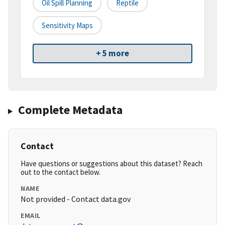
Oil Spill Planning
Reptile
Sensitivity Maps
+ 5 more
Complete Metadata
Contact
Have questions or suggestions about this dataset? Reach
out to the contact below.
NAME
Not provided - Contact data.gov
EMAIL