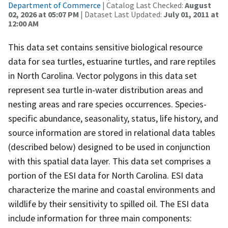
Department of Commerce
| Catalog Last Checked:
August
02, 2026 at 05:07 PM
| Dataset Last Updated:
July 01, 2011 at
12:00 AM
This data set contains sensitive biological resource
data for sea turtles, estuarine turtles, and rare reptiles
in North Carolina. Vector polygons in this data set
represent sea turtle in-water distribution areas and
nesting areas and rare species occurrences. Species-
specific abundance, seasonality, status, life history, and
source information are stored in relational data tables
(described below) designed to be used in conjunction
with this spatial data layer. This data set comprises a
portion of the ESI data for North Carolina. ESI data
characterize the marine and coastal environments and
wildlife by their sensitivity to spilled oil. The ESI data
include information for three main components: