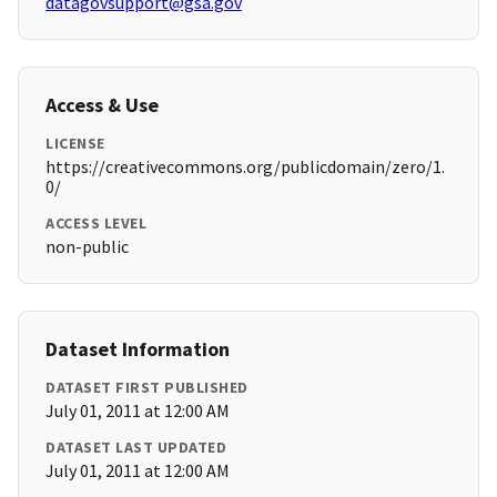
datagovsupport@gsa.gov
Access & Use
LICENSE
https://creativecommons.org/publicdomain/zero/1.
0/
ACCESS LEVEL
non-public
Dataset Information
DATASET FIRST PUBLISHED
July 01, 2011 at 12:00 AM
DATASET LAST UPDATED
July 01, 2011 at 12:00 AM