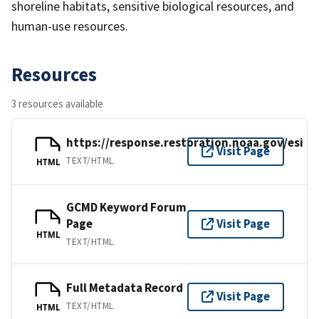
shoreline habitats, sensitive biological resources, and
human-use resources.
Resources
3 resources available
https://response.restoration.noaa.gov/esi
Visit Page
TEXT/HTML
HTML
GCMD Keyword Forum
Page
Visit Page
HTML
TEXT/HTML
Full Metadata Record
Visit Page
TEXT/HTML
HTML