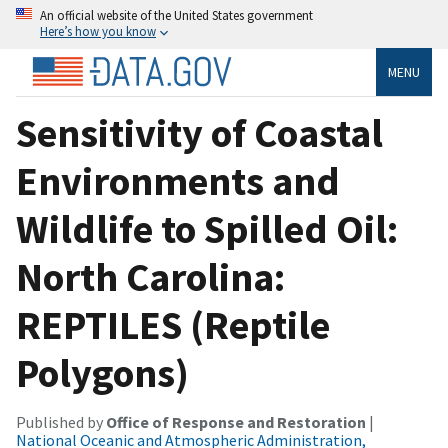
An official website of the United States government
Here’s how you know
MENU
Sensitivity of Coastal
Environments and
Wildlife to Spilled Oil:
North Carolina:
REPTILES (Reptile
Polygons)
Published by
Office of Response and Restoration
|
National Oceanic and Atmospheric Administration,