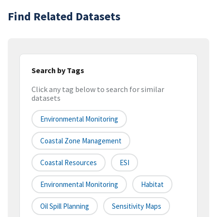
Find Related Datasets
Search by Tags
Click any tag below to search for similar
datasets
Environmental Monitoring
Coastal Zone Management
Coastal Resources
ESI
Environmental Monitoring
Habitat
Oil Spill Planning
Sensitivity Maps