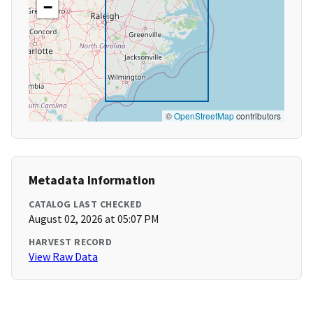
−
©
OpenStreetMap
contributors
Metadata Information
CATALOG LAST CHECKED
August 02, 2026 at 05:07 PM
HARVEST RECORD
View Raw Data