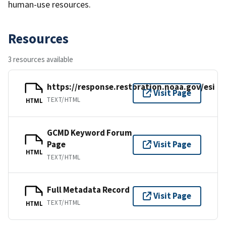
human-use resources.
Resources
3 resources available
https://response.restoration.noaa.gov/esi
Visit Page
TEXT/HTML
HTML
GCMD Keyword Forum
Page
Visit Page
HTML
TEXT/HTML
Full Metadata Record
Visit Page
TEXT/HTML
HTML