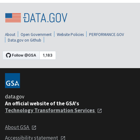
About
Open Government
Website Policies
PERFORMANCE.GOV
Data.gov on Github
data.gov
An official website of the GSA's
Technology Transformation Services
About GSA
Accessibility statement