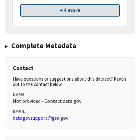
+ 4 more
Complete Metadata
Contact
Have questions or suggestions about this dataset? Reach
out to the contact below.
NAME
Not provided - Contact data.gov
EMAIL
datagovsupport@gsa.gov