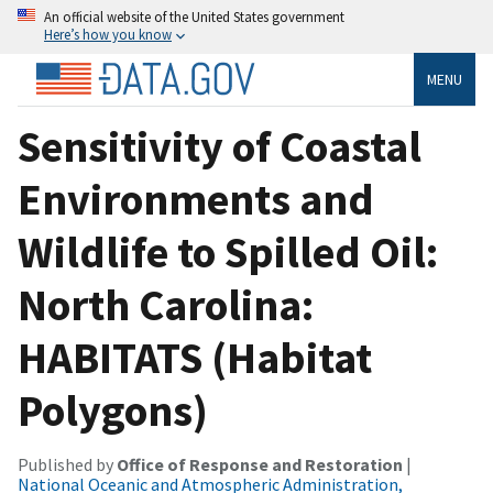
An official website of the United States government
Here’s how you know
MENU
Sensitivity of Coastal
Environments and
Wildlife to Spilled Oil:
North Carolina:
HABITATS (Habitat
Polygons)
Published by
Office of Response and Restoration
|
National Oceanic and Atmospheric Administration,