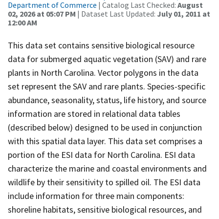
Department of Commerce
| Catalog Last Checked:
August
02, 2026 at 05:07 PM
| Dataset Last Updated:
July 01, 2011 at
12:00 AM
This data set contains sensitive biological resource
data for submerged aquatic vegetation (SAV) and rare
plants in North Carolina. Vector polygons in the data
set represent the SAV and rare plants. Species-specific
abundance, seasonality, status, life history, and source
information are stored in relational data tables
(described below) designed to be used in conjunction
with this spatial data layer. This data set comprises a
portion of the ESI data for North Carolina. ESI data
characterize the marine and coastal environments and
wildlife by their sensitivity to spilled oil. The ESI data
include information for three main components:
shoreline habitats, sensitive biological resources, and