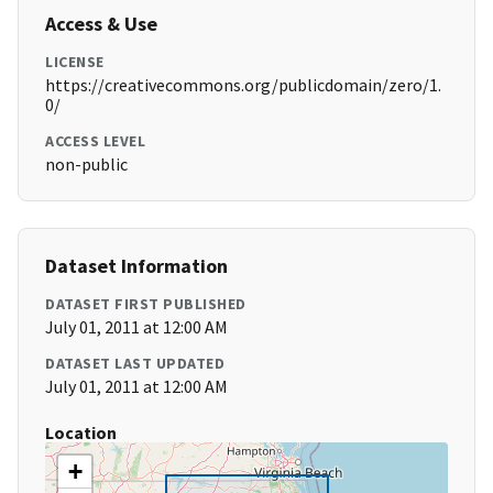
Access & Use
LICENSE
https://creativecommons.org/publicdomain/zero/1.
0/
ACCESS LEVEL
non-public
Dataset Information
DATASET FIRST PUBLISHED
July 01, 2011 at 12:00 AM
DATASET LAST UPDATED
July 01, 2011 at 12:00 AM
Location
+