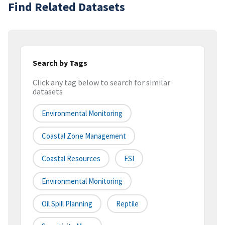
Find Related Datasets
Search by Tags
Click any tag below to search for similar
datasets
Environmental Monitoring
Coastal Zone Management
Coastal Resources
ESI
Environmental Monitoring
Oil Spill Planning
Reptile