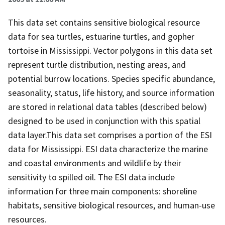
This data set contains sensitive biological resource
data for sea turtles, estuarine turtles, and gopher
tortoise in Mississippi. Vector polygons in this data set
represent turtle distribution, nesting areas, and
potential burrow locations. Species specific abundance,
seasonality, status, life history, and source information
are stored in relational data tables (described below)
designed to be used in conjunction with this spatial
data layer.This data set comprises a portion of the ESI
data for Mississippi. ESI data characterize the marine
and coastal environments and wildlife by their
sensitivity to spilled oil. The ESI data include
information for three main components: shoreline
habitats, sensitive biological resources, and human-use
resources.