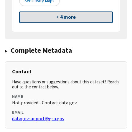
Sensitivity Maps
+ 4 more
Complete Metadata
Contact
Have questions or suggestions about this dataset? Reach
out to the contact below.
NAME
Not provided - Contact data.gov
EMAIL
datagovsupport@gsa.gov