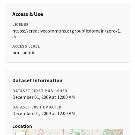
Access & Use
LICENSE
https://creativecommons.org/publicdomain/zero/1.
0/
ACCESS LEVEL
non-public
Dataset Information
DATASET FIRST PUBLISHED
December 01, 2009 at 12:00 AM
DATASET LAST UPDATED
December 01, 2009 at 12:00 AM
Location