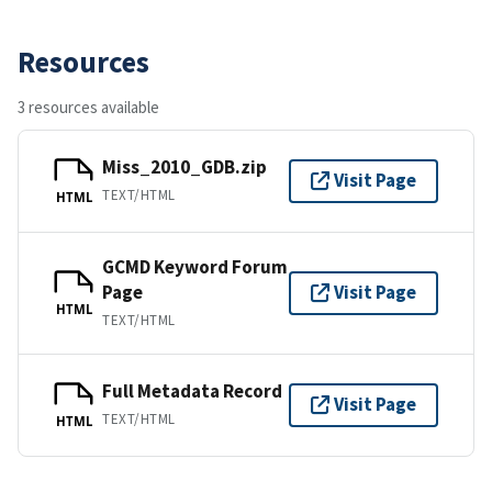
Resources
3 resources available
Miss_2010_GDB.zip
Visit Page
TEXT/HTML
HTML
GCMD Keyword Forum
Page
Visit Page
HTML
TEXT/HTML
Full Metadata Record
Visit Page
TEXT/HTML
HTML