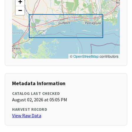
+
−
©
OpenStreetMap
contributors
Metadata Information
CATALOG LAST CHECKED
August 02, 2026 at 05:05 PM
HARVEST RECORD
View Raw Data