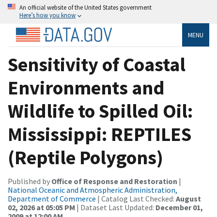
An official website of the United States government
Here’s how you know
MENU
Sensitivity of Coastal
Environments and
Wildlife to Spilled Oil:
Mississippi: REPTILES
(Reptile Polygons)
Published by
Office of Response and Restoration
|
National Oceanic and Atmospheric Administration,
Department of Commerce
| Catalog Last Checked:
August
02, 2026 at 05:05 PM
| Dataset Last Updated:
December 01,
2009 at 12:00 AM