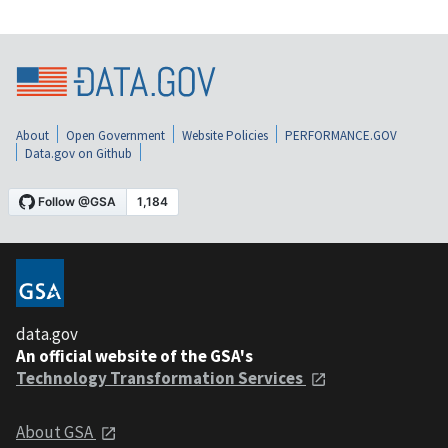
About
Open Government
Website Policies
PERFORMANCE.GOV
Data.gov on Github
data.gov
An official website of the GSA's
Technology Transformation Services
About GSA