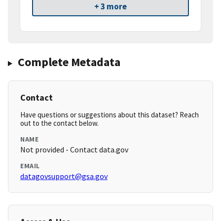
+ 3 more
Complete Metadata
Contact
Have questions or suggestions about this dataset? Reach
out to the contact below.
NAME
Not provided - Contact data.gov
EMAIL
datagovsupport@gsa.gov