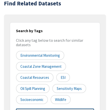
Find Related Datasets
Search by Tags
Click any tag below to search for similar
datasets
Environmental Monitoring
Coastal Zone Management
Coastal Resources
ESI
Oil Spill Planning
Sensitivity Maps
Socioeconomic
Wildlife