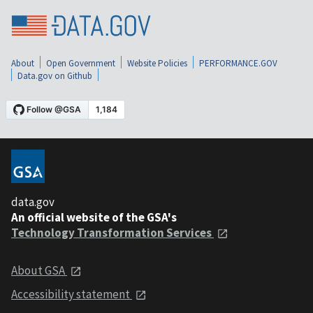
About
Open Government
Website Policies
PERFORMANCE.GOV
Data.gov on Github
data.gov
An official website of the GSA's
Technology Transformation Services
About GSA
Accessibility statement