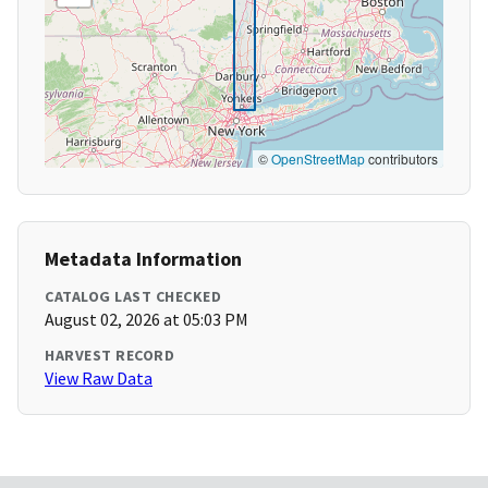
©
OpenStreetMap
contributors
Metadata Information
CATALOG LAST CHECKED
August 02, 2026 at 05:03 PM
HARVEST RECORD
View Raw Data