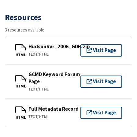
Resources
3 resources available
HudsonRvr_2006_GDB.zip
Visit Page
TEXT/HTML
HTML
GCMD Keyword Forum
Page
Visit Page
HTML
TEXT/HTML
Full Metadata Record
Visit Page
TEXT/HTML
HTML