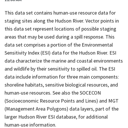
This data set contains human-use resource data for
staging sites along the Hudson River. Vector points in
this data set represent locations of possible staging
areas that may be used during a spill response. This
data set comprises a portion of the Environmental
Sensitivity Index (ESI) data for the Hudson River. ESI
data characterize the marine and coastal environments
and wildlife by their sensitivity to spilled oil. The ESI
data include information for three main components:
shoreline habitats, sensitive biological resources, and
human-use resources. See also the SOCECON
(Socioeconomic Resource Points and Lines) and MGT
(Management Area Polygons) data layers, part of the
larger Hudson River ESI database, for additional
human-use information.