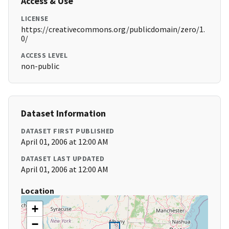
Access & Use
LICENSE
https://creativecommons.org/publicdomain/zero/1.
0/
ACCESS LEVEL
non-public
Dataset Information
DATASET FIRST PUBLISHED
April 01, 2006 at 12:00 AM
DATASET LAST UPDATED
April 01, 2006 at 12:00 AM
Location
+
−