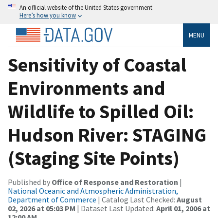
An official website of the United States government
Here’s how you know
MENU
Sensitivity of Coastal
Environments and
Wildlife to Spilled Oil:
Hudson River: STAGING
(Staging Site Points)
Published by
Office of Response and Restoration
|
National Oceanic and Atmospheric Administration,
Department of Commerce
| Catalog Last Checked:
August
02, 2026 at 05:03 PM
| Dataset Last Updated:
April 01, 2006 at
12:00 AM