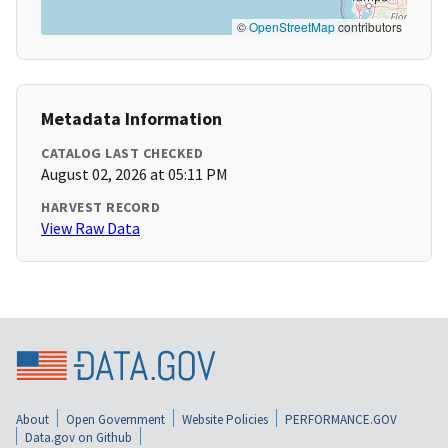
©
OpenStreetMap
contributors
Metadata Information
CATALOG LAST CHECKED
August 02, 2026 at 05:11 PM
HARVEST RECORD
View Raw Data
About
Open Government
Website Policies
PERFORMANCE.GOV
Data.gov on Github