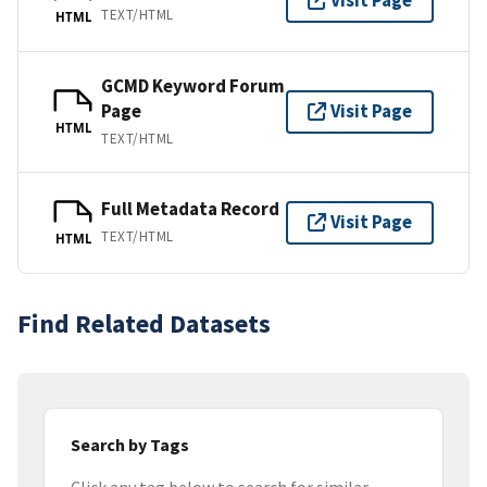
Visit Page
TEXT/HTML
HTML
GCMD Keyword Forum
Page
Visit Page
HTML
TEXT/HTML
Full Metadata Record
Visit Page
TEXT/HTML
HTML
Find Related Datasets
Search by Tags