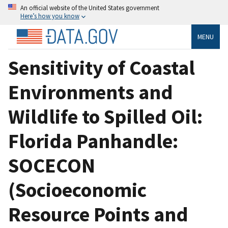
An official website of the United States government
Here’s how you know
MENU
Sensitivity of Coastal
Environments and
Wildlife to Spilled Oil:
Florida Panhandle:
SOCECON
(Socioeconomic
Resource Points and