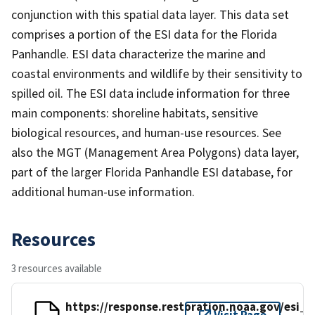
conjunction with this spatial data layer. This data set
comprises a portion of the ESI data for the Florida
Panhandle. ESI data characterize the marine and
coastal environments and wildlife by their sensitivity to
spilled oil. The ESI data include information for three
main components: shoreline habitats, sensitive
biological resources, and human-use resources. See
also the MGT (Management Area Polygons) data layer,
part of the larger Florida Panhandle ESI database, for
additional human-use information.
Resources
3 resources available
https://response.restoration.noaa.gov/esi_