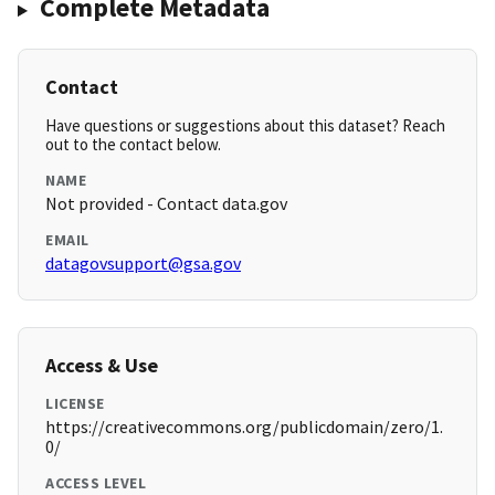
Complete Metadata
Contact
Have questions or suggestions about this dataset? Reach
out to the contact below.
NAME
Not provided - Contact data.gov
EMAIL
datagovsupport@gsa.gov
Access & Use
LICENSE
https://creativecommons.org/publicdomain/zero/1.
0/
ACCESS LEVEL