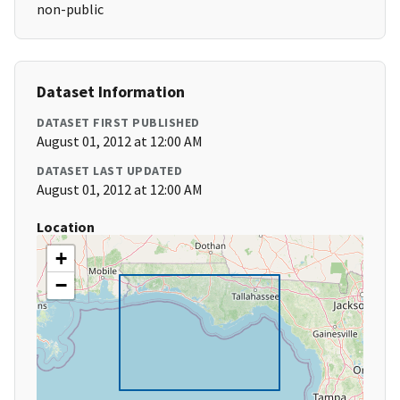
non-public
Dataset Information
DATASET FIRST PUBLISHED
August 01, 2012 at 12:00 AM
DATASET LAST UPDATED
August 01, 2012 at 12:00 AM
Location
+
−