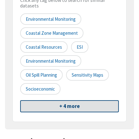
Click any tag below to search for similar
datasets
Environmental Monitoring
Coastal Zone Management
Coastal Resources
ESI
Environmental Monitoring
Oil Spill Planning
Sensitivity Maps
Socioeconomic
+ 4 more