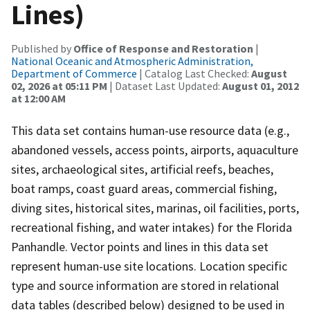
Lines)
Published by
Office of Response and Restoration
|
National Oceanic and Atmospheric Administration,
Department of Commerce
| Catalog Last Checked:
August
02, 2026 at 05:11 PM
| Dataset Last Updated:
August 01, 2012
at 12:00 AM
This data set contains human-use resource data (e.g.,
abandoned vessels, access points, airports, aquaculture
sites, archaeological sites, artificial reefs, beaches,
boat ramps, coast guard areas, commercial fishing,
diving sites, historical sites, marinas, oil facilities, ports,
recreational fishing, and water intakes) for the Florida
Panhandle. Vector points and lines in this data set
represent human-use site locations. Location specific
type and source information are stored in relational
data tables (described below) designed to be used in