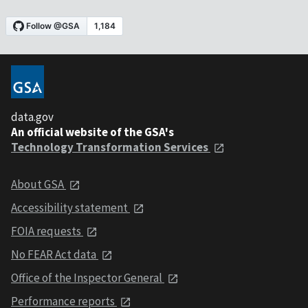
data.gov
An official website of the GSA's
Technology Transformation Services
About GSA
Accessibility statement
FOIA requests
No FEAR Act data
Office of the Inspector General
Performance reports