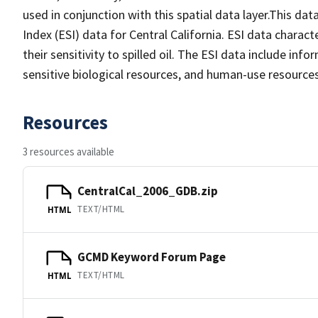
used in conjunction with this spatial data layer.This da
Index (ESI) data for Central California. ESI data charac
their sensitivity to spilled oil. The ESI data include in
sensitive biological resources, and human-use resources
Resources
3 resources available
CentralCal_2006_GDB.zip
TEXT/HTML
HTML
GCMD Keyword Forum Page
TEXT/HTML
HTML