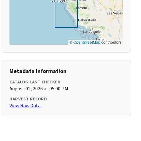
©
OpenStreetMap
contributors
Metadata Information
CATALOG LAST CHECKED
August 02, 2026 at 05:00 PM
HARVEST RECORD
View Raw Data