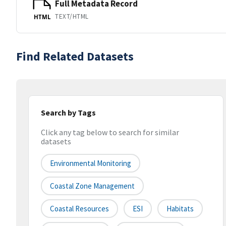
Full Metadata Record
TEXT/HTML
HTML
Find Related Datasets
Search by Tags
Click any tag below to search for similar
datasets
Environmental Monitoring
Coastal Zone Management
Coastal Resources
ESI
Habitats