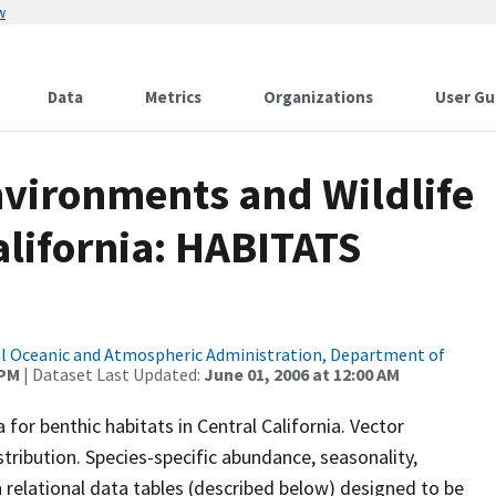
w
Data
Metrics
Organizations
User Gu
Environments and Wildlife
California: HABITATS
l Oceanic and Atmospheric Administration, Department of
 PM
| Dataset Last Updated:
June 01, 2006 at 12:00 AM
 for benthic habitats in Central California. Vector
stribution. Species-specific abundance, seasonality,
in relational data tables (described below) designed to be