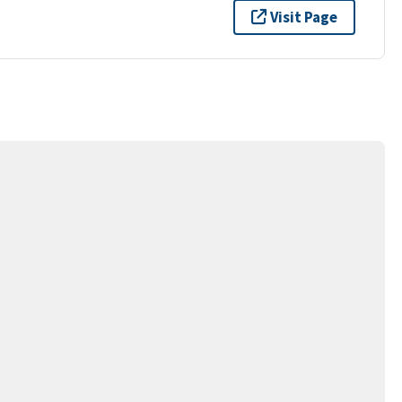
Visit Page