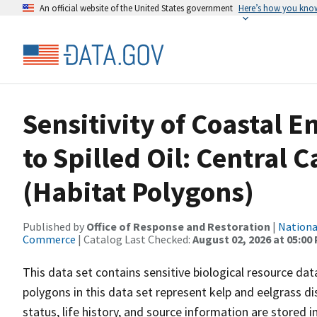
An official website of the United States government
Here’s how you kno
Sensitivity of Coastal 
to Spilled Oil: Central 
(Habitat Polygons)
Published by
Office of Response and Restoration
|
Nationa
Commerce
| Catalog Last Checked:
August 02, 2026 at 05:00
This data set contains sensitive biological resource data
polygons in this data set represent kelp and eelgrass di
status, life history, and source information are stored 