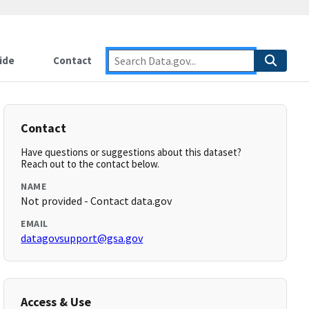
ide
Contact
Contact
Have questions or suggestions about this dataset?
Reach out to the contact below.
NAME
Not provided - Contact data.gov
EMAIL
datagovsupport@gsa.gov
Access & Use