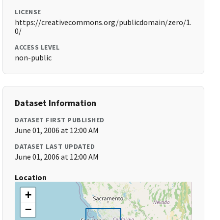
LICENSE
https://creativecommons.org/publicdomain/zero/1.
0/
ACCESS LEVEL
non-public
Dataset Information
DATASET FIRST PUBLISHED
June 01, 2006 at 12:00 AM
DATASET LAST UPDATED
June 01, 2006 at 12:00 AM
Location
+
−