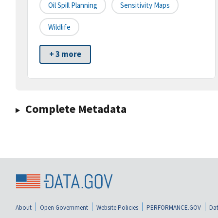
Oil Spill Planning
Sensitivity Maps
Wildlife
+ 3 more
Complete Metadata
About
Open Government
Website Policies
PERFORMANCE.GOV
Dat