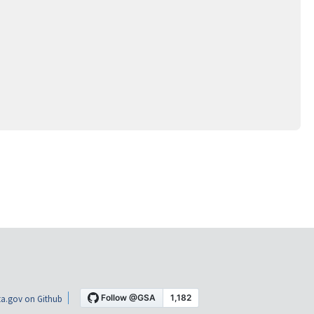
a.gov on Github