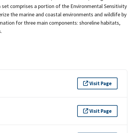
ta set comprises a portion of the Environmental Sensitivity
terize the marine and coastal environments and wildlife by
formation for three main components: shoreline habitats,
.
Visit Page
Visit Page