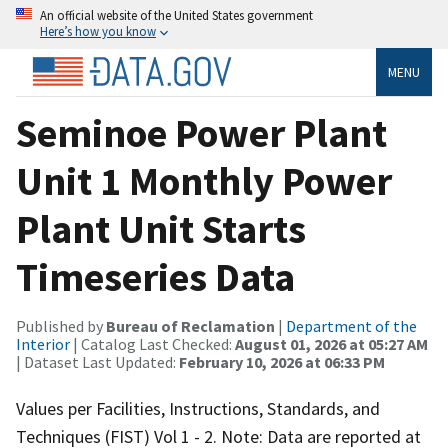
An official website of the United States government
Here’s how you know
MENU
Seminoe Power Plant
Unit 1 Monthly Power
Plant Unit Starts
Timeseries Data
Published by
Bureau of Reclamation
|
Department of the
Interior
| Catalog Last Checked:
August 01, 2026 at 05:27 AM
| Dataset Last Updated:
February 10, 2026 at 06:33 PM
Values per Facilities, Instructions, Standards, and
Techniques (FIST) Vol 1 - 2. Note: Data are reported at