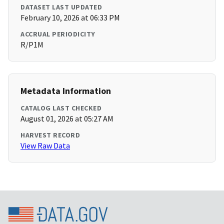
DATASET LAST UPDATED
February 10, 2026 at 06:33 PM
ACCRUAL PERIODICITY
R/P1M
Metadata Information
CATALOG LAST CHECKED
August 01, 2026 at 05:27 AM
HARVEST RECORD
View Raw Data