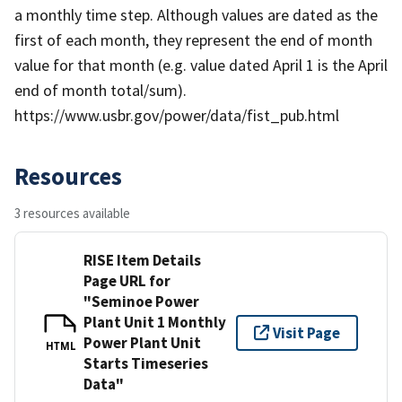
a monthly time step. Although values are dated as the
first of each month, they represent the end of month
value for that month (e.g. value dated April 1 is the April
end of month total/sum).
https://www.usbr.gov/power/data/fist_pub.html
Resources
3 resources available
RISE Item Details
Page URL for
"Seminoe Power
Plant Unit 1 Monthly
Visit Page
Power Plant Unit
HTML
Starts Timeseries
Data"