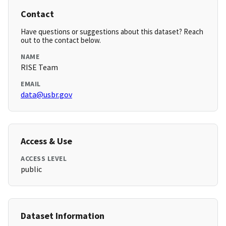
Contact
Have questions or suggestions about this dataset? Reach
out to the contact below.
NAME
RISE Team
EMAIL
data@usbr.gov
Access & Use
ACCESS LEVEL
public
Dataset Information