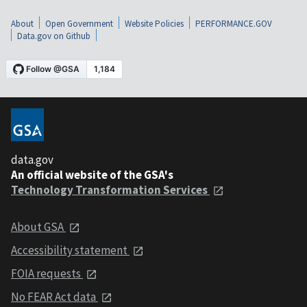
About
Open Government
Website Policies
PERFORMANCE.GOV
Data.gov on Github
data.gov
An official website of the GSA's
Technology Transformation Services
About GSA
Accessibility statement
FOIA requests
No FEAR Act data