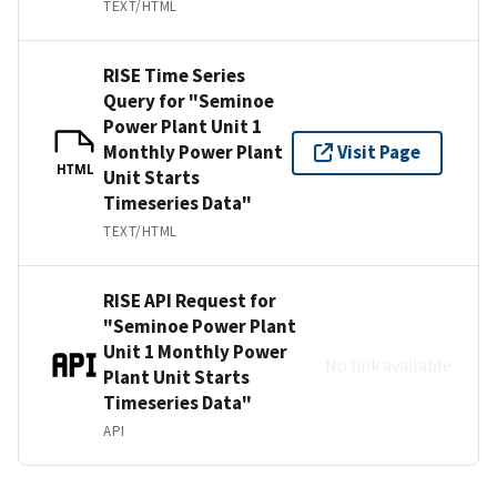
TEXT/HTML
RISE Time Series
Query for "Seminoe
Power Plant Unit 1
Monthly Power Plant
Visit Page
HTML
Unit Starts
Timeseries Data"
TEXT/HTML
RISE API Request for
"Seminoe Power Plant
Unit 1 Monthly Power
No link available
Plant Unit Starts
Timeseries Data"
API