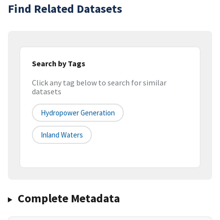
Find Related Datasets
Search by Tags
Click any tag below to search for similar
datasets
Hydropower Generation
Inland Waters
Complete Metadata