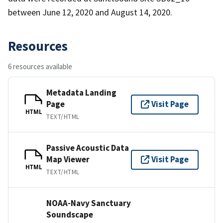
between June 12, 2020 and August 14, 2020.
Resources
6 resources available
Metadata Landing
Page
Visit Page
HTML
TEXT/HTML
Passive Acoustic Data
Map Viewer
Visit Page
HTML
TEXT/HTML
NOAA-Navy Sanctuary
Soundscape