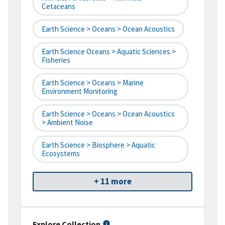
Cetaceans
Earth Science > Oceans > Ocean Acoustics
Earth Science Oceans > Aquatic Sciences >
Fisheries
Earth Science > Oceans > Marine
Environment Monitoring
Earth Science > Oceans > Ocean Acoustics
> Ambient Noise
Earth Science > Biosphere > Aquatic
Ecosystems
+ 11 more
Explore Collection