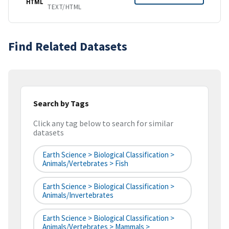
HTML
TEXT/HTML
Find Related Datasets
Search by Tags
Click any tag below to search for similar
datasets
Earth Science > Biological Classification >
Animals/Vertebrates > Fish
Earth Science > Biological Classification >
Animals/Invertebrates
Earth Science > Biological Classification >
Animals/Vertebrates > Mammals >