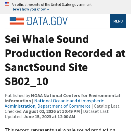
An official website of the United States government
Here’s how you know
MENU
Sei Whale Sound
Production Recorded at
SanctSound Site
SB02_10
Published by
NOAA National Centers for Environmental
Information
|
National Oceanic and Atmospheric
Administration, Department of Commerce
| Catalog Last
Checked:
August 02, 2026 at 10:49 PM
| Dataset Last
Updated:
June 15, 2023 at 12:00 AM
This record represents sei whale sound production