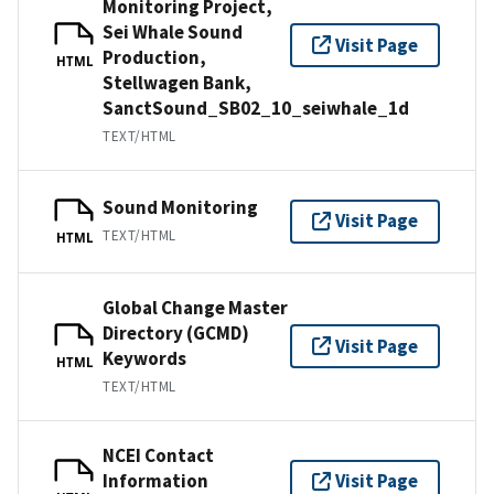
Monitoring Project,
Sei Whale Sound
Visit Page
Production,
HTML
Stellwagen Bank,
SanctSound_SB02_10_seiwhale_1d
TEXT/HTML
Sound Monitoring
Visit Page
TEXT/HTML
HTML
Global Change Master
Directory (GCMD)
Visit Page
Keywords
HTML
TEXT/HTML
NCEI Contact
Information
Visit Page