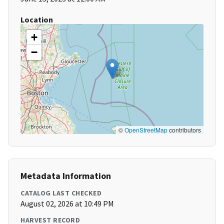
Location
+
−
©
OpenStreetMap
contributors
Metadata Information
CATALOG LAST CHECKED
August 02, 2026 at 10:49 PM
HARVEST RECORD