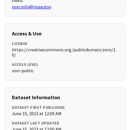
EMAIL
ncei.info@noaa.gov
Access & Use
LICENSE
https://creativecommons.org/publicdomain/zero/1.
0/
ACCESS LEVEL
non-public
Dataset Information
DATASET FIRST PUBLISHED
June 15, 2023 at 12:00 AM
DATASET LAST UPDATED
June 15, 2023 at 12:00 AM