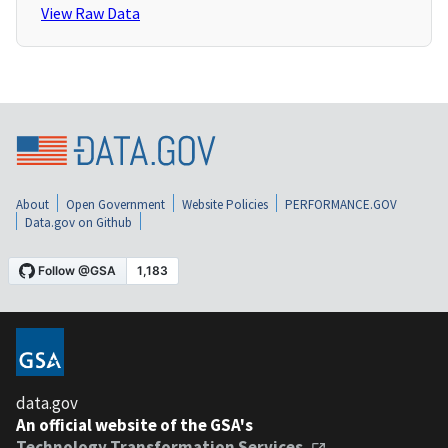
View Raw Data
About
Open Government
Website Policies
PERFORMANCE.GOV
Data.gov on Github
data.gov
An official website of the GSA's
Technology Transformation Services