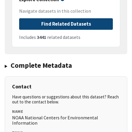
Navigate datasets in this collection
Find Related Datasets
Includes
3441
related datasets
Complete Metadata
Contact
Have questions or suggestions about this dataset? Reach
out to the contact below.
NAME
NOAA National Centers for Environmental
Information