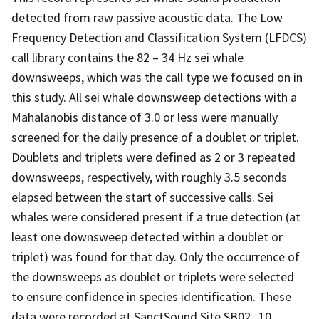
detected from raw passive acoustic data. The Low
Frequency Detection and Classification System (LFDCS)
call library contains the 82 – 34 Hz sei whale
downsweeps, which was the call type we focused on in
this study. All sei whale downsweep detections with a
Mahalanobis distance of 3.0 or less were manually
screened for the daily presence of a doublet or triplet.
Doublets and triplets were defined as 2 or 3 repeated
downsweeps, respectively, with roughly 3.5 seconds
elapsed between the start of successive calls. Sei
whales were considered present if a true detection (at
least one downsweep detected within a doublet or
triplet) was found for that day. Only the occurrence of
the downsweeps as doublet or triplets were selected
to ensure confidence in species identification. These
data were recorded at SanctSound Site SB02_10