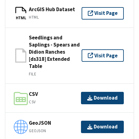
ArcGIS Hub Dataset
Visit Page
HTML
HTML
Seedlings and
Saplings - Spears and
Didion Ranches
Visit Page
[ds318] Extended
Table
FILE
CSV
Download
CSV
GeoJSON
Download
GEOJSON