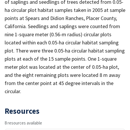
of saplings and seedlings of trees detected from 0.05-
ha circular plot habitat samples taken in 2005 at sample
points at Spears and Didion Ranches, Placer County,
California. Seedlings and saplings were counted from
nine 1-square meter (0.56-m radius) circular plots
located within each 0.05-ha circular habitat sampling
plot. There were three 0.05-ha circular habitat sampling
plots at each of the 15 sample points. One 1-square
meter plot was located at the center of 0.05-ha plot,
and the eight remaining plots were located 8 m away
from the center point at 45 degree intervals in the
circular.
Resources
8 resources available