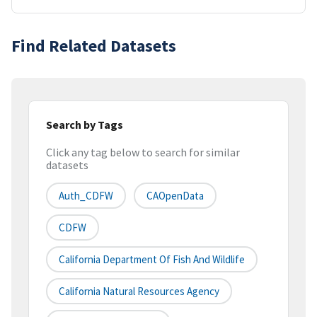
Find Related Datasets
Search by Tags
Click any tag below to search for similar
datasets
Auth_CDFW
CAOpenData
CDFW
California Department Of Fish And Wildlife
California Natural Resources Agency