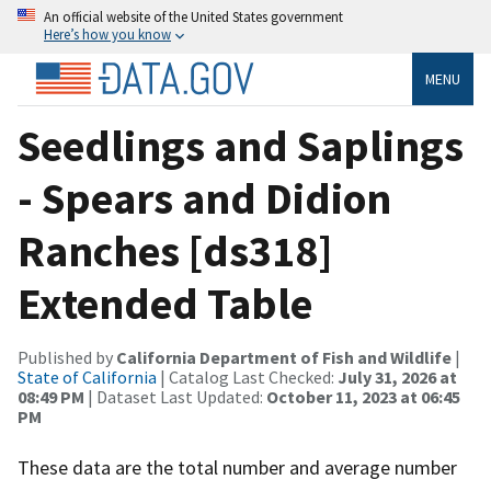
An official website of the United States government
Here’s how you know
MENU
Seedlings and Saplings
- Spears and Didion
Ranches [ds318]
Extended Table
Published by
California Department of Fish and Wildlife
|
State of California
| Catalog Last Checked:
July 31, 2026 at
08:49 PM
| Dataset Last Updated:
October 11, 2023 at 06:45
PM
These data are the total number and average number