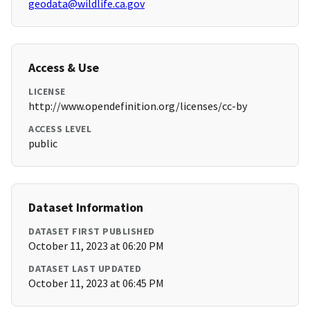
geodata@wildlife.ca.gov
Access & Use
LICENSE
http://www.opendefinition.org/licenses/cc-by
ACCESS LEVEL
public
Dataset Information
DATASET FIRST PUBLISHED
October 11, 2023 at 06:20 PM
DATASET LAST UPDATED
October 11, 2023 at 06:45 PM