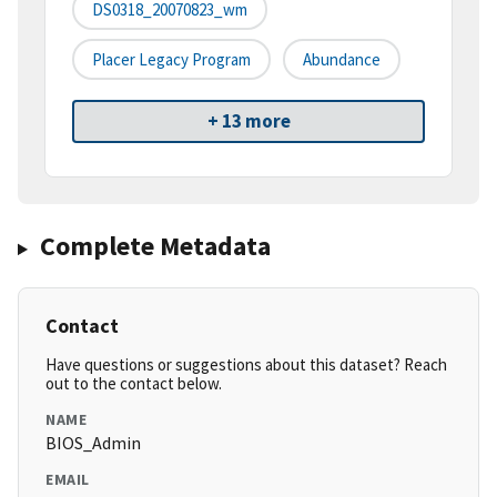
DS0318_20070823_wm
Placer Legacy Program
Abundance
+ 13 more
Complete Metadata
Contact
Have questions or suggestions about this dataset? Reach
out to the contact below.
NAME
BIOS_Admin
EMAIL