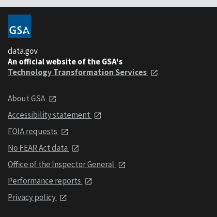
data.gov
An official website of the GSA's
Technology Transformation Services
About GSA
Accessibility statement
FOIA requests
No FEAR Act data
Office of the Inspector General
Performance reports
Privacy policy