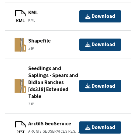
KML
Download
KML
KML
Shapefile
Download
ZIP
Seedlings and
Saplings - Spears and
Didion Ranches
Download
[ds318] Extended
Table
ZIP
ArcGIS GeoService
Download
ARCGIS GEOSERVICES REST API
REST