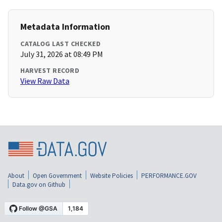
Metadata Information
CATALOG LAST CHECKED
July 31, 2026 at 08:49 PM
HARVEST RECORD
View Raw Data
About
Open Government
Website Policies
PERFORMANCE.GOV
Data.gov on Github