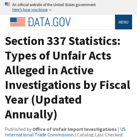
An official website of the United States government
Here’s how you know
MENU
Section 337 Statistics:
Types of Unfair Acts
Alleged in Active
Investigations by Fiscal
Year (Updated
Annually)
Published by
Office of Unfair Import Investigations
|
US
International Trade Commission
| Catalog Last Checked: