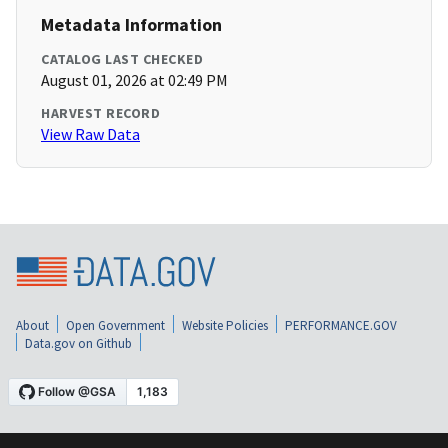
Metadata Information
CATALOG LAST CHECKED
August 01, 2026 at 02:49 PM
HARVEST RECORD
View Raw Data
About
Open Government
Website Policies
PERFORMANCE.GOV
Data.gov on Github