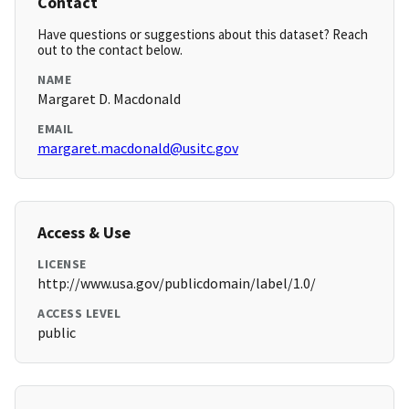
Contact
Have questions or suggestions about this dataset? Reach
out to the contact below.
NAME
Margaret D. Macdonald
EMAIL
margaret.macdonald@usitc.gov
Access & Use
LICENSE
http://www.usa.gov/publicdomain/label/1.0/
ACCESS LEVEL
public