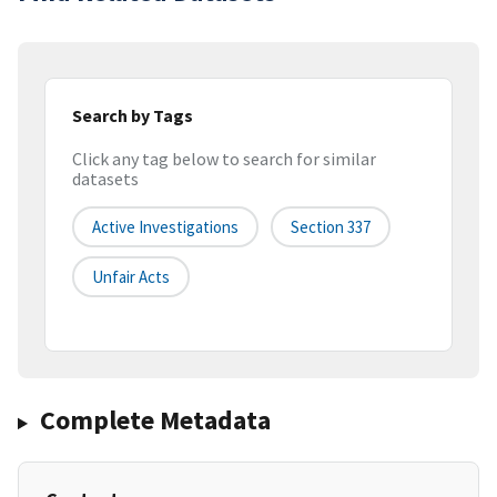
Search by Tags
Click any tag below to search for similar
datasets
Active Investigations
Section 337
Unfair Acts
Complete Metadata