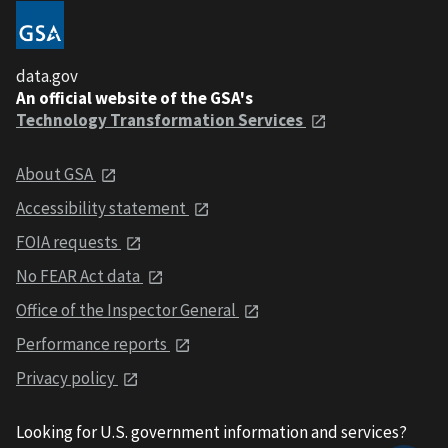
data.gov
An official website of the GSA's
Technology Transformation Services
About GSA
Accessibility statement
FOIA requests
No FEAR Act data
Office of the Inspector General
Performance reports
Privacy policy
Looking for U.S. government information and services?