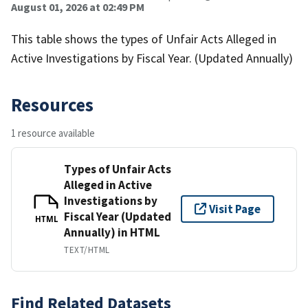
August 01, 2026 at 02:49 PM
This table shows the types of Unfair Acts Alleged in
Active Investigations by Fiscal Year. (Updated Annually)
Resources
1 resource available
Types of Unfair Acts
Alleged in Active
Investigations by
Visit Page
Fiscal Year (Updated
HTML
Annually) in HTML
TEXT/HTML
Find Related Datasets