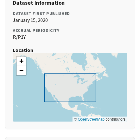
Dataset Information
DATASET FIRST PUBLISHED
January 15, 2020
ACCRUAL PERIODICITY
R/P1Y
Location
+
−
©
OpenStreetMap
contributors