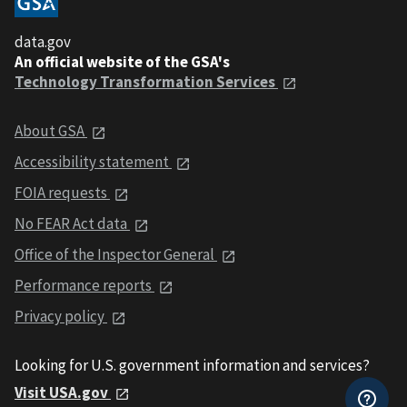
data.gov
An official website of the GSA's
Technology Transformation Services
About GSA
Accessibility statement
FOIA requests
No FEAR Act data
Office of the Inspector General
Performance reports
Privacy policy
Looking for U.S. government information and services?
Visit USA.gov