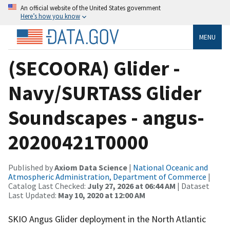
An official website of the United States government
Here’s how you know
MENU
(SECOORA) Glider -
Navy/SURTASS Glider
Soundscapes - angus-
20200421T0000
Published by
Axiom Data Science
|
National Oceanic and
Atmospheric Administration, Department of Commerce
|
Catalog Last Checked:
July 27, 2026 at 06:44 AM
| Dataset
Last Updated:
May 10, 2020 at 12:00 AM
SKIO Angus Glider deployment in the North Atlantic