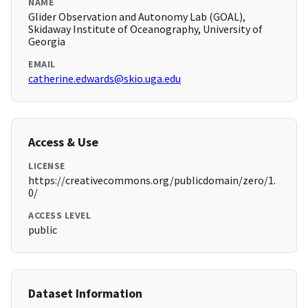
NAME
Glider Observation and Autonomy Lab (GOAL),
Skidaway Institute of Oceanography, University of
Georgia
EMAIL
catherine.edwards@skio.uga.edu
Access & Use
LICENSE
https://creativecommons.org/publicdomain/zero/1.
0/
ACCESS LEVEL
public
Dataset Information