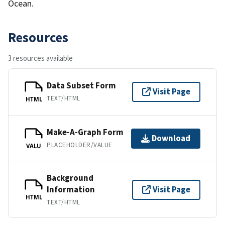
Ocean.
Resources
3 resources available
Data Subset Form
Visit Page
TEXT/HTML
HTML
Make-A-Graph Form
Download
PLACEHOLDER/VALUE
VALU
Background
Information
Visit Page
HTML
TEXT/HTML