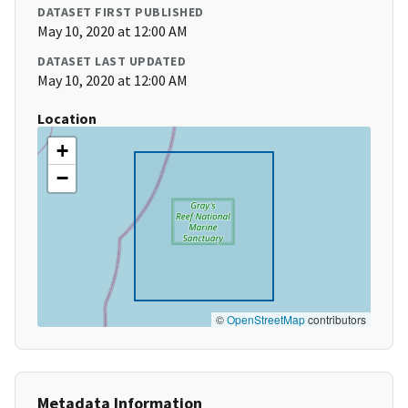
DATASET FIRST PUBLISHED
May 10, 2020 at 12:00 AM
DATASET LAST UPDATED
May 10, 2020 at 12:00 AM
Location
+
−
©
OpenStreetMap
contributors
Metadata Information