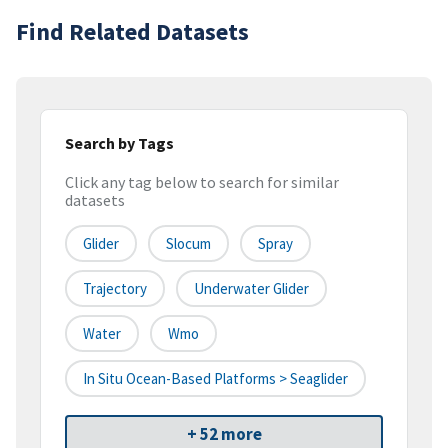
Find Related Datasets
Search by Tags
Click any tag below to search for similar
datasets
Glider
Slocum
Spray
Trajectory
Underwater Glider
Water
Wmo
In Situ Ocean-Based Platforms > Seaglider
+ 52 more