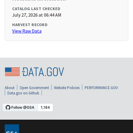
CATALOG LAST CHECKED
July 27, 2026 at 06:44 AM
HARVEST RECORD
View Raw Data
About
Open Government
Website Policies
PERFORMANCE.GOV
Data.gov on Github