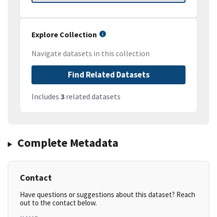
Explore Collection
Navigate datasets in this collection
Find Related Datasets
Includes
3
related datasets
Complete Metadata
Contact
Have questions or suggestions about this dataset? Reach
out to the contact below.