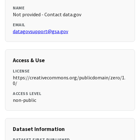
NAME
Not provided - Contact data.gov
EMAIL
datagovsupport@gsa.gov
Access & Use
LICENSE
https://creativecommons.org/publicdomain/zero/1.
0/
ACCESS LEVEL
non-public
Dataset Information
DATASET FIRST PUBLISHED