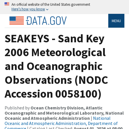
An official website of the United States government
Here’s how you know
MENU
SEAKEYS - Sand Key
2006 Meteorological
and Oceanographic
Observations (NODC
Accession 0058100)
Published by
Ocean Chemistry Division, Atlantic
Oceanographic and Meteorological Laboratory, National
Oceanic and Atmospheric Administration
|
National
Oceanic and Atmospheric Administration, Department of
Commerce
| Catalog Last Checked:
August 01, 2026 at 08:00