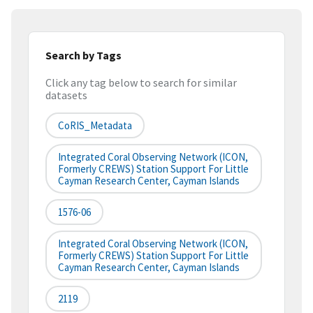
Search by Tags
Click any tag below to search for similar
datasets
CoRIS_Metadata
Integrated Coral Observing Network (ICON,
Formerly CREWS) Station Support For Little
Cayman Research Center, Cayman Islands
1576-06
Integrated Coral Observing Network (ICON,
Formerly CREWS) Station Support For Little
Cayman Research Center, Cayman Islands
2119