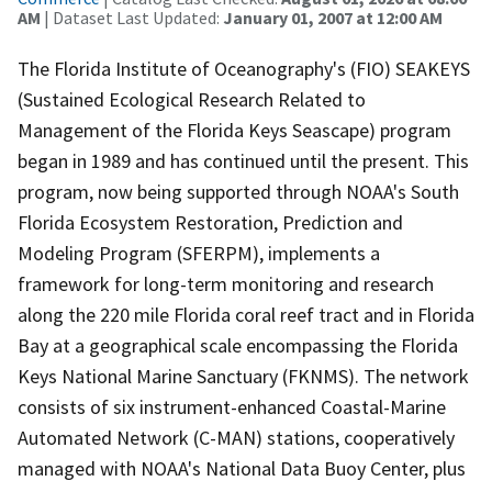
AM
| Dataset Last Updated:
January 01, 2007 at 12:00 AM
The Florida Institute of Oceanography's (FIO) SEAKEYS
(Sustained Ecological Research Related to
Management of the Florida Keys Seascape) program
began in 1989 and has continued until the present. This
program, now being supported through NOAA's South
Florida Ecosystem Restoration, Prediction and
Modeling Program (SFERPM), implements a
framework for long-term monitoring and research
along the 220 mile Florida coral reef tract and in Florida
Bay at a geographical scale encompassing the Florida
Keys National Marine Sanctuary (FKNMS). The network
consists of six instrument-enhanced Coastal-Marine
Automated Network (C-MAN) stations, cooperatively
managed with NOAA's National Data Buoy Center, plus