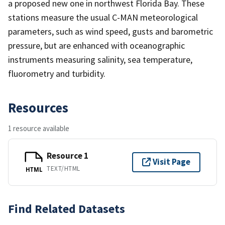
a proposed new one in northwest Florida Bay. These
stations measure the usual C-MAN meteorological
parameters, such as wind speed, gusts and barometric
pressure, but are enhanced with oceanographic
instruments measuring salinity, sea temperature,
fluorometry and turbidity.
Resources
1 resource available
Resource 1
Visit Page
TEXT/HTML
HTML
Find Related Datasets