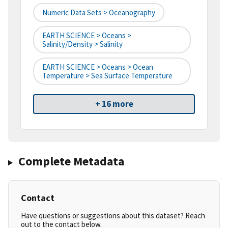
Numeric Data Sets > Oceanography
EARTH SCIENCE > Oceans >
Salinity/Density > Salinity
EARTH SCIENCE > Oceans > Ocean
Temperature > Sea Surface Temperature
+ 16 more
Complete Metadata
Contact
Have questions or suggestions about this dataset? Reach
out to the contact below.