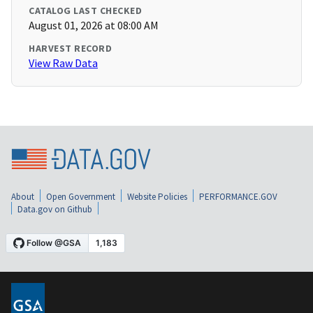
CATALOG LAST CHECKED
August 01, 2026 at 08:00 AM
HARVEST RECORD
View Raw Data
About
Open Government
Website Policies
PERFORMANCE.GOV
Data.gov on Github