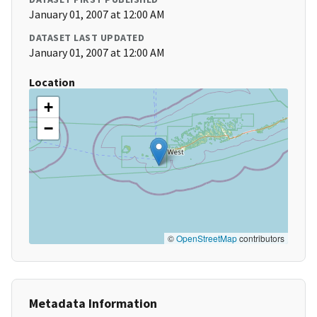
January 01, 2007 at 12:00 AM
DATASET LAST UPDATED
January 01, 2007 at 12:00 AM
Location
+
−
©
OpenStreetMap
contributors
Metadata Information