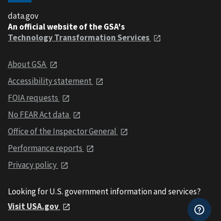
data.gov
An official website of the GSA's
Technology Transformation Services
About GSA
Accessibility statement
FOIA requests
No FEAR Act data
Office of the Inspector General
Performance reports
Privacy policy
Looking for U.S. government information and services?
Visit USA.gov