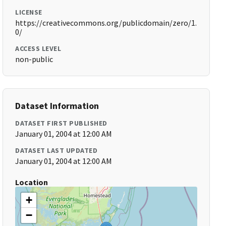
LICENSE
https://creativecommons.org/publicdomain/zero/1.
0/
ACCESS LEVEL
non-public
Dataset Information
DATASET FIRST PUBLISHED
January 01, 2004 at 12:00 AM
DATASET LAST UPDATED
January 01, 2004 at 12:00 AM
Location
+
−