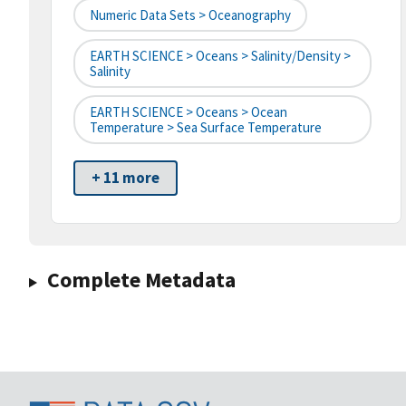
Numeric Data Sets > Oceanography
EARTH SCIENCE > Oceans > Salinity/Density >
Salinity
EARTH SCIENCE > Oceans > Ocean
Temperature > Sea Surface Temperature
+ 11 more
Complete Metadata