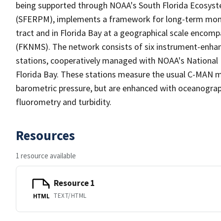
being supported through NOAA's South Florida Ecosys
(SFERPM), implements a framework for long-term monito
tract and in Florida Bay at a geographical scale encom
(FKNMS). The network consists of six instrument-enh
stations, cooperatively managed with NOAA's National 
Florida Bay. These stations measure the usual C-MAN m
barometric pressure, but are enhanced with oceanograp
fluorometry and turbidity.
Resources
1 resource available
Resource 1
TEXT/HTML
HTML