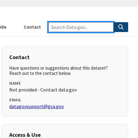
ide
Contact
Contact
Have questions or suggestions about this dataset?
Reach out to the contact below.
NAME
Not provided - Contact data.gov
EMAIL
datagovsupport@gsa.gov
Access & Use