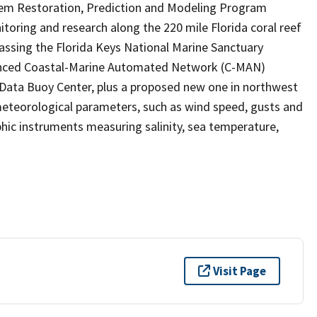
tem Restoration, Prediction and Modeling Program
ring and research along the 220 mile Florida coral reef
passing the Florida Keys National Marine Sanctuary
anced Coastal-Marine Automated Network (C-MAN)
Data Buoy Center, plus a proposed new one in northwest
eteorological parameters, such as wind speed, gusts and
hic instruments measuring salinity, sea temperature,
Visit Page