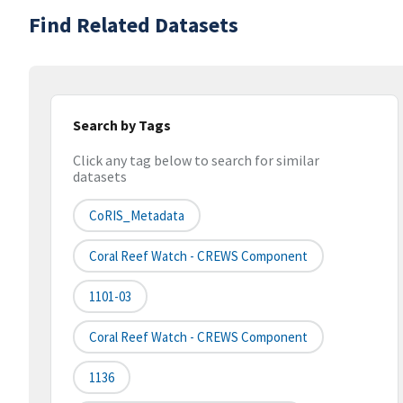
Find Related Datasets
Search by Tags
Click any tag below to search for similar
datasets
CoRIS_Metadata
Coral Reef Watch - CREWS Component
1101-03
Coral Reef Watch - CREWS Component
1136