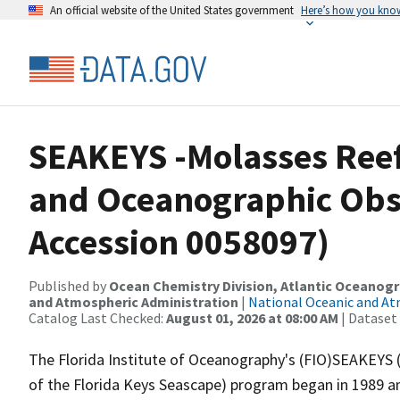
An official website of the United States government
Here’s how you kno
SEAKEYS -Molasses Reef
and Oceanographic Obs
Accession 0058097)
Published by
Ocean Chemistry Division, Atlantic Oceanog
and Atmospheric Administration
|
National Oceanic and A
Catalog Last Checked:
August 01, 2026 at 08:00 AM
| Dataset
The Florida Institute of Oceanography's (FIO)SEAKEYS
of the Florida Keys Seascape) program began in 1989 a