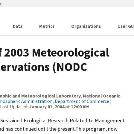
w
Data
Metrics
Organizations
User Gu
 2003 Meteorological
ervations (NODC
raphic and Meteorological Laboratory, National Oceanic
tmospheric Administration, Department of Commerce
|
 Last Updated:
January 01, 2004 at 12:00 AM
 (Sustained Ecological Research Related to Management
nd has continued until the present.This program, now