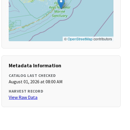
©
OpenStreetMap
contributors
Metadata Information
CATALOG LAST CHECKED
August 01, 2026 at 08:00 AM
HARVEST RECORD
View Raw Data