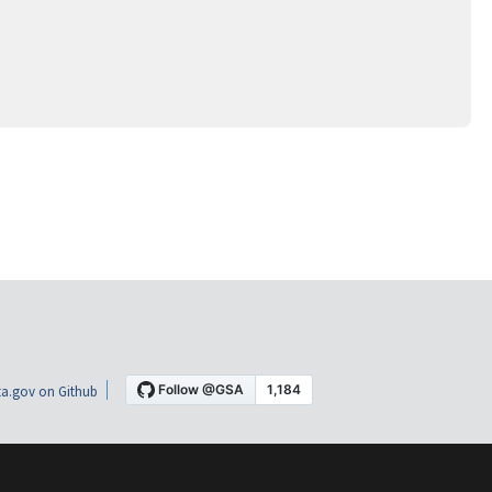
a.gov on Github