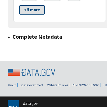
+ 5 more
Complete Metadata
About
Open Government
Website Policies
PERFORMANCE.GOV
Dat
data.gov