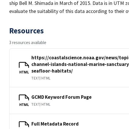
ship Bell M. Shimada in March of 2015. Data is in UTM z
evaluate the suitability of this data according to their
Resources
3 resources available
https://coastalscience.noaa.gov/news/topi
channel-islands-national-marine-sanctuar
seafloor-habitats/
HTML
TEXT/HTML
GCMD Keyword Forum Page
TEXT/HTML
HTML
Full Metadata Record