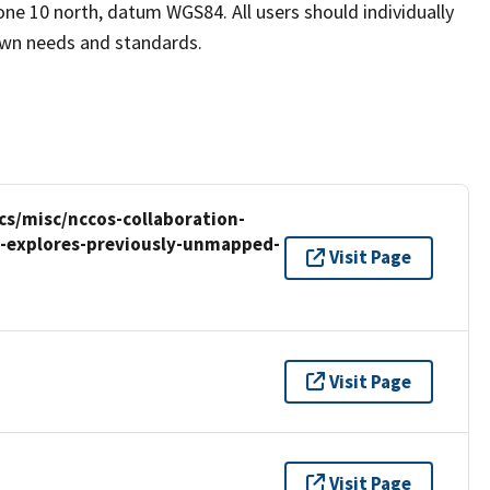
one 10 north, datum WGS84. All users should individually
 own needs and standards.
cs/misc/nccos-collaboration-
y-explores-previously-unmapped-
Visit Page
Visit Page
Visit Page