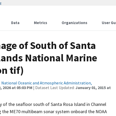
w
Data
Metrics
Organizations
User Gu
age of South of Santa
lands National Marine
n tif)
|
National Oceanic and Atmospheric Administration,
, 2026 at 05:03 PM
| Dataset Last Updated:
January 01, 2015 at
 of the seafloor south of Santa Rosa Island in Channel
sing the ME70 multibeam sonar system onboard the NOAA