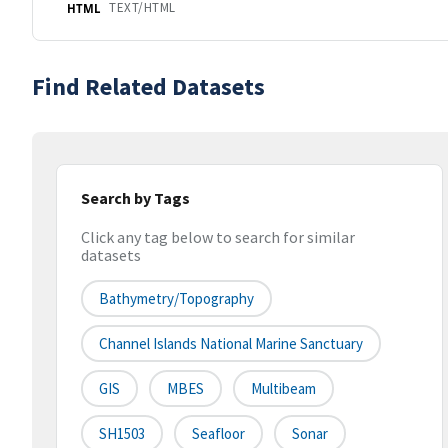
TEXT/HTML
HTML
Find Related Datasets
Search by Tags
Click any tag below to search for similar
datasets
Bathymetry/Topography
Channel Islands National Marine Sanctuary
GIS
MBES
Multibeam
SH1503
Seafloor
Sonar