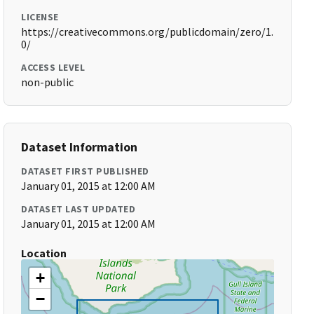
LICENSE
https://creativecommons.org/publicdomain/zero/1.
0/
ACCESS LEVEL
non-public
Dataset Information
DATASET FIRST PUBLISHED
January 01, 2015 at 12:00 AM
DATASET LAST UPDATED
January 01, 2015 at 12:00 AM
Location
+
−