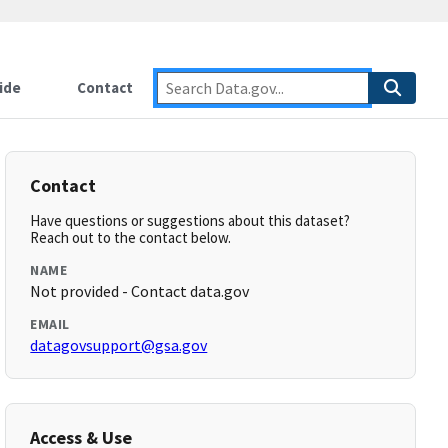
ide
Contact
Contact
Have questions or suggestions about this dataset?
Reach out to the contact below.
NAME
Not provided - Contact data.gov
EMAIL
datagovsupport@gsa.gov
Access & Use