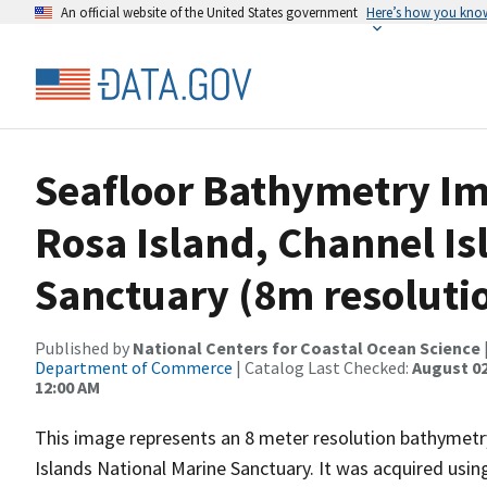
An official website of the United States government
Here’s how you kno
Seafloor Bathymetry Im
Rosa Island, Channel Is
Sanctuary (8m resolutio
Published by
National Centers for Coastal Ocean Science
Department of Commerce
| Catalog Last Checked:
August 02
12:00 AM
This image represents an 8 meter resolution bathymetry
Islands National Marine Sanctuary. It was acquired u