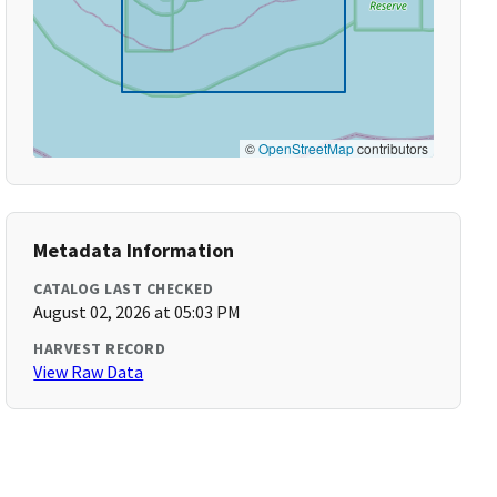
©
OpenStreetMap
contributors
Metadata Information
CATALOG LAST CHECKED
August 02, 2026 at 05:03 PM
HARVEST RECORD
View Raw Data