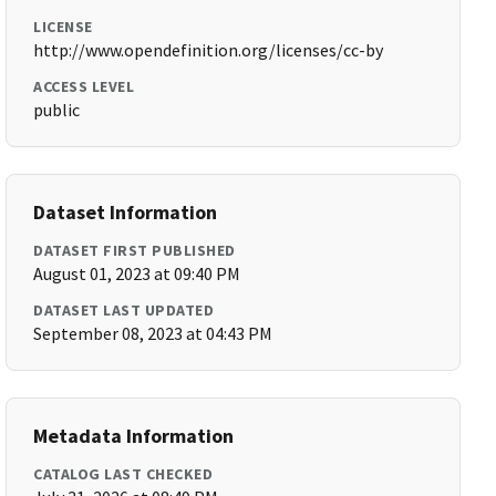
LICENSE
http://www.opendefinition.org/licenses/cc-by
ACCESS LEVEL
public
Dataset Information
DATASET FIRST PUBLISHED
August 01, 2023 at 09:40 PM
DATASET LAST UPDATED
September 08, 2023 at 04:43 PM
Metadata Information
CATALOG LAST CHECKED