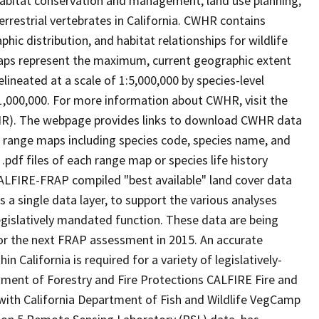
abitat conservation and management, land use planning,
rrestrial vertebrates in California. CWHR contains
ic distribution, and habitat relationships for wildlife
 maps represent the maximum, current geographic extent
elineated at a scale of 1:5,000,000 by species-level
:1,000,000. For more information about CWHR, visit the
R). The webpage provides links to download CWHR data
e range maps including species code, species name, and
.pdf files of each range map or species life history
ALFIRE-FRAP compiled "best available" land cover data
a single data layer, to support the various analyses
gislatively mandated function. These data are being
or the next FRAP assessment in 2015. An accurate
in California is required for a variety of legislatively-
ment of Forestry and Fire Protections CALFIRE Fire and
ith California Department of Fish and Wildlife VegCamp