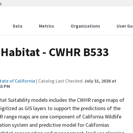
w
Data
Metrics
Organizations
User Gu
d Habitat - CWHR B533
tate of California
| Catalog Last Checked:
July 31, 2026 at
43 PM
itat Suitability models includes the CWHR range maps of
igitized as GIS layers to support the predictions of the
 range maps are one component of California Wildlife
tion system and predictive model for Californias