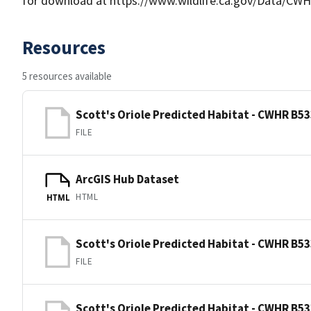
for download at https://www.wildlife.ca.gov/Data/CWH
Resources
5 resources available
Scott's Oriole Predicted Habitat - CWHR B53
FILE
ArcGIS Hub Dataset
HTML
HTML
Scott's Oriole Predicted Habitat - CWHR B53
FILE
Scott's Oriole Predicted Habitat - CWHR B53