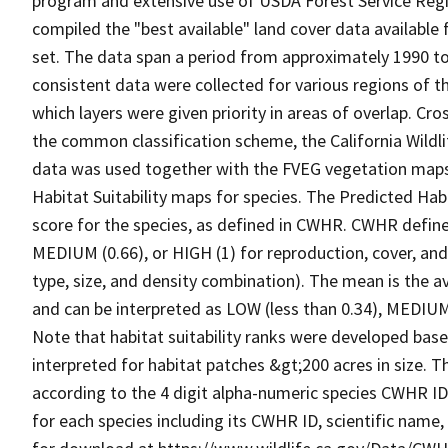
program and extensive use of USDA Forest Service Reg
compiled the "best available" land cover data available
set. The data span a period from approximately 1990 to 
consistent data were collected for various regions of t
which layers were given priority in areas of overlap. Cr
the common classification scheme, the California Wild
data was used together with the FVEG vegetation maps 
Habitat Suitability maps for species. The Predicted Hab
score for the species, as defined in CWHR. CWHR defines
MEDIUM (0.66), or HIGH (1) for reproduction, cover, and
type, size, and density combination). The mean is the a
and can be interpreted as LOW (less than 0.34), MEDIUM (
Note that habitat suitability ranks were developed based
interpreted for habitat patches &gt;200 acres in size. 
according to the 4 digit alpha-numeric species CWHR I
for each species including its CWHR ID, scientific nam