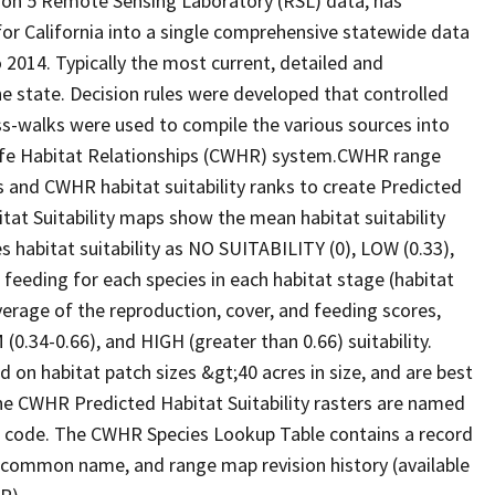
ion 5 Remote Sensing Laboratory (RSL) data, has
 for California into a single comprehensive statewide data
2014. Typically the most current, detailed and
he state. Decision rules were developed that controlled
oss-walks were used to compile the various sources into
life Habitat Relationships (CWHR) system.CWHR range
and CWHR habitat suitability ranks to create Predicted
itat Suitability maps show the mean habitat suitability
 habitat suitability as NO SUITABILITY (0), LOW (0.33),
 feeding for each species in each habitat stage (habitat
verage of the reproduction, cover, and feeding scores,
0.34-0.66), and HIGH (greater than 0.66) suitability.
 on habitat patch sizes &gt;40 acres in size, and are best
The CWHR Predicted Habitat Suitability rasters are named
D code. The CWHR Species Lookup Table contains a record
e, common name, and range map revision history (available