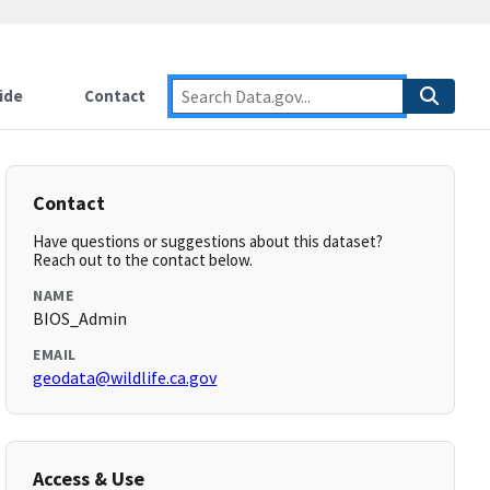
ide
Contact
Contact
Have questions or suggestions about this dataset?
Reach out to the contact below.
NAME
BIOS_Admin
EMAIL
geodata@wildlife.ca.gov
Access & Use