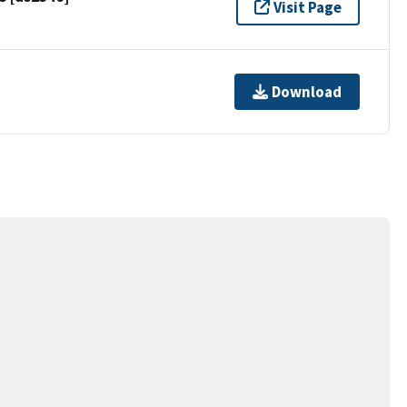
Visit Page
Download