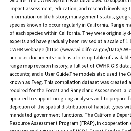
wildlife. The CWHR System was developed to support h
impact assessment, education, and research involving te
information on life history, management status, geograph
species known to occur regularly in California. Range
of each species within California. They were originally d
experts and have gradually been revised at a scale of 1
CWHR webpage (https://www.wildlife.ca.gov/Data/CWH
and user documents such as a look up table of availabl
range map revision history; a full set of CWHR GIS data; 
accounts; and a User Guide.The models also used the C
known as Fveg. This compilation dataset was created as 
required for the Forest and Rangeland Assessment, a le
updated to support on-going analyses and to prepare f
depiction of the spatial distribution of habitat types with
mandated government functions. The California Depart
Resource Assessment Program (FRAP), in cooperation w