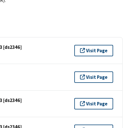
R).
3 [ds2346]
Visit Page
Visit Page
3 [ds2346]
Visit Page
3 [ds2346]