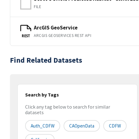
FILE
ArcGIS GeoService
ARCGIS GEOSERVICES REST API
REST
Find Related Datasets
Search by Tags
Click any tag below to search for similar
datasets
Auth_CDFW
CAOpenData
CDFW