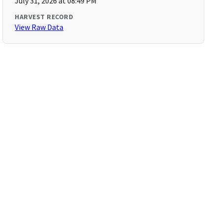
July 31, 2026 at 08:49 PM
HARVEST RECORD
View Raw Data