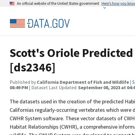
An official website of the United States government
Here’s how you kno
Scott's Oriole Predicte
[ds2346]
Published by
California Department of Fish and Wildlife
|
S
08:49 PM
| Dataset Last Updated:
September 08, 2023 at 04:
The datasets used in the creation of the predicted Hab
Californias regularly-occurring vertebrates which were d
CWHR System software. These vector datasets of CWHR
Habitat Relationships (CWHR), a comprehensive informa