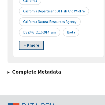
California
California Department Of Fish And Wildlife
California Natural Resources Agency
DS2346_20160914_wm
Biota
+ 9 more
Complete Metadata