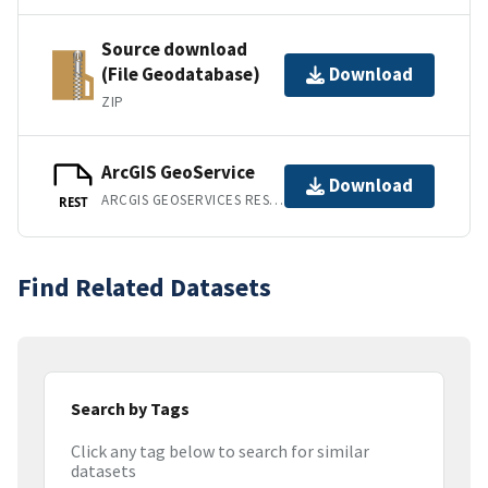
Source download
(File Geodatabase)
Download
ZIP
ArcGIS GeoService
Download
ARCGIS GEOSERVICES REST API
REST
Find Related Datasets
Search by Tags
Click any tag below to search for similar
datasets