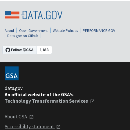
About
Open Government
Website Policies
PERFORMANCE.GOV
Data.gov on Github
data.gov
An official website of the GSA's
Technology Transformation Services
About GSA
Accessibility statement