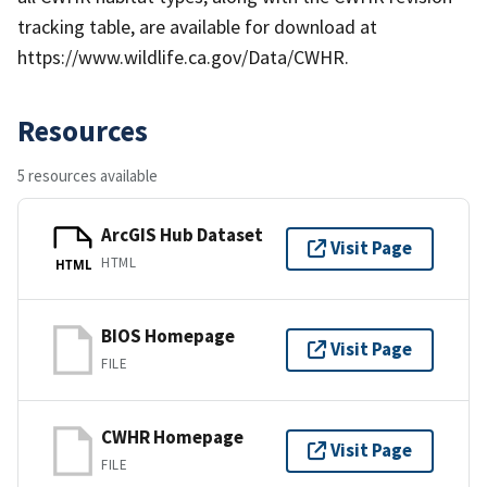
tracking table, are available for download at
https://www.wildlife.ca.gov/Data/CWHR.
Resources
5 resources available
ArcGIS Hub Dataset
Visit Page
HTML
HTML
BIOS Homepage
Visit Page
FILE
CWHR Homepage
Visit Page
FILE