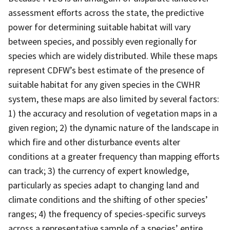
assessment efforts across the state, the predictive
power for determining suitable habitat will vary
between species, and possibly even regionally for
species which are widely distributed. While these maps
represent CDFW’s best estimate of the presence of
suitable habitat for any given species in the CWHR
system, these maps are also limited by several factors:
1) the accuracy and resolution of vegetation maps in a
given region; 2) the dynamic nature of the landscape in
which fire and other disturbance events alter
conditions at a greater frequency than mapping efforts
can track; 3) the currency of expert knowledge,
particularly as species adapt to changing land and
climate conditions and the shifting of other species’
ranges; 4) the frequency of species-specific surveys
across a representative sample of a species’ entire