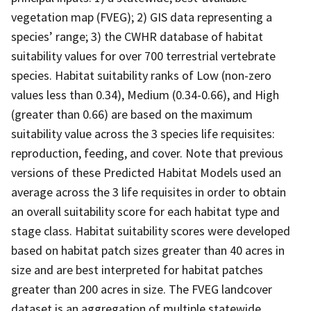
vegetation map (FVEG); 2) GIS data representing a
species’ range; 3) the CWHR database of habitat
suitability values for over 700 terrestrial vertebrate
species. Habitat suitability ranks of Low (non-zero
values less than 0.34), Medium (0.34-0.66), and High
(greater than 0.66) are based on the maximum
suitability value across the 3 species life requisites:
reproduction, feeding, and cover. Note that previous
versions of these Predicted Habitat Models used an
average across the 3 life requisites in order to obtain
an overall suitability score for each habitat type and
stage class. Habitat suitability scores were developed
based on habitat patch sizes greater than 40 acres in
size and are best interpreted for habitat patches
greater than 200 acres in size. The FVEG landcover
dataset is an aggregation of multiple statewide