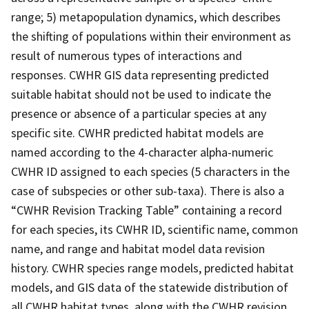
range; 5) metapopulation dynamics, which describes
the shifting of populations within their environment as
result of numerous types of interactions and
responses. CWHR GIS data representing predicted
suitable habitat should not be used to indicate the
presence or absence of a particular species at any
specific site. CWHR predicted habitat models are
named according to the 4-character alpha-numeric
CWHR ID assigned to each species (5 characters in the
case of subspecies or other sub-taxa). There is also a
“CWHR Revision Tracking Table” containing a record
for each species, its CWHR ID, scientific name, common
name, and range and habitat model data revision
history. CWHR species range models, predicted habitat
models, and GIS data of the statewide distribution of
all CWHR habitat types, along with the CWHR revision