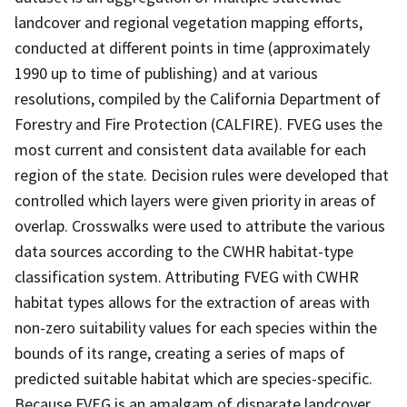
landcover and regional vegetation mapping efforts,
conducted at different points in time (approximately
1990 up to time of publishing) and at various
resolutions, compiled by the California Department of
Forestry and Fire Protection (CALFIRE). FVEG uses the
most current and consistent data available for each
region of the state. Decision rules were developed that
controlled which layers were given priority in areas of
overlap. Crosswalks were used to attribute the various
data sources according to the CWHR habitat-type
classification system. Attributing FVEG with CWHR
habitat types allows for the extraction of areas with
non-zero suitability values for each species within the
bounds of its range, creating a series of maps of
predicted suitable habitat which are species-specific.
Because FVEG is an amalgam of disparate landcover