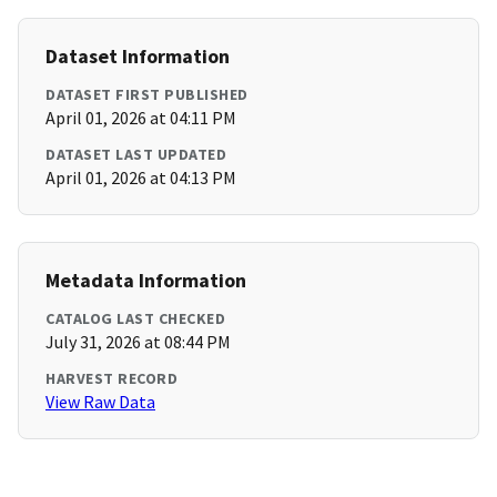
Dataset Information
DATASET FIRST PUBLISHED
April 01, 2026 at 04:11 PM
DATASET LAST UPDATED
April 01, 2026 at 04:13 PM
Metadata Information
CATALOG LAST CHECKED
July 31, 2026 at 08:44 PM
HARVEST RECORD
View Raw Data