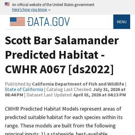
An official website of the United States government
Here’s how you know
MENU
Scott Bar Salamander
Predicted Habitat -
CWHR A067 [ds2022]
Published by
California Department of Fish and Wildlife
|
State of California
| Catalog Last Checked:
July 31, 2026 at
08:44 PM
| Dataset Last Updated:
April 01, 2026 at 04:13 PM
CWHR Predicted Habitat Models represent areas of
predicted suitable habitat for each species within its
range. These models are built from the following
principal inputs: 1) a statewide, best-available