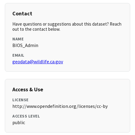
Contact
Have questions or suggestions about this dataset? Reach
out to the contact below.
NAME
BIOS_Admin
EMAIL
geodata@wildlife.ca.gov
Access & Use
LICENSE
http://www.opendefinition.org/licenses/cc-by
ACCESS LEVEL
public