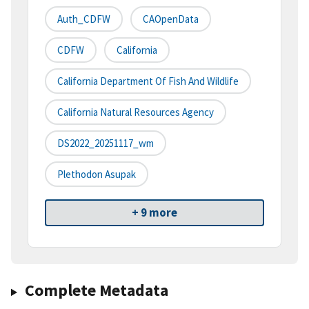
Auth_CDFW
CAOpenData
CDFW
California
California Department Of Fish And Wildlife
California Natural Resources Agency
DS2022_20251117_wm
Plethodon Asupak
+ 9 more
Complete Metadata