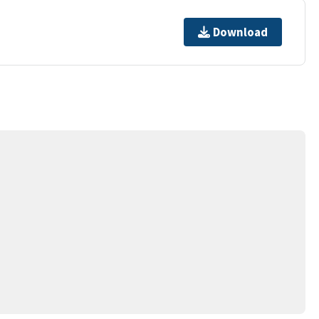
Download