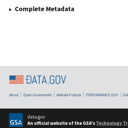
Complete Metadata
About
Open Government
Website Policies
PERFORMANCE.GOV
Dat
data.gov
An official website of the GSA's
Technology Tr