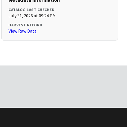
CATALOG LAST CHECKED
July 31, 2026 at 09:24 PM
HARVEST RECORD
View Raw Data