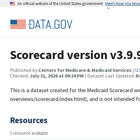
An official website of the United States government
Here’s how you kno
Scorecard version v3.9.
Published by
Centers for Medicare & Medicaid Services
|
U.
Checked:
July 31, 2026 at 09:24 PM
| Dataset Last Updated:
N
This is a dataset created for the Medicaid Scorecard w
overviews/scorecard/index.html), and is not intended fo
Resources
1 resource available