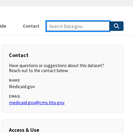
ide
Contact
Contact
Have questions or suggestions about this dataset?
Reach out to the contact below.
NAME
Medicaid.gov
EMAIL
medicaid.gov@cms.hhs.gov
Access & Use