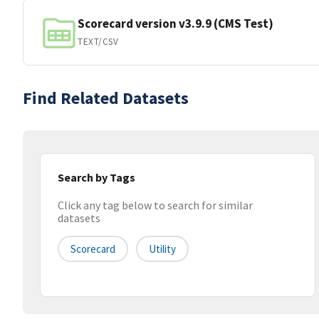
Scorecard version v3.9.9 (CMS Test)
TEXT/CSV
Find Related Datasets
Search by Tags
Click any tag below to search for similar
datasets
Scorecard
Utility