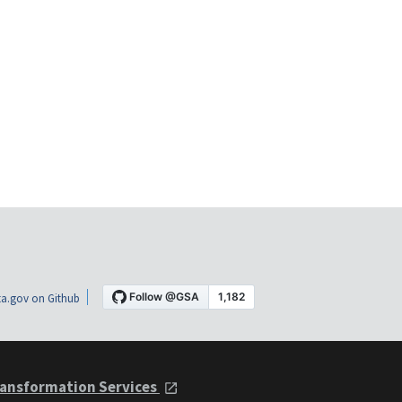
a.gov on Github
ansformation Services