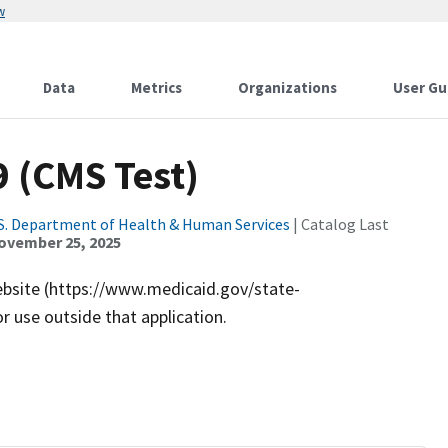
w
Data
Metrics
Organizations
User Gu
9 (CMS Test)
S. Department of Health & Human Services
| Catalog Last
ovember 25, 2025
ebsite (https://www.medicaid.gov/state-
r use outside that application.