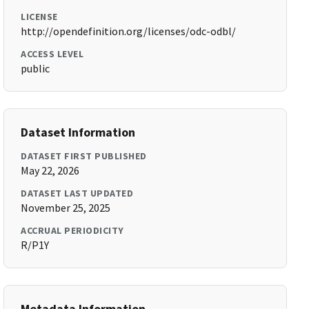
LICENSE
http://opendefinition.org/licenses/odc-odbl/
ACCESS LEVEL
public
Dataset Information
DATASET FIRST PUBLISHED
May 22, 2026
DATASET LAST UPDATED
November 25, 2025
ACCRUAL PERIODICITY
R/P1Y
Metadata Information