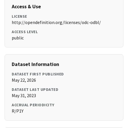
Access & Use
LICENSE
http://opendefinition.org/licenses/odc-odbl/
ACCESS LEVEL
public
Dataset Information
DATASET FIRST PUBLISHED
May 22, 2026
DATASET LAST UPDATED
May 31, 2023
ACCRUAL PERIODICITY
R/P1Y