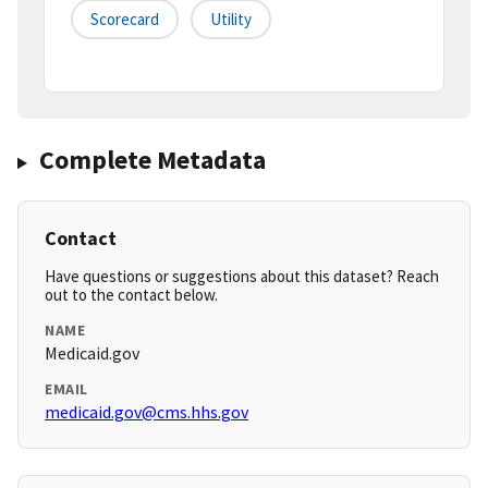
Scorecard
Utility
Complete Metadata
Contact
Have questions or suggestions about this dataset? Reach
out to the contact below.
NAME
Medicaid.gov
EMAIL
medicaid.gov@cms.hhs.gov