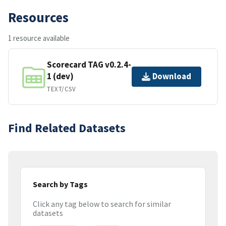
Resources
1 resource available
Scorecard TAG v0.2.4-
1 (dev)
Download
TEXT/CSV
Find Related Datasets
Search by Tags
Click any tag below to search for similar
datasets