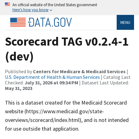
An official website of the United States government
Here’s how you know
MENU
Scorecard TAG v0.2.4-1
(dev)
Published by
Centers for Medicare & Medicaid Services
|
U.S. Department of Health & Human Services
| Catalog Last
Checked:
July 31, 2026 at 09:34 PM
| Dataset Last Updated:
May 31, 2023
This is a dataset created for the Medicaid Scorecard
website (https://www.medicaid.gov/state-
overviews/scorecard/index.html), and is not intended
for use outside that application.