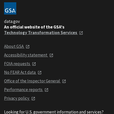
data.gov
An official website of the GSA's
Technology Transformation Services
About GSA
Accessibility statement
FOIA requests
No FEAR Act data
Office of the Inspector General
Performance reports
Privacy policy
Looking for U.S. government information and services?