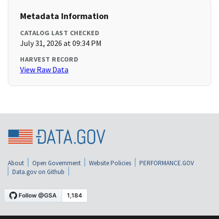
Metadata Information
CATALOG LAST CHECKED
July 31, 2026 at 09:34 PM
HARVEST RECORD
View Raw Data
About
Open Government
Website Policies
PERFORMANCE.GOV
Data.gov on Github