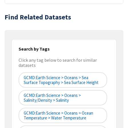
Find Related Datasets
Search by Tags
Click any tag below to search for similar
datasets
GCMD:Earth Science > Oceans > Sea
Surface Topography > Sea Surface Height
GCMD:Earth Science > Oceans >
Salinity/Density > Salinity
GCMD:Earth Science > Oceans > Ocean
Temperature > Water Temperature