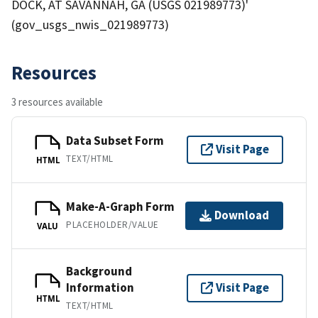
DOCK, AT SAVANNAH, GA (USGS 021989773)'
(gov_usgs_nwis_021989773)
Resources
3 resources available
Data Subset Form
Visit Page
TEXT/HTML
HTML
Make-A-Graph Form
Download
PLACEHOLDER/VALUE
VALU
Background
Information
Visit Page
HTML
TEXT/HTML