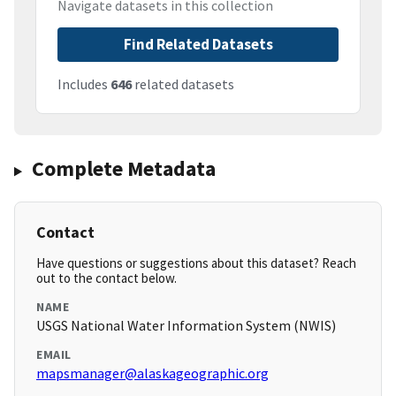
Navigate datasets in this collection
Find Related Datasets
Includes
646
related datasets
Complete Metadata
Contact
Have questions or suggestions about this dataset? Reach
out to the contact below.
NAME
USGS National Water Information System (NWIS)
EMAIL
mapsmanager@alaskageographic.org