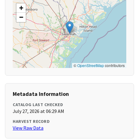
+
−
©
OpenStreetMap
contributors
Metadata Information
CATALOG LAST CHECKED
July 27, 2026 at 06:29 AM
HARVEST RECORD
View Raw Data