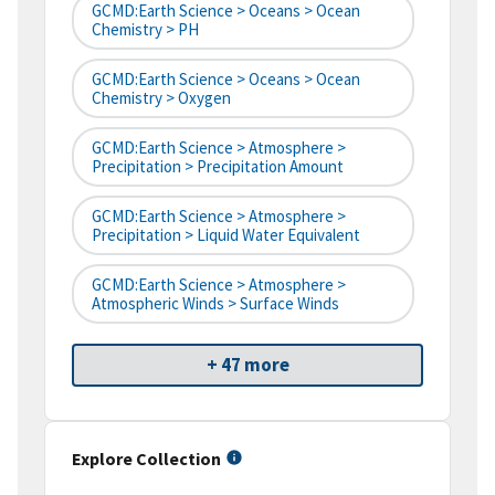
GCMD:Earth Science > Oceans > Ocean
Chemistry > PH
GCMD:Earth Science > Oceans > Ocean
Chemistry > Oxygen
GCMD:Earth Science > Atmosphere >
Precipitation > Precipitation Amount
GCMD:Earth Science > Atmosphere >
Precipitation > Liquid Water Equivalent
GCMD:Earth Science > Atmosphere >
Atmospheric Winds > Surface Winds
+ 47 more
Explore Collection