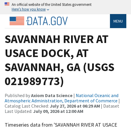
An official website of the United States government
Here’s how you know
MENU
SAVANNAH RIVER AT
USACE DOCK, AT
SAVANNAH, GA (USGS
021989773)
Published by
Axiom Data Science
|
National Oceanic and
Atmospheric Administration, Department of Commerce
|
Catalog Last Checked:
July 27, 2026 at 06:29 AM
| Dataset
Last Updated:
July 09, 2026 at 12:00 AM
Timeseries data from 'SAVANNAH RIVER AT USACE