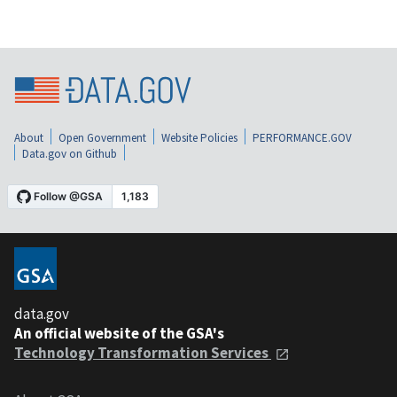
About
Open Government
Website Policies
PERFORMANCE.GOV
Data.gov on Github
data.gov
An official website of the GSA's
Technology Transformation Services