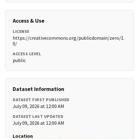
Access & Use
LICENSE
https://creativecommons.org/publicdomain/zero/1.
0/
ACCESS LEVEL
public
Dataset Information
DATASET FIRST PUBLISHED
July 09, 2026 at 12:00 AM
DATASET LAST UPDATED
July 09, 2026 at 12:00 AM
Location