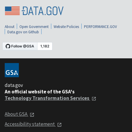
About
Open Government
Website Policies
PERFORMANCE.GOV
Data.gov on Github
data.gov
An official website of the GSA's
Technology Transformation Services
About GSA
Accessibility statement