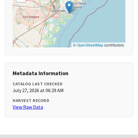
©
OpenStreetMap
contributors
Metadata Information
CATALOG LAST CHECKED
July 27, 2026 at 06:29 AM
HARVEST RECORD
View Raw Data