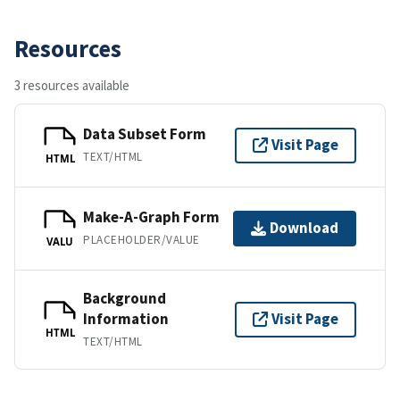
Resources
3 resources available
Data Subset Form
Visit Page
TEXT/HTML
HTML
Make-A-Graph Form
Download
PLACEHOLDER/VALUE
VALU
Background
Information
Visit Page
HTML
TEXT/HTML