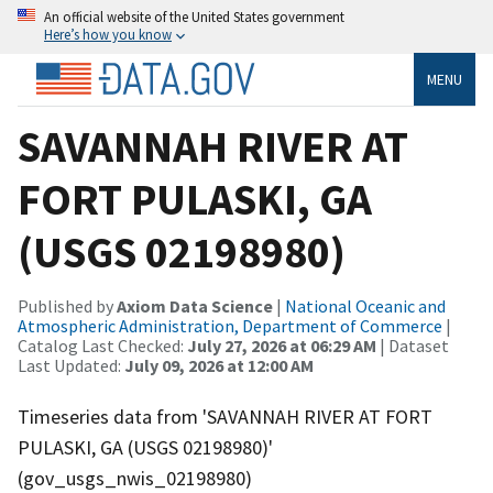
An official website of the United States government
Here’s how you know
MENU
SAVANNAH RIVER AT
FORT PULASKI, GA
(USGS 02198980)
Published by
Axiom Data Science
|
National Oceanic and
Atmospheric Administration, Department of Commerce
|
Catalog Last Checked:
July 27, 2026 at 06:29 AM
| Dataset
Last Updated:
July 09, 2026 at 12:00 AM
Timeseries data from 'SAVANNAH RIVER AT FORT
PULASKI, GA (USGS 02198980)'
(gov_usgs_nwis_02198980)