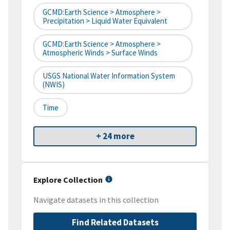
GCMD:Earth Science > Atmosphere >
Precipitation > Liquid Water Equivalent
GCMD:Earth Science > Atmosphere >
Atmospheric Winds > Surface Winds
USGS National Water Information System
(NWIS)
Time
+ 24 more
Explore Collection
Navigate datasets in this collection
Find Related Datasets