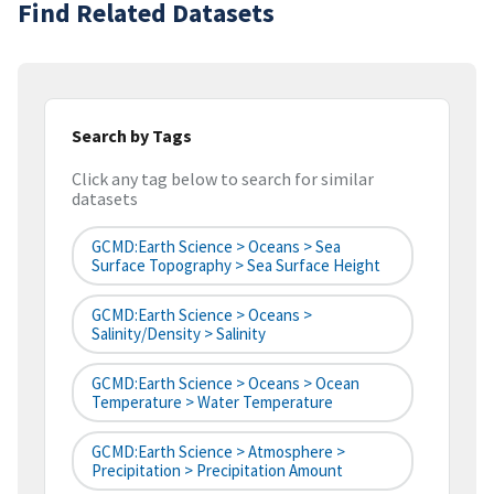
Find Related Datasets
Search by Tags
Click any tag below to search for similar
datasets
GCMD:Earth Science > Oceans > Sea
Surface Topography > Sea Surface Height
GCMD:Earth Science > Oceans >
Salinity/Density > Salinity
GCMD:Earth Science > Oceans > Ocean
Temperature > Water Temperature
GCMD:Earth Science > Atmosphere >
Precipitation > Precipitation Amount