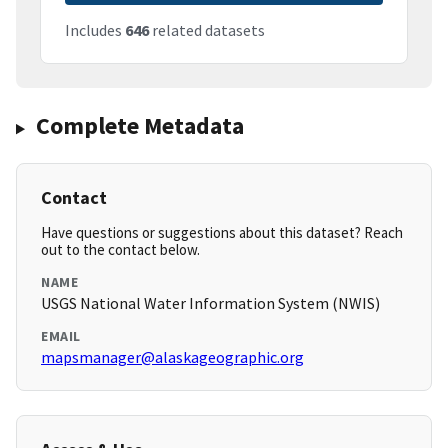
Includes
646
related datasets
Complete Metadata
Contact
Have questions or suggestions about this dataset? Reach
out to the contact below.
NAME
USGS National Water Information System (NWIS)
EMAIL
mapsmanager@alaskageographic.org