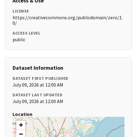
Access & Use
LICENSE
https://creativecommons.org/publicdomain/zero/1.
0/
ACCESS LEVEL
public
Dataset Information
DATASET FIRST PUBLISHED
July 09, 2026 at 12:00 AM
DATASET LAST UPDATED
July 09, 2026 at 12:00 AM
Location
+
−