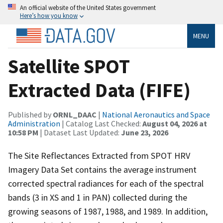
An official website of the United States government
Here’s how you know
MENU
Satellite SPOT
Extracted Data (FIFE)
Published by
ORNL_DAAC
|
National Aeronautics and Space
Administration
| Catalog Last Checked:
August 04, 2026 at
10:58 PM
| Dataset Last Updated:
June 23, 2026
The Site Reflectances Extracted from SPOT HRV
Imagery Data Set contains the average instrument
corrected spectral radiances for each of the spectral
bands (3 in XS and 1 in PAN) collected during the
growing seasons of 1987, 1988, and 1989. In addition,