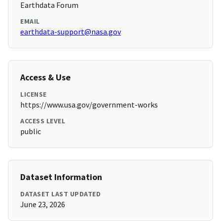
Earthdata Forum
EMAIL
earthdata-support@nasa.gov
Access & Use
LICENSE
https://www.usa.gov/government-works
ACCESS LEVEL
public
Dataset Information
DATASET LAST UPDATED
June 23, 2026