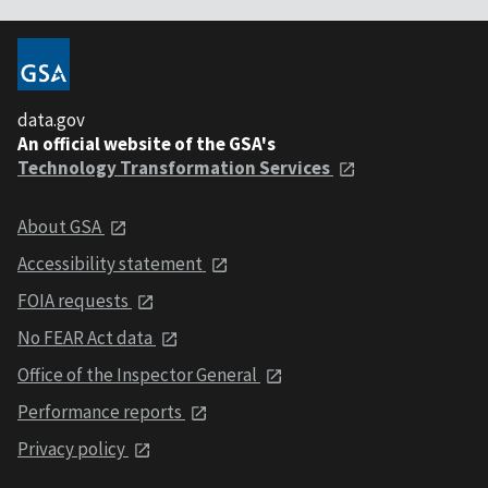
data.gov
An official website of the GSA's
Technology Transformation Services
About GSA
Accessibility statement
FOIA requests
No FEAR Act data
Office of the Inspector General
Performance reports
Privacy policy