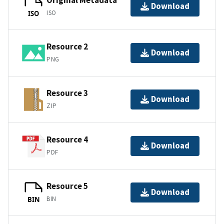
Original Metadata
Download
ISO
ISO
Resource 2
Download
PNG
Resource 3
Download
ZIP
Resource 4
Download
PDF
Resource 5
Download
BIN
BIN