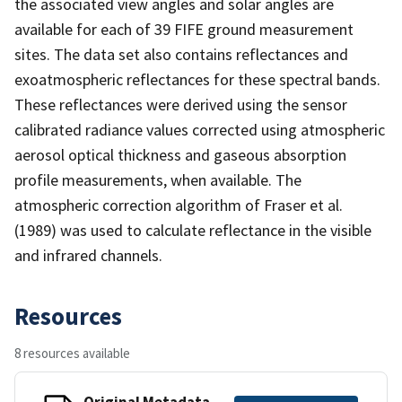
the associated view angles and solar angles are
available for each of 39 FIFE ground measurement
sites. The data set also contains reflectances and
exoatmospheric reflectances for these spectral bands.
These reflectances were derived using the sensor
calibrated radiance values corrected using atmospheric
aerosol optical thickness and gaseous absorption
profile measurements, when available. The
atmospheric correction algorithm of Fraser et al.
(1989) was used to calculate reflectance in the visible
and infrared channels.
Resources
8 resources available