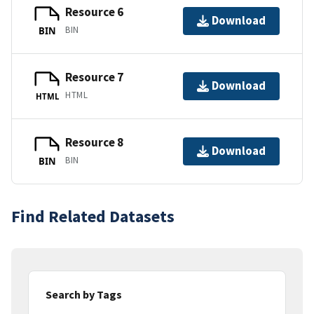
Resource 6
Download
BIN
BIN
Resource 7
Download
HTML
HTML
Resource 8
Download
BIN
BIN
Find Related Datasets
Search by Tags