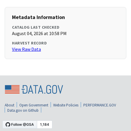
Metadata Information
CATALOG LAST CHECKED
August 04, 2026 at 10:58 PM
HARVEST RECORD
View Raw Data
About
Open Government
Website Policies
PERFORMANCE.GOV
Data.gov on Github