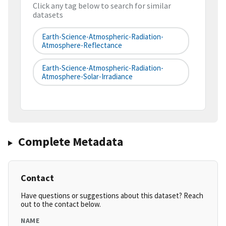
Click any tag below to search for similar
datasets
Earth-Science-Atmospheric-Radiation-
Atmosphere-Reflectance
Earth-Science-Atmospheric-Radiation-
Atmosphere-Solar-Irradiance
Complete Metadata
Contact
Have questions or suggestions about this dataset? Reach
out to the contact below.
NAME