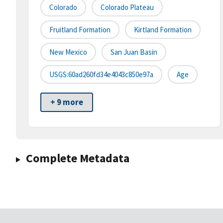
Colorado
Colorado Plateau
Fruitland Formation
Kirtland Formation
New Mexico
San Juan Basin
USGS:60ad260fd34e4043c850e97a
Age
+ 9 more
Complete Metadata