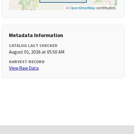
©
OpenStreetMap
contributors
Metadata Information
CATALOG LAST CHECKED
August 01, 2026 at 05:50 AM
HARVEST RECORD
View Raw Data