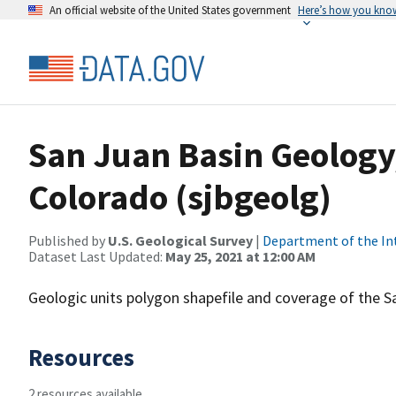
An official website of the United States government
Here’s how you kno
San Juan Basin Geology
Colorado (sjbgeolg)
Published by
U.S. Geological Survey
|
Department of the In
Dataset Last Updated:
May 25, 2021 at 12:00 AM
Geologic units polygon shapefile and coverage of the S
Resources
2 resources available