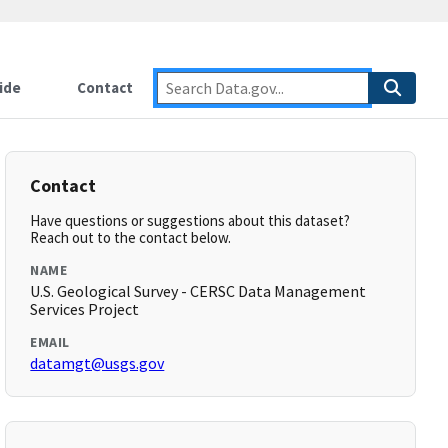
ide
Contact
Contact
Have questions or suggestions about this dataset?
Reach out to the contact below.
NAME
U.S. Geological Survey - CERSC Data Management
Services Project
EMAIL
datamgt@usgs.gov