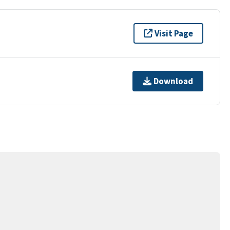
Visit Page
Download