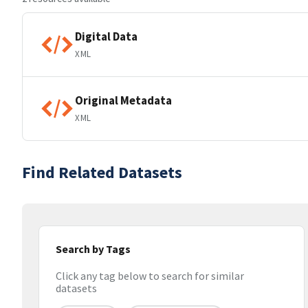
Digital Data
XML
Original Metadata
XML
Find Related Datasets
Search by Tags
Click any tag below to search for similar
datasets