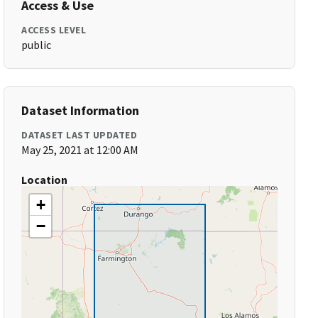
Access & Use
ACCESS LEVEL
public
Dataset Information
DATASET LAST UPDATED
May 25, 2021 at 12:00 AM
Location
+
−