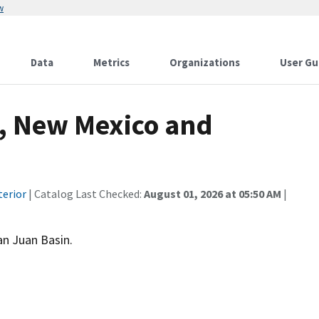
w
Data
Metrics
Organizations
User Gu
, New Mexico and
terior
| Catalog Last Checked:
August 01, 2026 at 05:50 AM
|
an Juan Basin.