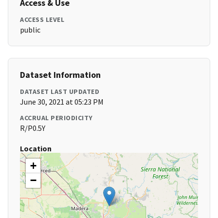
Access & Use
ACCESS LEVEL
public
Dataset Information
DATASET LAST UPDATED
June 30, 2021 at 05:23 PM
ACCRUAL PERIODICITY
R/P0.5Y
Location
+
−