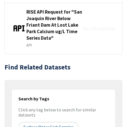
RISE API Request for "San
Joaquin River Below
Friant Dam At Lost Lake
No link available
Park Calcium ug/L Time
Series Data"
API
Find Related Datasets
Search by Tags
Click any tag below to search for similar
datasets