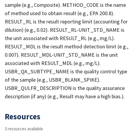
sample (e.g., Composite). METHOD_CODE is the name
of method used to obtain result (e.g., EPA 200.8).
RESULT_RL is the result reporting limit (accounting for
dilution) (e.g., 0.02). RESULT_RL-UNIT_STD_NAME is
the unit associated with RESULT_RL (e.g., mg/L).
RESULT_MDL is the result method detection limit (e.g.,
0.007). RESULT_MDL-UNIT_STD_NAME is the unit
associated with RESULT_MDL (e.g., mg/L).
USBR_QA_SUBTYPE_NAME is the quality control type
of the sample (e.g., USBR_BLANK_SPIKE).
USBR_QULFR_DESCRIPTION is the quality assurance
description (if any) (e.g., Result may have a high bias.).
Resources
3 resources available