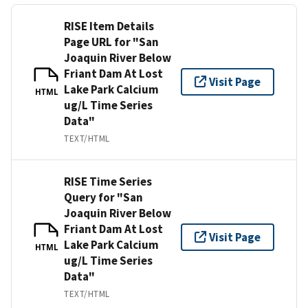
RISE Item Details
Page URL for "San
Joaquin River Below
Friant Dam At Lost
Visit Page
Lake Park Calcium
HTML
ug/L Time Series
Data"
TEXT/HTML
RISE Time Series
Query for "San
Joaquin River Below
Friant Dam At Lost
Visit Page
Lake Park Calcium
HTML
ug/L Time Series
Data"
TEXT/HTML