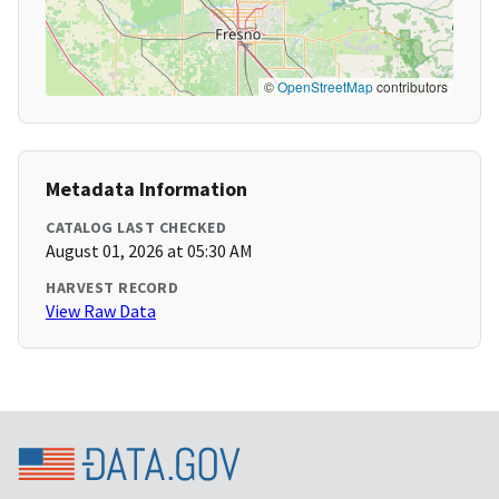
©
OpenStreetMap
contributors
Metadata Information
CATALOG LAST CHECKED
August 01, 2026 at 05:30 AM
HARVEST RECORD
View Raw Data