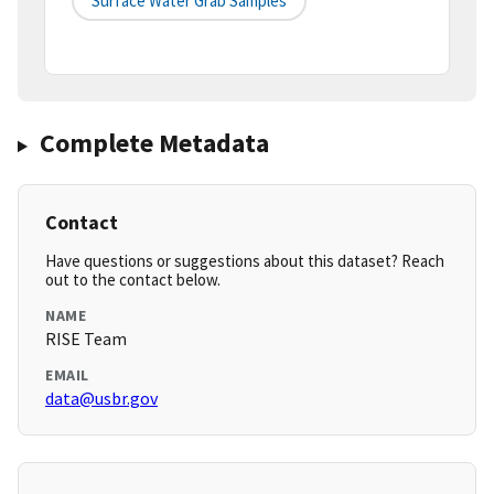
Surface Water Grab Samples
Complete Metadata
Contact
Have questions or suggestions about this dataset? Reach
out to the contact below.
NAME
RISE Team
EMAIL
data@usbr.gov