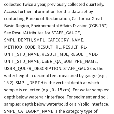
collected twice a year, previously collected quarterly.
Access further information for this data set by
contacting Bureau of Reclamation, California-Great
Basin Region, Environmental Affairs Division (CGB-157).
See ResultAttributes for STAFF_GAUGE,
SMPL_DEPTH, SMPL_CATEGORY_NAME,
METHOD_CODE, RESULT_RL, RESULT_RL-
UNIT_STD_NAME, RESULT_MDL, RESULT_MDL-
UNIT_STD_NAME, USBR_QA_SUBTYPE_NAME,
USBR_QULFR_DESCRIPTION. STAFF_GAUGE is the
water height in decimal feet measured by gauge (e.g.,
15.2). SMPL_DEPTH is the vertical depth at which
sample is collected (e.g., 0 - 15 cm). For water samples:
depth below water/air interface. For sediment and soil
samples: depth below water/solid or air/solid interface.
SMPL_CATEGORY_NAME is the category type of