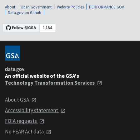
About
Open Government
Website Policies
PERFORMANCE.GOV
Data.gov on Github
data.gov
An official website of the GSA's
Technology Transformation Services
About GSA
Accessibility statement
FOIA requests
No FEAR Act data