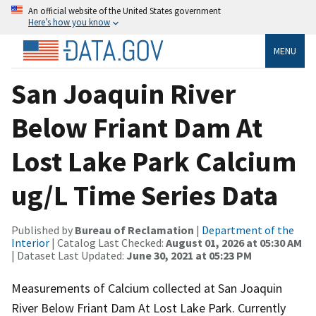
An official website of the United States government
Here’s how you know
MENU
San Joaquin River
Below Friant Dam At
Lost Lake Park Calcium
ug/L Time Series Data
Published by
Bureau of Reclamation
|
Department of the
Interior
| Catalog Last Checked:
August 01, 2026 at 05:30 AM
| Dataset Last Updated:
June 30, 2021 at 05:23 PM
Measurements of Calcium collected at San Joaquin
River Below Friant Dam At Lost Lake Park. Currently