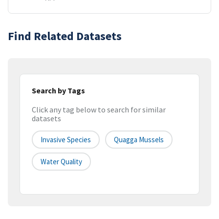
Find Related Datasets
Search by Tags
Click any tag below to search for similar
datasets
Invasive Species
Quagga Mussels
Water Quality