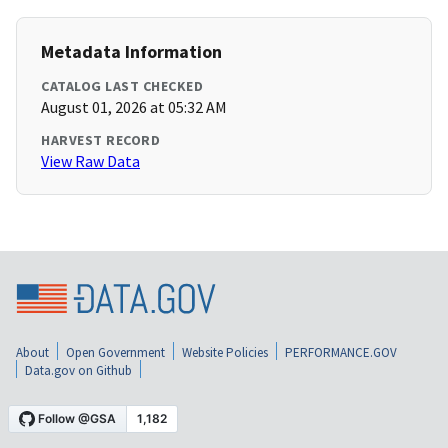
Metadata Information
CATALOG LAST CHECKED
August 01, 2026 at 05:32 AM
HARVEST RECORD
View Raw Data
About
Open Government
Website Policies
PERFORMANCE.GOV
Data.gov on Github