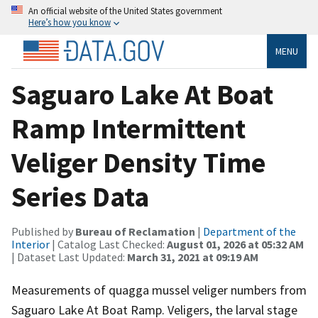
An official website of the United States government
Here’s how you know
MENU
Saguaro Lake At Boat
Ramp Intermittent
Veliger Density Time
Series Data
Published by
Bureau of Reclamation
|
Department of the
Interior
| Catalog Last Checked:
August 01, 2026 at 05:32 AM
| Dataset Last Updated:
March 31, 2021 at 09:19 AM
Measurements of quagga mussel veliger numbers from
Saguaro Lake At Boat Ramp. Veligers, the larval stage