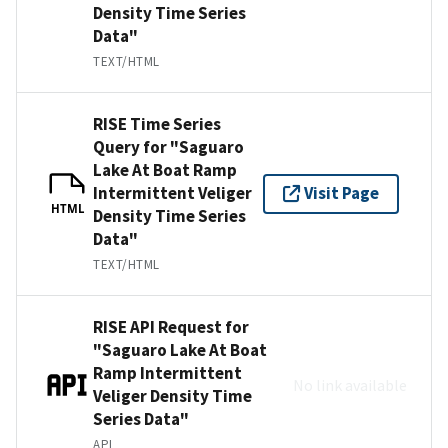
Density Time Series
Data"
TEXT/HTML
RISE Time Series
Query for "Saguaro
Lake At Boat Ramp
Intermittent Veliger
Visit Page
HTML
Density Time Series
Data"
TEXT/HTML
RISE API Request for
"Saguaro Lake At Boat
Ramp Intermittent
No link available
Veliger Density Time
Series Data"
API