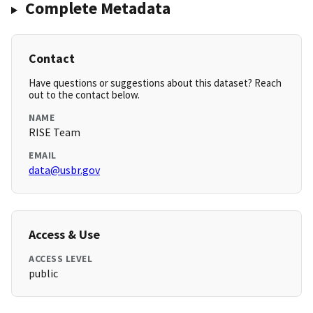
Complete Metadata
Contact
Have questions or suggestions about this dataset? Reach
out to the contact below.
NAME
RISE Team
EMAIL
data@usbr.gov
Access & Use
ACCESS LEVEL
public