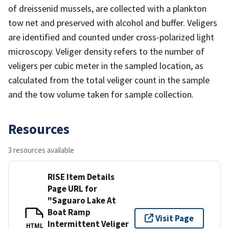
of dreissenid mussels, are collected with a plankton
tow net and preserved with alcohol and buffer. Veligers
are identified and counted under cross-polarized light
microscopy. Veliger density refers to the number of
veligers per cubic meter in the sampled location, as
calculated from the total veliger count in the sample
and the tow volume taken for sample collection.
Resources
3 resources available
RISE Item Details
Page URL for
"Saguaro Lake At
Boat Ramp
Visit Page
Intermittent Veliger
HTML