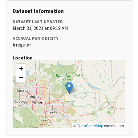
Dataset Information
DATASET LAST UPDATED
March 31, 2021 at 09:19 AM
ACCRUAL PERIODICITY
irregular
Location
+
−
©
OpenStreetMap
contributors