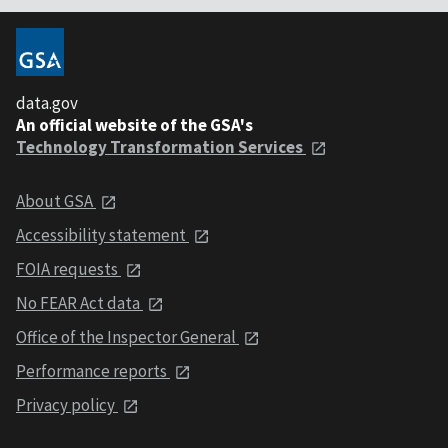
data.gov
An official website of the GSA's
Technology Transformation Services
About GSA
Accessibility statement
FOIA requests
No FEAR Act data
Office of the Inspector General
Performance reports
Privacy policy