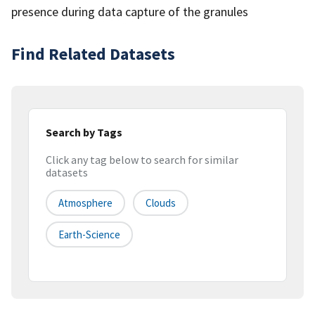
presence during data capture of the granules
Find Related Datasets
Search by Tags
Click any tag below to search for similar
datasets
Atmosphere
Clouds
Earth-Science