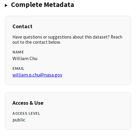
Complete Metadata
Contact
Have questions or suggestions about this dataset? Reach
out to the contact below.
NAME
William Chu
EMAIL
william.p.chu@nasa.gov
Access & Use
ACCESS LEVEL
public