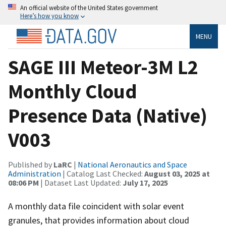
An official website of the United States government
Here’s how you know
MENU
SAGE III Meteor-3M L2
Monthly Cloud
Presence Data (Native)
V003
Published by
LaRC
|
National Aeronautics and Space
Administration
| Catalog Last Checked:
August 03, 2025 at
08:06 PM
| Dataset Last Updated:
July 17, 2025
A monthly data file coincident with solar event
granules, that provides information about cloud