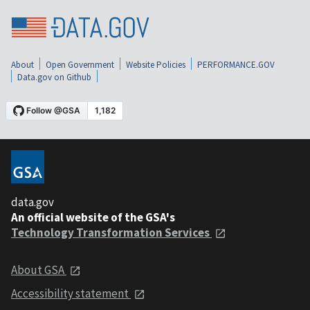
About
Open Government
Website Policies
PERFORMANCE.GOV
Data.gov on Github
data.gov
An official website of the GSA's
Technology Transformation Services
About GSA
Accessibility statement