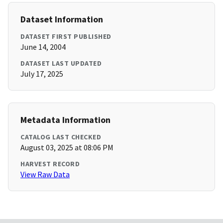
Dataset Information
DATASET FIRST PUBLISHED
June 14, 2004
DATASET LAST UPDATED
July 17, 2025
Metadata Information
CATALOG LAST CHECKED
August 03, 2025 at 08:06 PM
HARVEST RECORD
View Raw Data