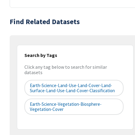
Find Related Datasets
Search by Tags
Click any tag below to search for similar
datasets
Earth-Science-Land-Use-Land-Cover-Land-
Surface-Land-Use-Land-Cover-Classification
Earth-Science-Vegetation-Biosphere-
Vegetation-Cover