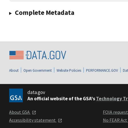
Complete Metadata
About
Open Government
Website Policies
PERFORMANCE.GOV
Dat
data.gov
An official website of the GSA's
Technology Tr
About GSA
FOIA reques
Accessibility statement
No FEAR Act