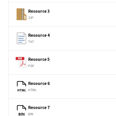
Resource 3
ZIP
Resource 4
TXT
Resource 5
PDF
Resource 6
HTML
HTML
Resource 7
BIN
BIN