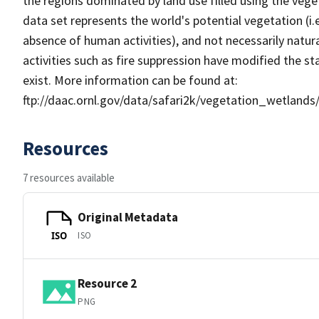
the regions dominated by land use filled using the vege
data set represents the world's potential vegetation (i.
absence of human activities), and not necessarily natu
activities such as fire suppression have modified the 
exist. More information can be found at:
ftp://daac.ornl.gov/data/safari2k/vegetation_wetlan
Resources
7 resources available
Original Metadata
ISO
ISO
Resource 2
PNG