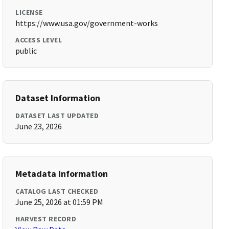
LICENSE
https://www.usa.gov/government-works
ACCESS LEVEL
public
Dataset Information
DATASET LAST UPDATED
June 23, 2026
Metadata Information
CATALOG LAST CHECKED
June 25, 2026 at 01:59 PM
HARVEST RECORD