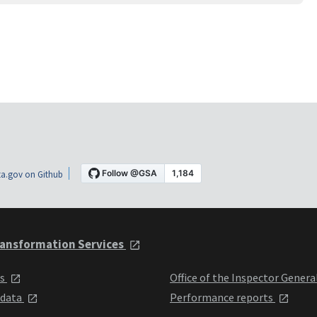
a.gov on Github
ansformation Services
ts
Office of the Inspector Genera
 data
Performance reports