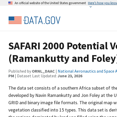
An official website of the United States government
Here’s how you kno
SAFARI 2000 Potential V
(Ramankutty and Foley
Published by
ORNL_DAAC
|
National Aeronautics and Space 
PM
| Dataset Last Updated:
June 23, 2026
The data set consists of a southern Africa subset of th
developed by Navin Ramankutty and Jon Foley at the Uni
GRID and binary image file formats. The original map wa
vegetation classified into 15 types. This data set is de