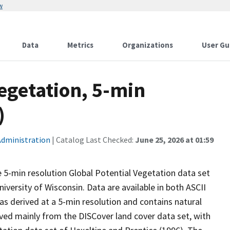
w
Data
Metrics
Organizations
User Gu
egetation, 5-min
)
Administration
| Catalog Last Checked:
June 25, 2026 at 01:59
e 5-min resolution Global Potential Vegetation data set
versity of Wisconsin. Data are available in both ASCII
s derived at a 5-min resolution and contains natural
rived mainly from the DISCover land cover data set, with