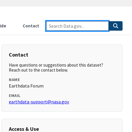
ide
Contact
Contact
Have questions or suggestions about this dataset?
Reach out to the contact below.
NAME
Earthdata Forum
EMAIL
earthdata-support@nasa.gov
Access & Use