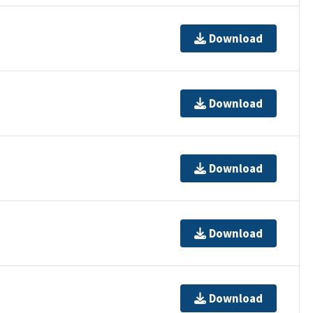
Download
Download
Download
Download
Download