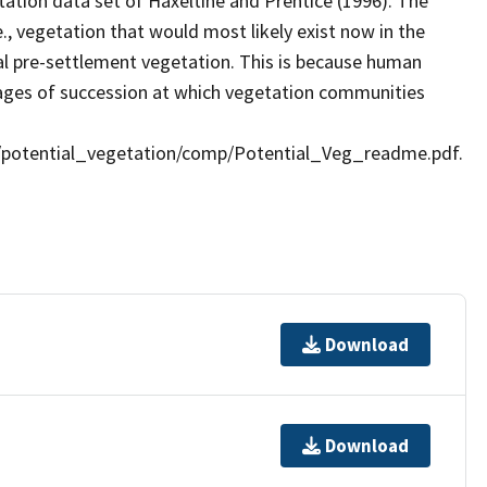
tation data set of Haxeltine and Prentice (1996). The
e., vegetation that would most likely exist now in the
ral pre-settlement vegetation. This is because human
stages of succession at which vegetation communities
ds/potential_vegetation/comp/Potential_Veg_readme.pdf.
Download
Download